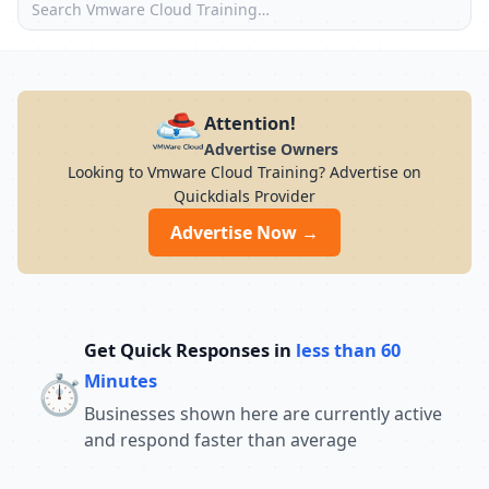
Attention!
Advertise Owners
Looking to Vmware Cloud Training? Advertise on
Quickdials Provider
Advertise Now →
Get Quick Responses in
less than 60
⏱️
Minutes
Businesses shown here are currently active
and respond faster than average