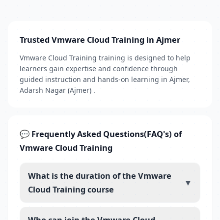
Trusted Vmware Cloud Training in Ajmer
Vmware Cloud Training training is designed to help
learners gain expertise and confidence through
guided instruction and hands-on learning in Ajmer,
Adarsh Nagar (Ajmer) .
💬 Frequently Asked Questions(FAQ's) of
Vmware Cloud Training
What is the duration of the Vmware
▼
Cloud Training course
Who can join the Vmware Cloud