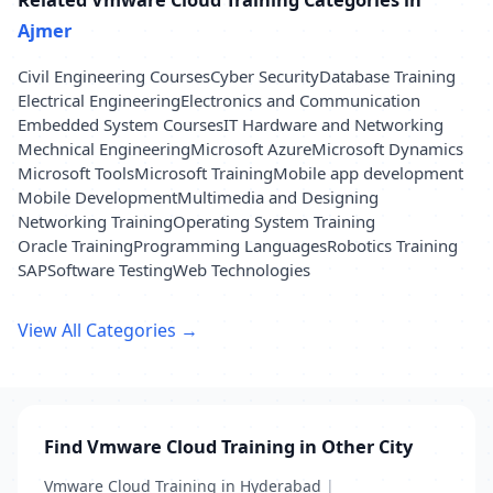
Ajmer
Civil Engineering Courses
Cyber Security
Database Training
Electrical Engineering
Electronics and Communication
Embedded System Courses
IT Hardware and Networking
Mechnical Engineering
Microsoft Azure
Microsoft Dynamics
Microsoft Tools
Microsoft Training
Mobile app development
Mobile Development
Multimedia and Designing
Networking Training
Operating System Training
Oracle Training
Programming Languages
Robotics Training
SAP
Software Testing
Web Technologies
View All Categories →
Find Vmware Cloud Training in Other City
Vmware Cloud Training in Hyderabad
|