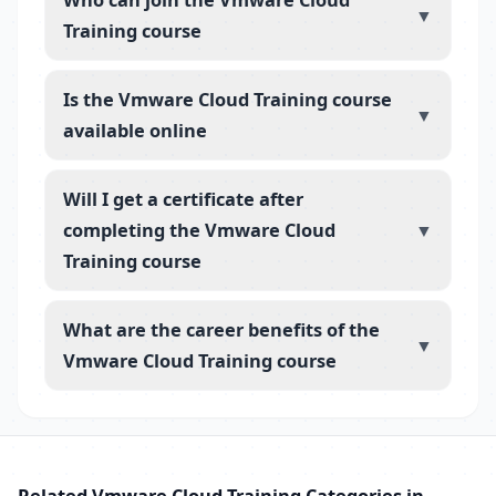
▼
Training course
Is the Vmware Cloud Training course
▼
available online
Will I get a certificate after
completing the Vmware Cloud
▼
Training course
What are the career benefits of the
▼
Vmware Cloud Training course
Related Vmware Cloud Training Categories in