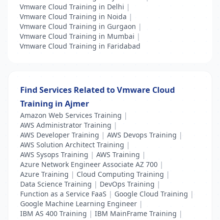
Vmware Cloud Training in Delhi
|
Vmware Cloud Training in Noida
|
Vmware Cloud Training in Gurgaon
|
Vmware Cloud Training in Mumbai
|
Vmware Cloud Training in Faridabad
Find Services Related to Vmware Cloud
Training in Ajmer
Amazon Web Services Training
|
AWS Administrator Training
|
AWS Developer Training
|
AWS Devops Training
|
AWS Solution Architect Training
|
AWS Sysops Training
|
AWS Training
|
Azure Network Engineer Associate AZ 700
|
Azure Training
|
Cloud Computing Training
|
Data Science Training
|
DevOps Training
|
Function as a Service FaaS
|
Google Cloud Training
|
Google Machine Learning Engineer
|
IBM AS 400 Training
|
IBM MainFrame Training
|