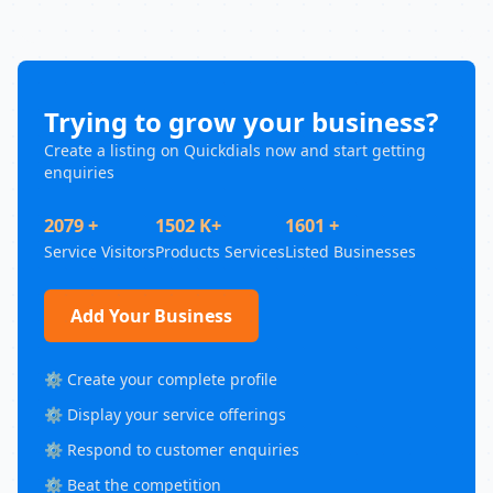
Trying to grow your business?
Create a listing on Quickdials now and start getting
enquiries
2079 +
1502 K+
1601 +
Service Visitors
Products Services
Listed Businesses
Add Your Business
⚙️ Create your complete profile
⚙️ Display your service offerings
⚙️ Respond to customer enquiries
⚙️ Beat the competition