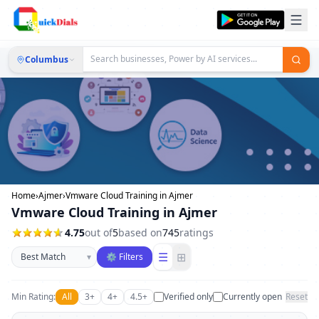
Columbus
Home
›
Ajmer
›
Vmware Cloud Training in Ajmer
Vmware Cloud Training in Ajmer
4.75
out of
5
based on
745
ratings
Sort businesses
☰
⊞
▾
⚙ Filters
Min Rating:
All
3+
4+
4.5+
Verified only
Currently open
Reset