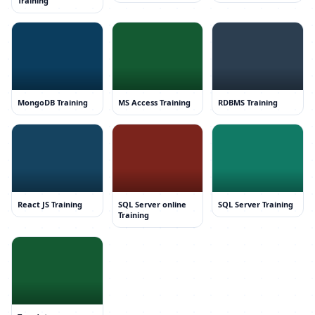
Training
MongoDB Training
MS Access Training
RDBMS Training
React JS Training
SQL Server online
SQL Server Training
Training