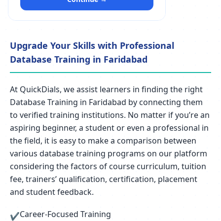
Upgrade Your Skills with Professional
Database Training in Faridabad
At QuickDials, we assist learners in finding the right
Database Training in Faridabad by connecting them
to verified training institutions. No matter if you’re an
aspiring beginner, a student or even a professional in
the field, it is easy to make a comparison between
various database training programs on our platform
considering the factors of course curriculum, tuition
fee, trainers’ qualification, certification, placement
and student feedback.
Career-Focused Training
✔