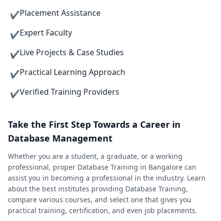
Placement Assistance
✔
Expert Faculty
✔
Live Projects & Case Studies
✔
Practical Learning Approach
✔
Verified Training Providers
✔
Take the First Step Towards a Career in
Database Management
Whether you are a student, a graduate, or a working
professional, proper Database Training in Bangalore can
assist you in becoming a professional in the industry. Learn
about the best institutes providing Database Training,
compare various courses, and select one that gives you
practical training, certification, and even job placements.