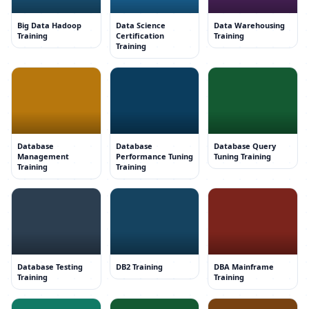
Big Data Hadoop
Data Science
Data Warehousing
Training
Certification
Training
Training
Database
Database
Database Query
Management
Performance Tuning
Tuning Training
Training
Training
Database Testing
DB2 Training
DBA Mainframe
Training
Training