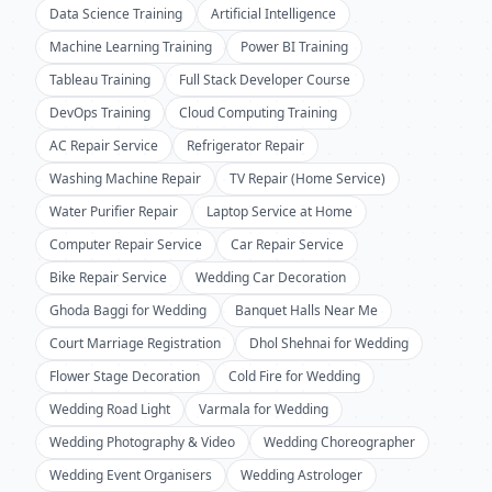
Data Science Training
Artificial Intelligence
Machine Learning Training
Power BI Training
Tableau Training
Full Stack Developer Course
DevOps Training
Cloud Computing Training
AC Repair Service
Refrigerator Repair
Washing Machine Repair
TV Repair (Home Service)
Water Purifier Repair
Laptop Service at Home
Computer Repair Service
Car Repair Service
Bike Repair Service
Wedding Car Decoration
Ghoda Baggi for Wedding
Banquet Halls Near Me
Court Marriage Registration
Dhol Shehnai for Wedding
Flower Stage Decoration
Cold Fire for Wedding
Wedding Road Light
Varmala for Wedding
Wedding Photography & Video
Wedding Choreographer
Wedding Event Organisers
Wedding Astrologer