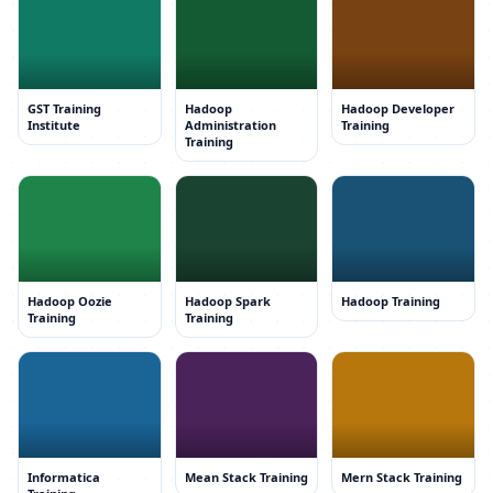
GST Training
Hadoop
Hadoop Developer
Institute
Administration
Training
Training
Hadoop Oozie
Hadoop Spark
Hadoop Training
Training
Training
Informatica
Mean Stack Training
Mern Stack Training