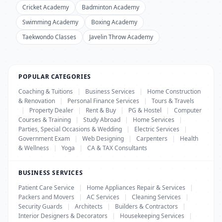
Cricket Academy
Badminton Academy
Swimming Academy
Boxing Academy
Taekwondo Classes
Javelin Throw Academy
POPULAR CATEGORIES
Coaching & Tuitions
|
Business Services
|
Home Construction
& Renovation
|
Personal Finance Services
|
Tours & Travels
|
Property Dealer
|
Rent & Buy
|
PG & Hostel
|
Computer
Courses & Training
|
Study Abroad
|
Home Services
|
Parties, Special Occasions & Wedding
|
Electric Services
|
Government Exam
|
Web Designing
|
Carpenters
|
Health
& Wellness
|
Yoga
|
CA & TAX Consultants
BUSINESS SERVICES
Patient Care Service
|
Home Appliances Repair & Services
|
Packers and Movers
|
AC Services
|
Cleaning Services
|
Security Guards
|
Architects
|
Builders & Contractors
|
Interior Designers & Decorators
|
Housekeeping Services
|