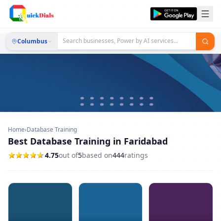
Columbus
Home
›
Database Training
Best Database Training in Faridabad
4.75
out of
5
based on
444
ratings