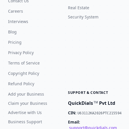
Contact Us
Real Estate
Careers
Security System
Interviews
Blog
Pricing
Privacy Policy
Terms of Service
Copyright Policy
Refund Policy
SUPPORT & CONTACT
Add your Business
QuickDials
Pvt Ltd
TM
Claim your Business
Advertise with Us
CIN:
U63112KA2026PTC215594
Business Support
Email:
support@quickdials.com