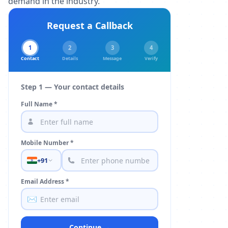
demand in the industry.
Request a Callback
1
2
3
4
Contact
Details
Message
Verify
Step 1 — Your contact details
Full Name *
Mobile Number *
+91
Email Address *
✉️
Continue →