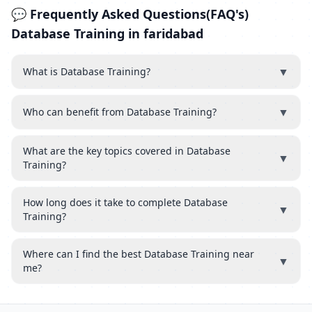
💬 Frequently Asked Questions(FAQ's)
Database Training in faridabad
▼
What is Database Training?
▼
Who can benefit from Database Training?
What are the key topics covered in Database
▼
Training?
How long does it take to complete Database
▼
Training?
Where can I find the best Database Training near
▼
me?