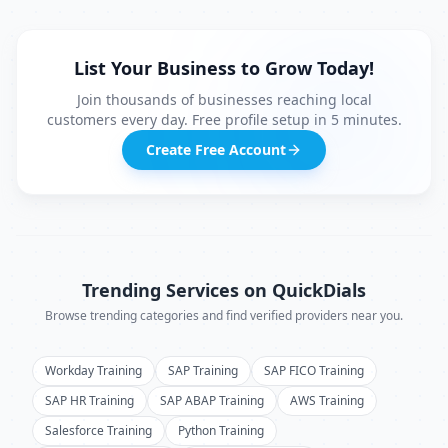
List Your Business to Grow Today!
Join thousands of businesses reaching local
customers every day. Free profile setup in 5 minutes.
Create Free Account
Trending Services on QuickDials
Browse trending categories and find verified providers near you.
Workday Training
SAP Training
SAP FICO Training
SAP HR Training
SAP ABAP Training
AWS Training
Salesforce Training
Python Training