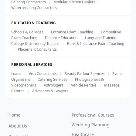
Painting Contractors
|
Modular Kitchen Dealers
|
Waterproofing Contractors
EDUCATION TRAINING
Schools & Colleges
|
Entrance Exam Coaching
|
Competitive
Exam Coaching
|
Distance Education
|
Language Training
|
College & University Tuitions
|
Bank & Insurance Exam Coaching
|
Placement Consultants
PERSONAL SERVICES
Loans
|
Visa Consultants
|
Beauty Parlour Services
|
Event
Organisers
|
Catering Services
|
Photographers &
Videographers
|
Astrologers
|
Vehicle Rentals
|
Massage
Centres
|
Advocates & Lawyers
Home
Professional Courses
Wedding Planning
About Us
Healthcare