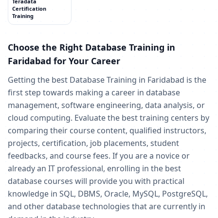
Teradata
Certification
Training
Choose the Right Database Training in
Faridabad for Your Career
Getting the best Database Training in Faridabad is the
first step towards making a career in database
management, software engineering, data analysis, or
cloud computing. Evaluate the best training centers by
comparing their course content, qualified instructors,
projects, certification, job placements, student
feedbacks, and course fees. If you are a novice or
already an IT professional, enrolling in the best
database courses will provide you with practical
knowledge in SQL, DBMS, Oracle, MySQL, PostgreSQL,
and other database technologies that are currently in