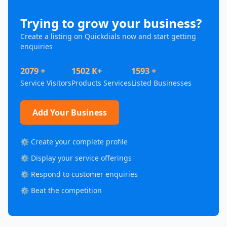
Trying to grow your business?
Create a listing on Quickdials now and start getting
enquiries
2079 +
1502 K+
1593 +
Service Visitors
Products Services
Listed Businesses
Add Your Business
⚙️ Create your complete profile
⚙️ Display your service offerings
⚙️ Respond to customer enquiries
⚙️ Beat the competition