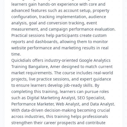
learners gain hands-on experience with core and
advanced features such as account setup, property
configuration, tracking implementation, audience
analysis, goal and conversion tracking, event
measurement, and campaign performance evaluation.
Practical sessions help participants create custom
reports and dashboards, allowing them to monitor
website performance and marketing results in real
time.
Quickdials offers industry-oriented Google Analytics
Training Bangalore, Amer designed to match current
market requirements. The course includes real-world
projects, live practice sessions, and expert guidance
to ensure learners develop job-ready skills. By
completing this training, learners can pursue roles
such as Digital Marketing Analyst, SEO Specialist,
Performance Marketer, Web Analyst, and Data Analyst.
With data-driven decision-making becoming crucial
across industries, this training helps professionals
strengthen their career prospects and contribute