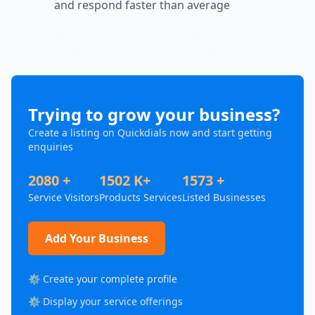
and respond faster than average
Trying to grow your business?
Create a listing on Quickdials now and start getting
enquiries
2080 +
1502 K+
1573 +
Service Visitors
Products Services
Listed Businesses
Add Your Business
⚙️ Create your complete profile
⚙️ Display your service offerings