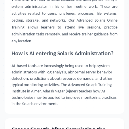
system administrator in his or her routine work. These are
activities related to users, privileges, processes, file systems,
backup, storage, and networks. Our Advanced Solaris Online
Training allows learners to attend live sessions, practice
administration tasks remotely, and receive trainer guidance from
any location.
How is AI entering Solaris Administration?
AI-based tools are increasingly being used to help system
administrators with log analysis, abnormal server behavior
detection, predictions about resource demands, and other
typical monitoring activities. The Advanced Solaris Training
Institute in
Ajmer, Adarsh Nagar (Ajmer)
teaches how AI
technologies may be applied to improve monitoring practices
in the Solaris environment.