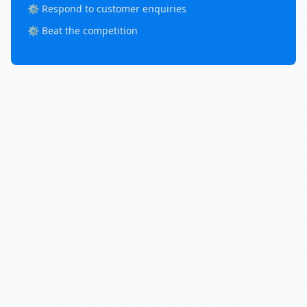
⚙️ Respond to customer enquiries
⚙️ Beat the competition