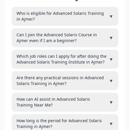
Who is eligible for Advanced Solaris Training
▼
in Ajmer?
Can I join the Advanced Solaris Course in
▼
Ajmer even if I am a beginner?
Which job roles can I apply for after doing the
▼
Advanced Solaris Training Institute in Ajmer?
Are there any practical sessions in Advanced
▼
Solaris Training in Ajmer?
How can AI assist in Advanced Solaris
▼
Training Near Me?
How long is the period for Advanced Solaris
▼
Training in Ajmer?