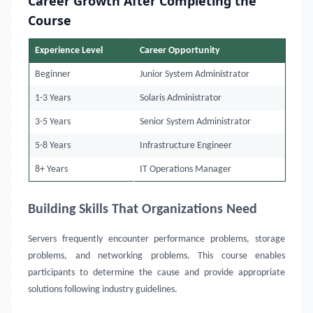
Career Growth After Completing the
Course
Experience Level
Career Opportunity
Beginner
Junior System Administrator
1-3 Years
Solaris Administrator
3-5 Years
Senior System Administrator
5-8 Years
Infrastructure Engineer
8+ Years
IT Operations Manager
Building Skills That Organizations Need
Servers frequently encounter performance problems, storage
problems, and networking problems. This course enables
participants to determine the cause and provide appropriate
solutions following industry guidelines.