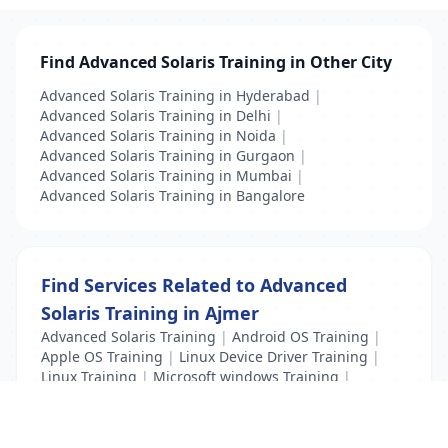
Find Advanced Solaris Training in Other City
Advanced Solaris Training in Hyderabad
|
Advanced Solaris Training in Delhi
|
Advanced Solaris Training in Noida
|
Advanced Solaris Training in Gurgaon
|
Advanced Solaris Training in Mumbai
|
Advanced Solaris Training in Bangalore
Find Services Related to Advanced
Solaris Training in Ajmer
Advanced Solaris Training
|
Android OS Training
|
Apple OS Training
|
Linux Device Driver Training
|
Linux Training
|
Microsoft windows Training
|
Unix Training