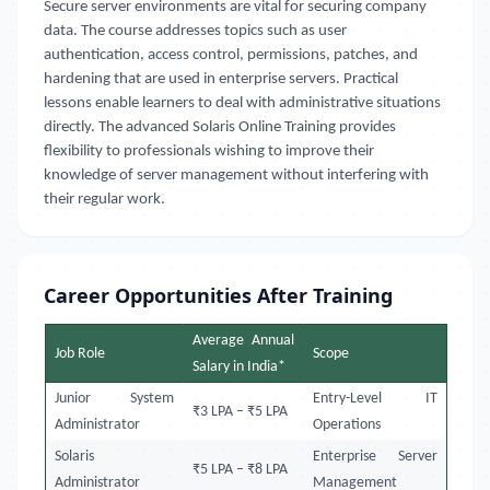
Secure server environments are vital for securing company
data. The course addresses topics such as user
authentication, access control, permissions, patches, and
hardening that are used in enterprise servers. Practical
lessons enable learners to deal with administrative situations
directly. The advanced Solaris Online Training provides
flexibility to professionals wishing to improve their
knowledge of server management without interfering with
their regular work.
Career Opportunities After Training
Average Annual
Job Role
Scope
Salary in India*
Junior System
Entry-Level IT
₹3 LPA – ₹5 LPA
Administrator
Operations
Solaris
Enterprise Server
₹5 LPA – ₹8 LPA
Administrator
Management