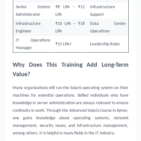
Senior System
₹8 LPA – ₹12
Infrastructure
Administrator
LPA
Support
Infrastructure
₹10 LPA – ₹18
Data Center
Engineer
LPA
Operations
IT Operations
₹15 LPA+
Leadership Roles
Manager
Why Does This Training Add Long-Term
Value?
Many organizations still run the Solaris operating system on their
machines for essential operations. Skilled individuals who have
knowledge in server administration are always relevant to ensure
continuity in work. Through the Advanced Solaris Course in Ajmer,
one gains knowledge about operating systems, network
management, security issues, and infrastructure management,
among others. It is helpful in many fields in the IT industry.