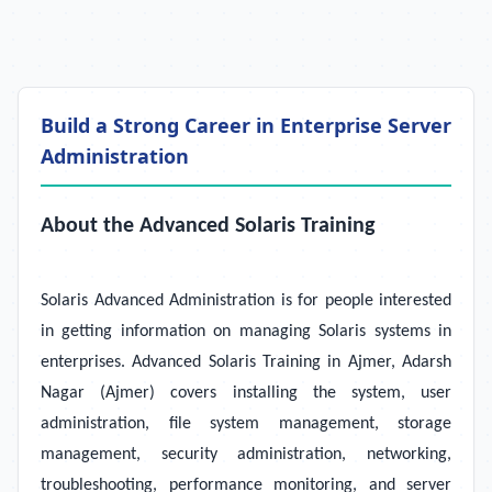
Build a Strong Career in Enterprise Server
Administration
About the Advanced Solaris Training
Solaris Advanced Administration is for people interested
in getting information on managing Solaris systems in
enterprises. Advanced Solaris Training in Ajmer, Adarsh
Nagar (Ajmer) covers installing the system, user
administration, file system management, storage
management, security administration, networking,
troubleshooting, performance monitoring, and server