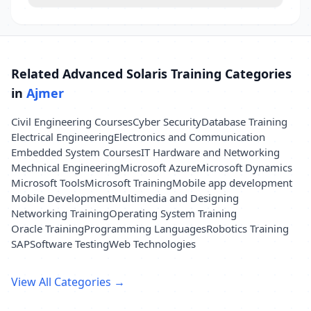
Related Advanced Solaris Training Categories
in
Ajmer
Civil Engineering Courses
Cyber Security
Database Training
Electrical Engineering
Electronics and Communication
Embedded System Courses
IT Hardware and Networking
Mechnical Engineering
Microsoft Azure
Microsoft Dynamics
Microsoft Tools
Microsoft Training
Mobile app development
Mobile Development
Multimedia and Designing
Networking Training
Operating System Training
Oracle Training
Programming Languages
Robotics Training
SAP
Software Testing
Web Technologies
View All Categories →