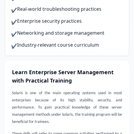
Real-world troubleshooting practices
✔
Enterprise security practices
✔
Networking and storage management
✔
Industry-relevant course curriculum
✔
Learn Enterprise Server Management
with Practical Training
Solaris is one of the main operating systems used in most
enterprises because of its high stability, security, and
performance. To gain practical knowledge of these server
management methods under Solaris, the training program will be
beneficial for trainees.
These skills will refer to some common activities performed by a