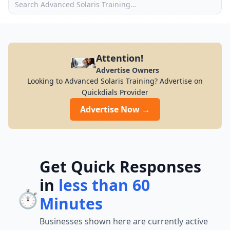
Attention!
Advertise Owners
Looking to Advanced Solaris Training? Advertise on
Quickdials Provider
Advertise Now →
Get Quick Responses
in
less than 60
⏱️
Minutes
Businesses shown here are currently active