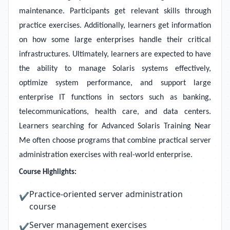
maintenance. Participants get relevant skills through
practice exercises. Additionally, learners get information
on how some large enterprises handle their critical
infrastructures. Ultimately, learners are expected to have
the ability to manage Solaris systems effectively,
optimize system performance, and support large
enterprise IT functions in sectors such as banking,
telecommunications, health care, and data centers.
Learners searching for Advanced Solaris Training Near
Me often choose programs that combine practical server
administration exercises with real-world enterprise.
Course Highlights:
Practice-oriented server administration
✔
course
Server management exercises
✔