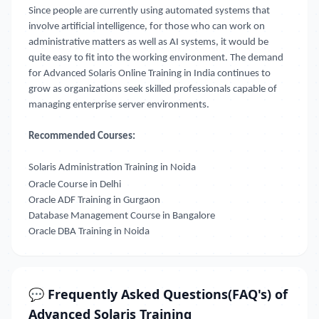
Since people are currently using automated systems that
involve artificial intelligence, for those who can work on
administrative matters as well as AI systems, it would be
quite easy to fit into the working environment. The demand
for Advanced Solaris Online Training in India continues to
grow as organizations seek skilled professionals capable of
managing enterprise server environments.
Recommended Courses:
Solaris Administration Training in Noida
Oracle Course in Delhi
Oracle ADF Training in Gurgaon
Database Management Course in Bangalore
Oracle DBA Training in Noida
💬 Frequently Asked Questions(FAQ's) of
Advanced Solaris Training