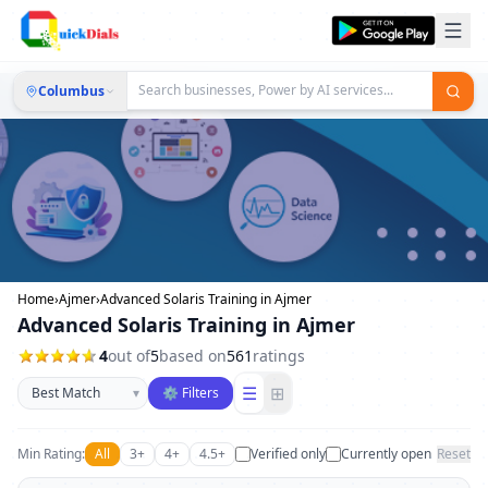
Columbus
Home
›
Ajmer
›
Advanced Solaris Training in Ajmer
Advanced Solaris Training in Ajmer
4
out of
5
based on
561
ratings
Sort businesses
☰
⊞
▾
⚙ Filters
Min Rating:
All
3+
4+
4.5+
Verified only
Currently open
Reset