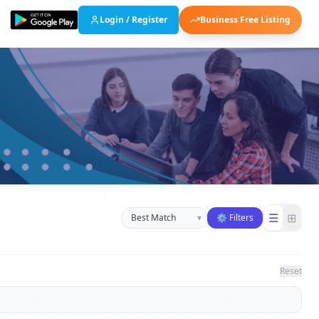
Login / Register
Business Free Listing
Sort businesses
☰
⊞
▾
⚙ Filters
Reset