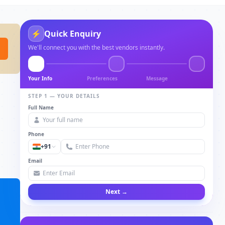
⚡
Quick Enquiry
We'll connect you with the best vendors instantly.
Your Info
Preferences
Message
STEP 1 — YOUR DETAILS
Full Name
Phone
+91
Email
Next →