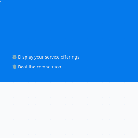
⚙️ Display your service offerings
⚙️ Beat the competition