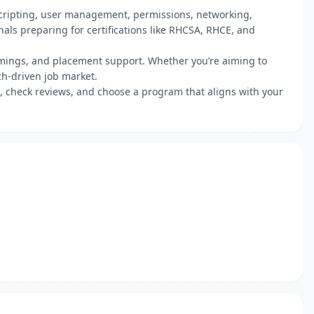
l scripting, user management, permissions, networking,
ls preparing for certifications like RHCSA, RHCE, and
 timings, and placement support. Whether you’re aiming to
ch-driven job market.
, check reviews, and choose a program that aligns with your