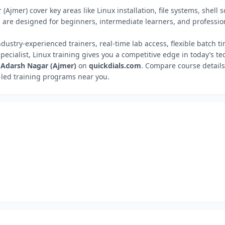
(Ajmer) cover key areas like Linux installation, file systems, shel
e designed for beginners, intermediate learners, and professiona
ndustry-experienced trainers, real-time lab access, flexible batch
ecialist, Linux training gives you a competitive edge in today’s te
, Adarsh Nagar (Ajmer)
on
quickdials.com
. Compare course details
rt-led training programs near you.