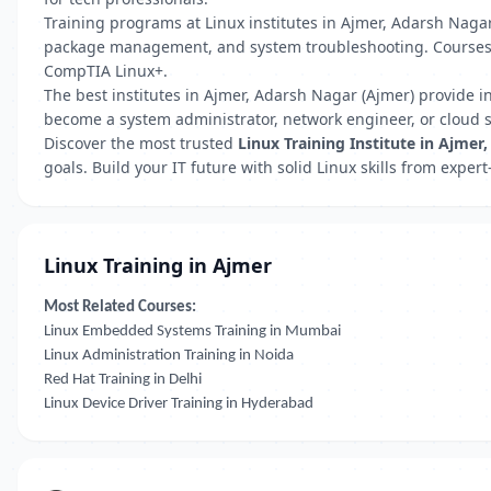
Training programs at Linux institutes in Ajmer, Adarsh Nagar 
package management, and system troubleshooting. Courses ar
CompTIA Linux+.
The best institutes in Ajmer, Adarsh Nagar (Ajmer) provide i
become a system administrator, network engineer, or cloud sp
Discover the most trusted
Linux Training Institute in Ajmer
goals. Build your IT future with solid Linux skills from expe
Linux Training in Ajmer
Most Related Courses:
Linux Embedded Systems Training in Mumbai
Linux Administration Training in Noida
Red Hat Training in Delhi
Linux Device Driver Training in Hyderabad