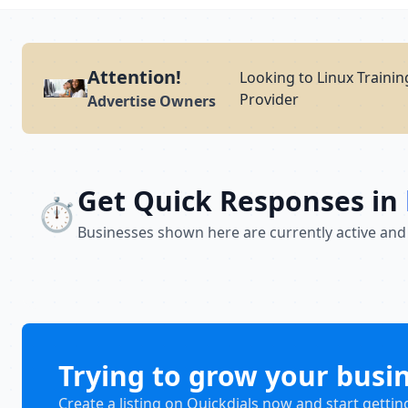
Attention!
Looking to Linux Trainin
Provider
Advertise Owners
Get Quick Responses in
⏱️
Businesses shown here are currently active and
Trying to grow your busi
Create a listing on Quickdials now and start gettin