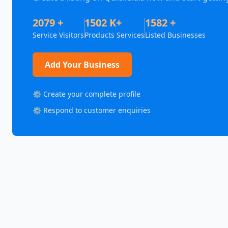
2079 +
1502 K+
1582 +
Service Visitors
Products Services
Listed Businesses
Add Your Business
⚙️ Create your complete profile
⚙️ Respond to customer enquiries