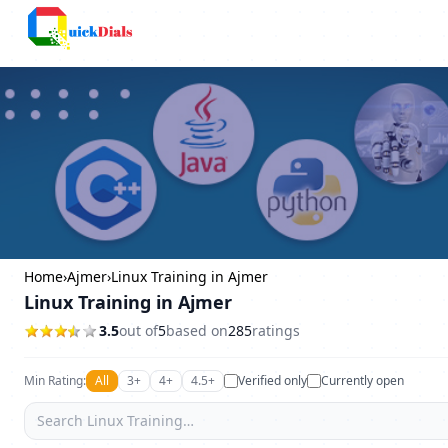
Columbus
Home
›
Ajmer
›
Linux Training in Ajmer
Linux Training in Ajmer
3.5
out of
5
based on
285
ratings
Min Rating:
All
3+
4+
4.5+
Verified only
Currently open