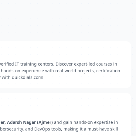
erified IT training centers. Discover expert-led courses in
hands-on experience with real-world projects, certification
 with quickdials.com!
mer, Adarsh Nagar (Ajmer)
and gain hands-on expertise in
bersecurity, and DevOps tools, making it a must-have skill