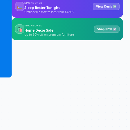
SPONSORED
🛏
View Deals ↗
Sleep Better Tonight
Orthopedic mattresses from ₹4,999
SPONSORED
🛍
Shop Now ↗
Home Decor Sale
Up to 60% off on premium furniture