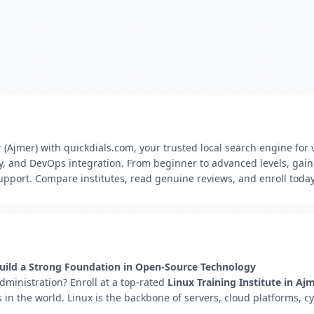
 (Ajmer) with quickdials.com, your trusted local search engine for v
ty, and DevOps integration. From beginner to advanced levels, gain 
pport. Compare institutes, read genuine reviews, and enroll today
 Build a Strong Foundation in Open-Source Technology
administration? Enroll at a top-rated
Linux Training Institute in Aj
n the world. Linux is the backbone of servers, cloud platforms, cy