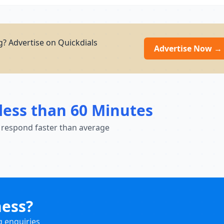
g? Advertise on Quickdials
Advertise Now →
less than 60 Minutes
 respond faster than average
ness?
g enquiries