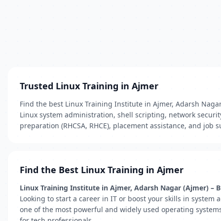
Trusted Linux Training in Ajmer
Find the best Linux Training Institute in Ajmer, Adarsh Nagar
Linux system administration, shell scripting, network securi
preparation (RHCSA, RHCE), placement assistance, and job su
Find the Best Linux Training in Ajmer
Linux Training Institute in Ajmer, Adarsh Nagar (Ajmer) –
Looking to start a career in IT or boost your skills in system 
one of the most powerful and widely used operating systems i
for tech professionals.