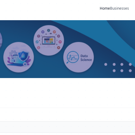
Home
Businesses