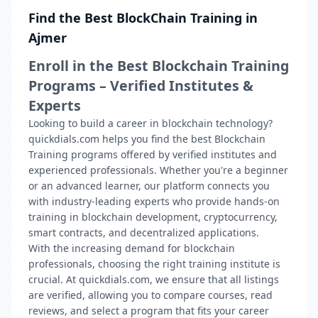
Find the Best BlockChain Training in
Ajmer
Enroll in the Best Blockchain Training
Programs – Verified Institutes &
Experts
Looking to build a career in blockchain technology?
quickdials.com helps you find the best Blockchain
Training programs offered by verified institutes and
experienced professionals. Whether you're a beginner
or an advanced learner, our platform connects you
with industry-leading experts who provide hands-on
training in blockchain development, cryptocurrency,
smart contracts, and decentralized applications.
With the increasing demand for blockchain
professionals, choosing the right training institute is
crucial. At quickdials.com, we ensure that all listings
are verified, allowing you to compare courses, read
reviews, and select a program that fits your career