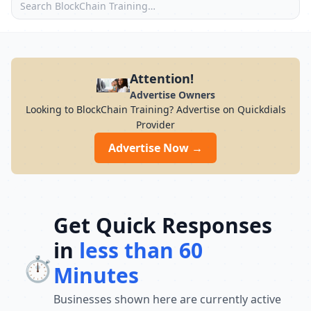
Attention!
Advertise Owners
Looking to BlockChain Training? Advertise on Quickdials
Provider
Advertise Now →
Get Quick Responses
in
less than 60
⏱️
Minutes
Businesses shown here are currently active