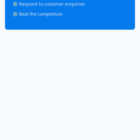
⚙️ Respond to customer enquiries
⚙️ Beat the competition