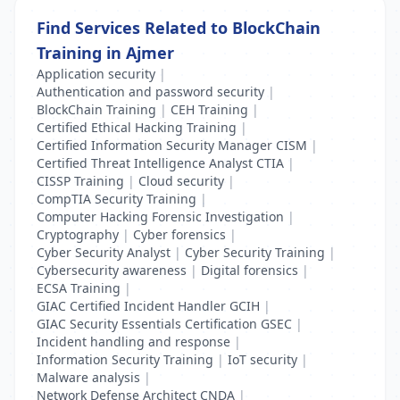
Find Services Related to BlockChain
Training in Ajmer
Application security
|
Authentication and password security
|
BlockChain Training
|
CEH Training
|
Certified Ethical Hacking Training
|
Certified Information Security Manager CISM
|
Certified Threat Intelligence Analyst CTIA
|
CISSP Training
|
Cloud security
|
CompTIA Security Training
|
Computer Hacking Forensic Investigation
|
Cryptography
|
Cyber forensics
|
Cyber Security Analyst
|
Cyber Security Training
|
Cybersecurity awareness
|
Digital forensics
|
ECSA Training
|
GIAC Certified Incident Handler GCIH
|
GIAC Security Essentials Certification GSEC
|
Incident handling and response
|
Information Security Training
|
IoT security
|
Malware analysis
|
Network Defense Architect CNDA
|