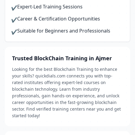
Expert-Led Training Sessions
✔
Career & Certification Opportunities
✔
Suitable for Beginners and Professionals
✔
Trusted BlockChain Training in Ajmer
Looking for the best Blockchain Training to enhance
your skills? quickdials.com connects you with top-
rated institutes offering expert-led courses on
blockchain technology. Learn from industry
professionals, gain hands-on experience, and unlock
career opportunities in the fast-growing blockchain
sector. Find verified training centers near you and get
started today!