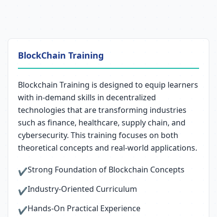
BlockChain Training
Blockchain Training is designed to equip learners
with in-demand skills in decentralized
technologies that are transforming industries
such as finance, healthcare, supply chain, and
cybersecurity. This training focuses on both
theoretical concepts and real-world applications.
Strong Foundation of Blockchain Concepts
✔
Industry-Oriented Curriculum
✔
Hands-On Practical Experience
✔