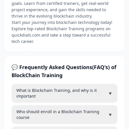
goals. Learn from certified trainers, get real-world
project experience, and gain the skills needed to
thrive in the evolving blockchain industry.
Start your journey into blockchain technology today!
Explore top-rated Blockchain Training programs on
quickdials.com and take a step toward a successful
tech career.
💬 Frequently Asked Questions(FAQ's) of
BlockChain Training
What is Blockchain Training, and why is it
▼
important
Who should enroll in a Blockchain Training
▼
course