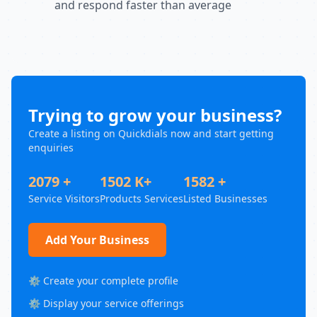
and respond faster than average
Trying to grow your business?
Create a listing on Quickdials now and start getting
enquiries
2079 +
1502 K+
1582 +
Service Visitors
Products Services
Listed Businesses
Add Your Business
⚙️ Create your complete profile
⚙️ Display your service offerings