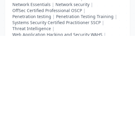
Network Essentials
|
Network security
|
OffSec Certified Professional OSCP
|
Penetration testing
|
Penetration Testing Training
|
Systems Security Certified Practitioner SSCP
|
Threat Intelligence
|
Web Application Hacking and Security WAHS
|
Web Requests Security
List Your Business to Grow Today!
Join thousands of businesses reaching local
customers every day. Free profile setup in 5 minutes.
Create Free Account