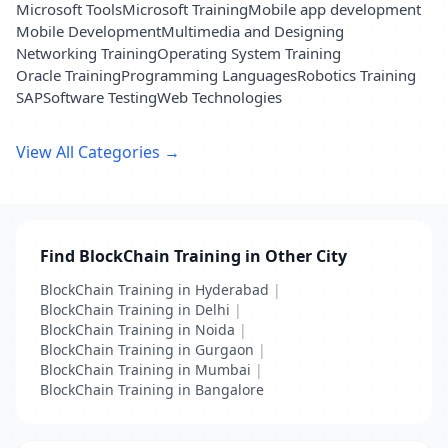
Microsoft Tools
Microsoft Training
Mobile app development
Mobile Development
Multimedia and Designing
Networking Training
Operating System Training
Oracle Training
Programming Languages
Robotics Training
SAP
Software Testing
Web Technologies
View All Categories →
Find BlockChain Training in Other City
BlockChain Training in Hyderabad
|
BlockChain Training in Delhi
|
BlockChain Training in Noida
|
BlockChain Training in Gurgaon
|
BlockChain Training in Mumbai
|
BlockChain Training in Bangalore