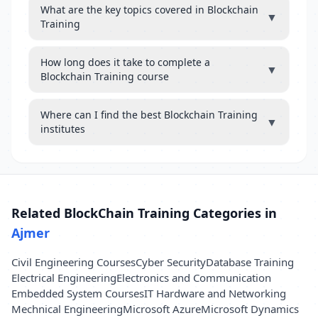
What are the key topics covered in Blockchain
▼
Training
How long does it take to complete a
▼
Blockchain Training course
Where can I find the best Blockchain Training
▼
institutes
Related BlockChain Training Categories in
Ajmer
Civil Engineering Courses
Cyber Security
Database Training
Electrical Engineering
Electronics and Communication
Embedded System Courses
IT Hardware and Networking
Mechnical Engineering
Microsoft Azure
Microsoft Dynamics