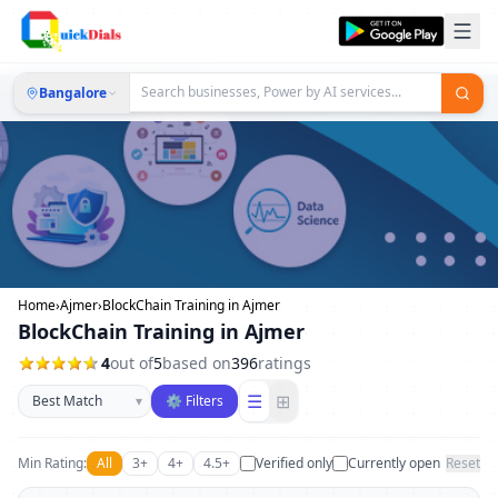
Bangalore
Home
›
Ajmer
›
BlockChain Training in Ajmer
BlockChain Training in Ajmer
4
out of
5
based on
396
ratings
Sort businesses
☰
⊞
▾
⚙ Filters
Min Rating:
All
3+
4+
4.5+
Verified only
Currently open
Reset