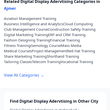
Related Digital Display Adervtising Categories in
Ajmer
Aviation Management Training
Business Intelligence and Analytics
Cloud Computing
Club Management Course
Construction Safety Training
Digital Marketing Training
ERP and CRM Training
Fashion Designing Training
Financial Training
Fitness Training
Gemology Course
Mass Media
Medical Courses
Project Management
Red Hat Training
Share Marketing Training
Shorthand Training
Tailoring Classes
Telecom Training
Vocational Training
View All Categories →
Find Digital Display Adervtising in Other City
Digital Display Adervtising in Hyderabad
|