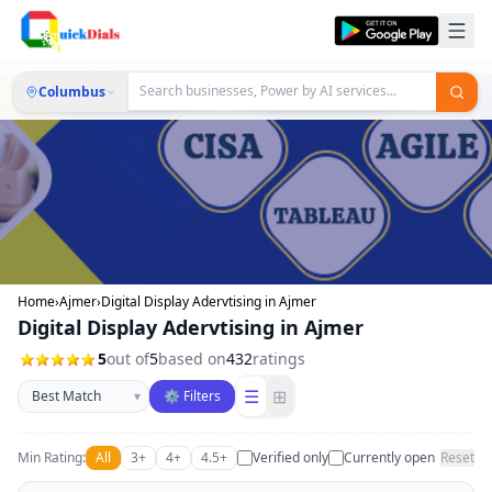
Columbus
Home
›
Ajmer
›
Digital Display Adervtising in Ajmer
Digital Display Adervtising in Ajmer
5
out of
5
based on
432
ratings
Sort businesses
☰
⊞
▾
⚙ Filters
Min Rating:
All
3+
4+
4.5+
Verified only
Currently open
Reset