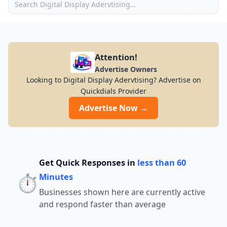
Attention!
Advertise Owners
Looking to Digital Display Adervtising? Advertise on
Quickdials Provider
Advertise Now →
Get Quick Responses in
less than 60
⏱️
Minutes
Businesses shown here are currently active
and respond faster than average