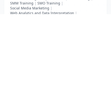
SMM Training
|
SMO Training
|
Social Media Marketing
|
Web Analytics and Data Interpretation
|
YouTube Adevertising
List Your Business to Grow Today!
Join thousands of businesses reaching local
customers every day. Free profile setup in 5 minutes.
Create Free Account
Trending Services on QuickDials