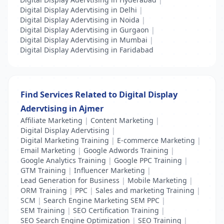
Digital Display Adervtising in Delhi
|
Digital Display Adervtising in Noida
|
Digital Display Adervtising in Gurgaon
|
Digital Display Adervtising in Mumbai
|
Digital Display Adervtising in Faridabad
Find Services Related to Digital Display
Adervtising in Ajmer
Affiliate Marketing
|
Content Marketing
|
Digital Display Adervtising
|
Digital Marketing Training
|
E-commerce Marketing
|
Email Marketing
|
Google Adwords Training
|
Google Analytics Training
|
Google PPC Training
|
GTM Training
|
Influencer Marketing
|
Lead Generation for Business
|
Mobile Marketing
|
ORM Training
|
PPC
|
Sales and marketing Training
|
SCM
|
Search Engine Marketing SEM PPC
|
SEM Training
|
SEO Certification Training
|
SEO Search Engine Optimization
|
SEO Training
|