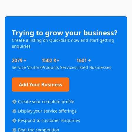
Trying to grow your business?
Create a listing on Quickdials now and start getting
enquiries
2079 +
1502 K+
1601 +
Service Visitors
Products Services
Listed Businesses
Add Your Business
⚙️ Create your complete profile
⚙️ Display your service offerings
⚙️ Respond to customer enquiries
⚙️ Beat the competition