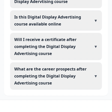
Display Adervtising course
Is this Digital Display Advertising
▼
course available online
Will I receive a certificate after
completing the Digital Display
▼
Advertising course
What are the career prospects after
completing the Digital Display
▼
Advertising course