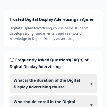
Trusted Digital Display Adervtising in Ajmer
Digital Display Advertising course helps students
develop strong fundamentals and real-world
knowledge in Digital Display Advertising.
💬 Frequently Asked Questions(FAQ's) of
Digital Display Adervtising
What is the duration of the Digital
▼
Display Advertising course
Who should enroll in the Digital
▼