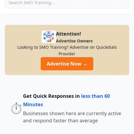
Attention!
Advertise Owners
Looking to SMO Training? Advertise on Quickdials
Provider
Advertise Now →
Get Quick Responses in
less than 60
⏱️
Minutes
Businesses shown here are currently active
and respond faster than average