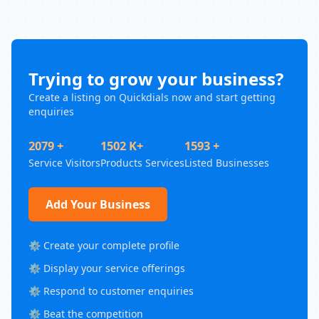
Trying to grow your business?
Create a listing on Quickdials now and start getting
enquiries
2079 +
1502 K+
1593 +
Service Visitors
Products Services
Listed Businesses
Add Your Business
⚙️ Create your complete profile
⚙️ Display your service offerings
⚙️ Respond to customer enquiries
⚙️ Beat the competition