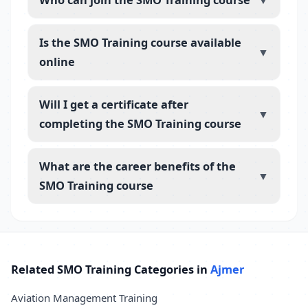
▼
Is the SMO Training course available
▼
online
Will I get a certificate after
▼
completing the SMO Training course
What are the career benefits of the
▼
SMO Training course
Related SMO Training Categories in
Ajmer
Aviation Management Training