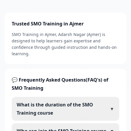
Trusted SMO Training in Ajmer
SMO Training in Ajmer, Adarsh Nagar (Ajmer) is
designed to help learners gain expertise and
confidence through guided instruction and hands-on
learning.
💬 Frequently Asked Questions(FAQ's) of
SMO Training
What is the duration of the SMO
▼
Training course
Who can join the SMO Training course