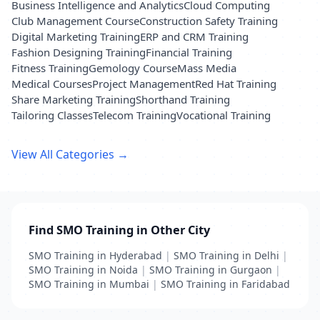
Business Intelligence and Analytics
Cloud Computing
Club Management Course
Construction Safety Training
Digital Marketing Training
ERP and CRM Training
Fashion Designing Training
Financial Training
Fitness Training
Gemology Course
Mass Media
Medical Courses
Project Management
Red Hat Training
Share Marketing Training
Shorthand Training
Tailoring Classes
Telecom Training
Vocational Training
View All Categories →
Find SMO Training in Other City
SMO Training in Hyderabad
|
SMO Training in Delhi
|
SMO Training in Noida
|
SMO Training in Gurgaon
|
SMO Training in Mumbai
|
SMO Training in Faridabad