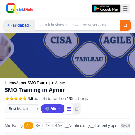
Faridabad
Home
›
Ajmer
›
SMO Training in Ajmer
SMO Training in Ajmer
4.5
out of
5
based on
495
ratings
Sort businesses
☰
⊞
▾
⚙ Filters
Min Rating:
All
3+
4+
4.5+
Verified only
Currently open
Reset