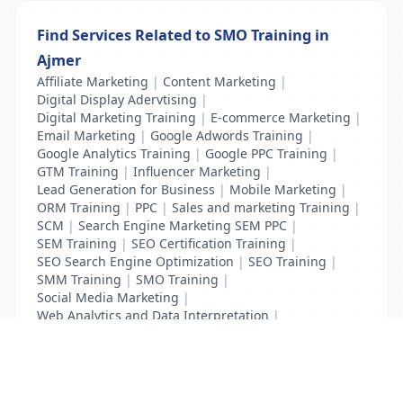
Find Services Related to SMO Training in
Ajmer
Affiliate Marketing
|
Content Marketing
|
Digital Display Adervtising
|
Digital Marketing Training
|
E-commerce Marketing
|
Email Marketing
|
Google Adwords Training
|
Google Analytics Training
|
Google PPC Training
|
GTM Training
|
Influencer Marketing
|
Lead Generation for Business
|
Mobile Marketing
|
ORM Training
|
PPC
|
Sales and marketing Training
|
SCM
|
Search Engine Marketing SEM PPC
|
SEM Training
|
SEO Certification Training
|
SEO Search Engine Optimization
|
SEO Training
|
SMM Training
|
SMO Training
|
Social Media Marketing
|
Web Analytics and Data Interpretation
|
YouTube Adevertising