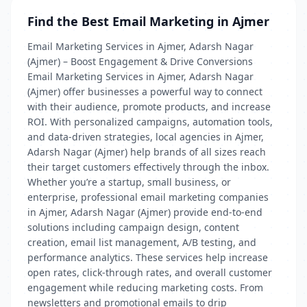
Find the Best Email Marketing in Ajmer
Email Marketing Services in Ajmer, Adarsh Nagar
(Ajmer) – Boost Engagement & Drive Conversions
Email Marketing Services in Ajmer, Adarsh Nagar
(Ajmer) offer businesses a powerful way to connect
with their audience, promote products, and increase
ROI. With personalized campaigns, automation tools,
and data-driven strategies, local agencies in Ajmer,
Adarsh Nagar (Ajmer) help brands of all sizes reach
their target customers effectively through the inbox.
Whether you’re a startup, small business, or
enterprise, professional email marketing companies
in Ajmer, Adarsh Nagar (Ajmer) provide end-to-end
solutions including campaign design, content
creation, email list management, A/B testing, and
performance analytics. These services help increase
open rates, click-through rates, and overall customer
engagement while reducing marketing costs. From
newsletters and promotional emails to drip