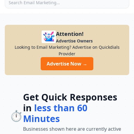
Attention!
Advertise Owners
Looking to Email Marketing? Advertise on Quickdials
Provider
Advertise Now →
Get Quick Responses
in
less than 60
⏱️
Minutes
Businesses shown here are currently active