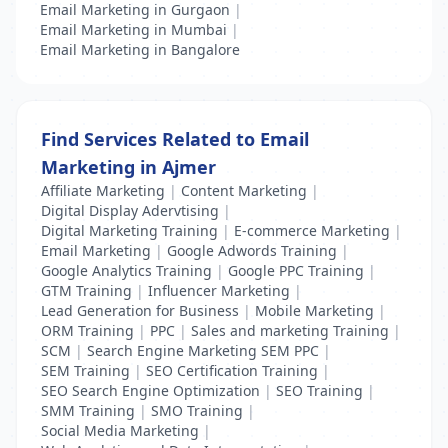
Email Marketing in Gurgaon
|
Email Marketing in Mumbai
|
Email Marketing in Bangalore
Find Services Related to Email
Marketing in Ajmer
Affiliate Marketing
|
Content Marketing
|
Digital Display Adervtising
|
Digital Marketing Training
|
E-commerce Marketing
|
Email Marketing
|
Google Adwords Training
|
Google Analytics Training
|
Google PPC Training
|
GTM Training
|
Influencer Marketing
|
Lead Generation for Business
|
Mobile Marketing
|
ORM Training
|
PPC
|
Sales and marketing Training
|
SCM
|
Search Engine Marketing SEM PPC
|
SEM Training
|
SEO Certification Training
|
SEO Search Engine Optimization
|
SEO Training
|
SMM Training
|
SMO Training
|
Social Media Marketing
|