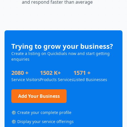
and respond faster than average
Trying to grow your business?
Create a listing on Quickdials now and start getting
enquiries
2080 +
1502 K+
1571 +
Service Visitors
Products Services
Listed Businesses
Add Your Business
⚙️ Create your complete profile
⚙️ Display your service offerings