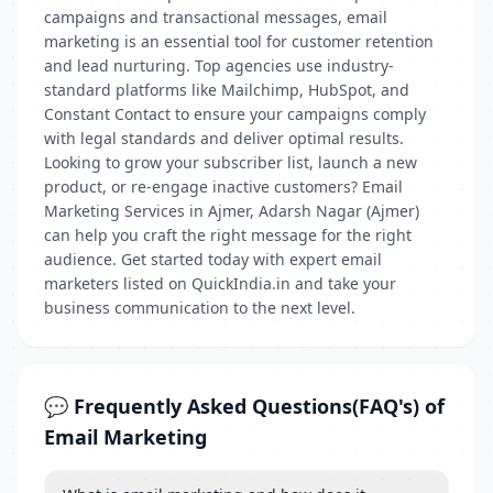
campaigns and transactional messages, email
marketing is an essential tool for customer retention
and lead nurturing. Top agencies use industry-
standard platforms like Mailchimp, HubSpot, and
Constant Contact to ensure your campaigns comply
with legal standards and deliver optimal results.
Looking to grow your subscriber list, launch a new
product, or re-engage inactive customers? Email
Marketing Services in Ajmer, Adarsh Nagar (Ajmer)
can help you craft the right message for the right
audience. Get started today with expert email
marketers listed on QuickIndia.in and take your
business communication to the next level.
💬 Frequently Asked Questions(FAQ's) of
Email Marketing