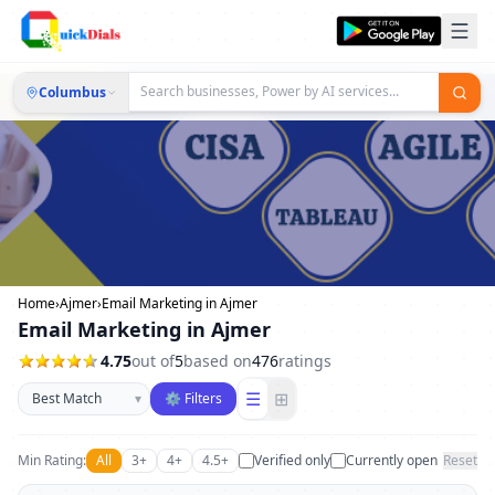
Columbus
Home
›
Ajmer
›
Email Marketing in Ajmer
Email Marketing in Ajmer
4.75
out of
5
based on
476
ratings
Sort businesses
☰
⊞
▾
⚙ Filters
Min Rating:
All
3+
4+
4.5+
Verified only
Currently open
Reset