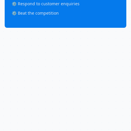
⚙️ Respond to customer enquiries
⚙️ Beat the competition