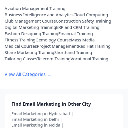
Aviation Management Training
Business Intelligence and Analytics
Cloud Computing
Club Management Course
Construction Safety Training
Digital Marketing Training
ERP and CRM Training
Fashion Designing Training
Financial Training
Fitness Training
Gemology Course
Mass Media
Medical Courses
Project Management
Red Hat Training
Share Marketing Training
Shorthand Training
Tailoring Classes
Telecom Training
Vocational Training
View All Categories →
Find Email Marketing in Other City
Email Marketing in Hyderabad
|
Email Marketing in Delhi
|
Email Marketing in Noida
|