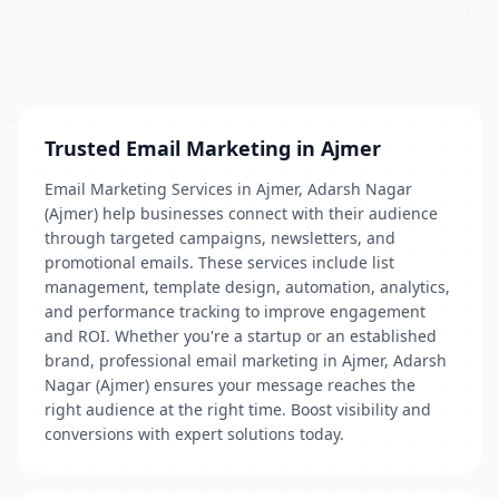
Trusted Email Marketing in Ajmer
Email Marketing Services in Ajmer, Adarsh Nagar
(Ajmer) help businesses connect with their audience
through targeted campaigns, newsletters, and
promotional emails. These services include list
management, template design, automation, analytics,
and performance tracking to improve engagement
and ROI. Whether you're a startup or an established
brand, professional email marketing in Ajmer, Adarsh
Nagar (Ajmer) ensures your message reaches the
right audience at the right time. Boost visibility and
conversions with expert solutions today.