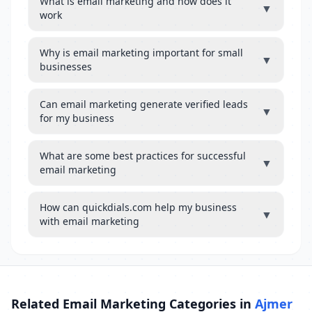
What is email marketing and how does it
▼
work
Why is email marketing important for small
▼
businesses
Can email marketing generate verified leads
▼
for my business
What are some best practices for successful
▼
email marketing
How can quickdials.com help my business
▼
with email marketing
Related Email Marketing Categories in
Ajmer