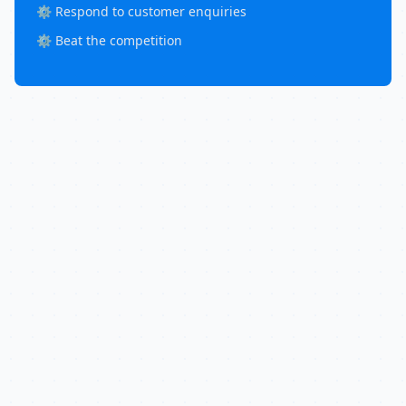
⚙️ Respond to customer enquiries
⚙️ Beat the competition