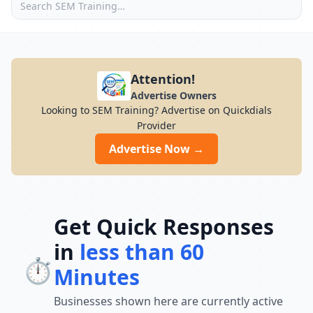
Attention!
Advertise Owners
Looking to SEM Training? Advertise on Quickdials
Provider
Advertise Now →
Get Quick Responses
in
less than 60
⏱️
Minutes
Businesses shown here are currently active