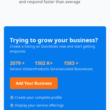
and respond faster than average
Trying to grow your business?
Create a listing on Quickdials now and start getting
enquiries
2079 +
1502 K+
1583 +
Service Visitors
Products Services
Listed Businesses
Add Your Business
⚙️ Create your complete profile
⚙️ Display your service offerings