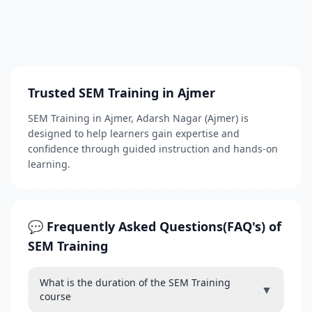
Trusted SEM Training in Ajmer
SEM Training in Ajmer, Adarsh Nagar (Ajmer) is
designed to help learners gain expertise and
confidence through guided instruction and hands-on
learning.
💬 Frequently Asked Questions(FAQ's) of
SEM Training
What is the duration of the SEM Training
▼
course