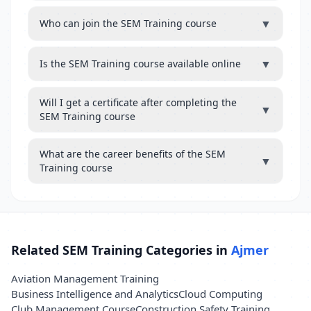
▼
Who can join the SEM Training course
▼
Is the SEM Training course available online
Will I get a certificate after completing the
▼
SEM Training course
What are the career benefits of the SEM
▼
Training course
Related SEM Training Categories in
Ajmer
Aviation Management Training
Business Intelligence and Analytics
Cloud Computing
Club Management Course
Construction Safety Training