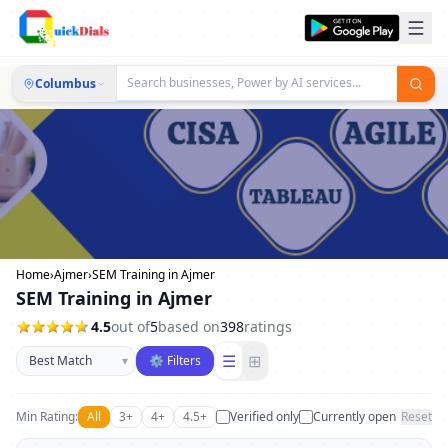
Columbus
Home
›
Ajmer
›
SEM Training in Ajmer
SEM Training in Ajmer
4.5
out of
5
based on
398
ratings
Sort businesses
☰
⊞
▾
⚙ Filters
Min Rating:
All
3+
4+
4.5+
Verified only
Currently open
Reset