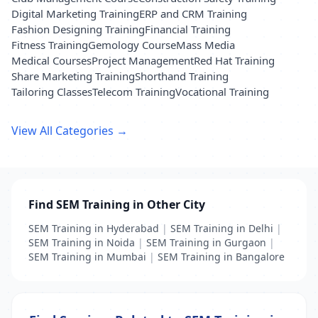
Digital Marketing Training
ERP and CRM Training
Fashion Designing Training
Financial Training
Fitness Training
Gemology Course
Mass Media
Medical Courses
Project Management
Red Hat Training
Share Marketing Training
Shorthand Training
Tailoring Classes
Telecom Training
Vocational Training
View All Categories →
Find SEM Training in Other City
SEM Training in Hyderabad
|
SEM Training in Delhi
|
SEM Training in Noida
|
SEM Training in Gurgaon
|
SEM Training in Mumbai
|
SEM Training in Bangalore