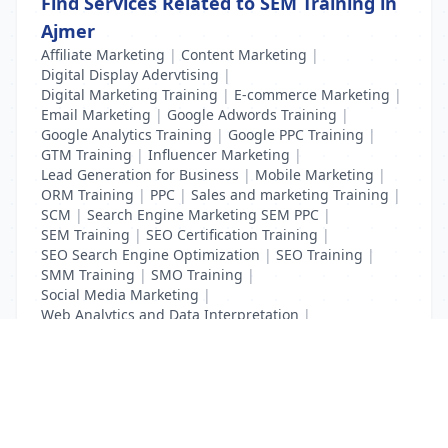
Find Services Related to SEM Training in
Ajmer
Affiliate Marketing
|
Content Marketing
|
Digital Display Adervtising
|
Digital Marketing Training
|
E-commerce Marketing
|
Email Marketing
|
Google Adwords Training
|
Google Analytics Training
|
Google PPC Training
|
GTM Training
|
Influencer Marketing
|
Lead Generation for Business
|
Mobile Marketing
|
ORM Training
|
PPC
|
Sales and marketing Training
|
SCM
|
Search Engine Marketing SEM PPC
|
SEM Training
|
SEO Certification Training
|
SEO Search Engine Optimization
|
SEO Training
|
SMM Training
|
SMO Training
|
Social Media Marketing
|
Web Analytics and Data Interpretation
|
YouTube Adevertising