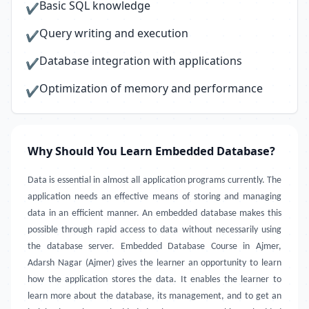
Basic SQL knowledge
✔
Query writing and execution
✔
Database integration with applications
✔
Optimization of memory and performance
✔
Why Should You Learn Embedded Database?
Data is essential in almost all application programs currently. The
application needs an effective means of storing and managing
data in an efficient manner. An embedded database makes this
possible through rapid access to data without necessarily using
the database server. Embedded Database Course in Ajmer,
Adarsh Nagar (Ajmer) gives the learner an opportunity to learn
how the application stores the data. It enables the learner to
learn more about the database, its management, and to get an