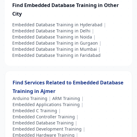
Find Embedded Database Training in Other
City
Embedded Database Training in Hyderabad
|
Embedded Database Training in Delhi
|
Embedded Database Training in Noida
|
Embedded Database Training in Gurgaon
|
Embedded Database Training in Mumbai
|
Embedded Database Training in Faridabad
Find Services Related to Embedded Database
Training in Ajmer
Arduino Training
|
ARM Training
|
Embedded Applications Training
|
Embedded C Training
|
Embedded Controller Training
|
Embedded Database Training
|
Embedded Development Training
|
Embedded Hardware Training
|