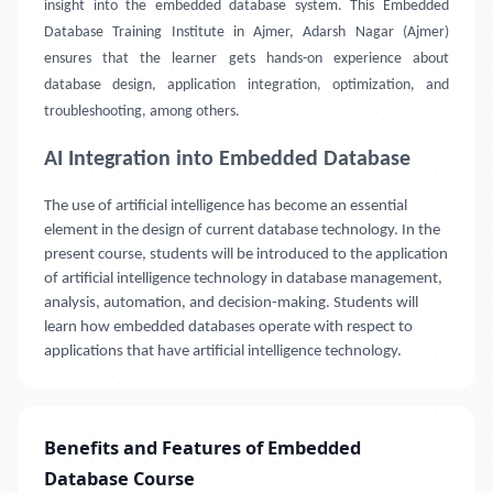
insight into the embedded database system. This Embedded
Database Training Institute in Ajmer, Adarsh Nagar (Ajmer)
ensures that the learner gets hands-on experience about
database design, application integration, optimization, and
troubleshooting, among others.
AI Integration into Embedded Database
The use of artificial intelligence has become an essential
element in the design of current database technology. In the
present course, students will be introduced to the application
of artificial intelligence technology in database management,
analysis, automation, and decision-making. Students will
learn how embedded databases operate with respect to
applications that have artificial intelligence technology.
Benefits and Features of Embedded
Database Course