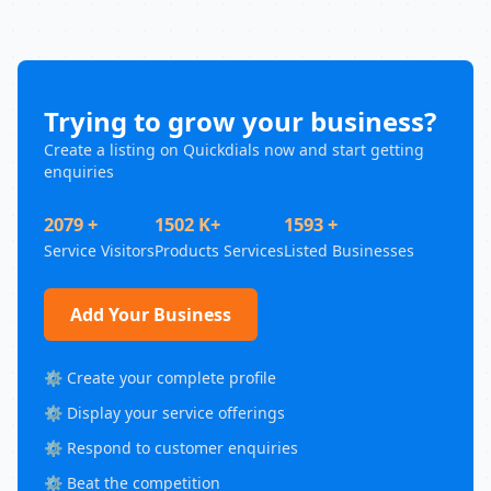
Trying to grow your business?
Create a listing on Quickdials now and start getting
enquiries
2079 +
1502 K+
1593 +
Service Visitors
Products Services
Listed Businesses
Add Your Business
⚙️ Create your complete profile
⚙️ Display your service offerings
⚙️ Respond to customer enquiries
⚙️ Beat the competition