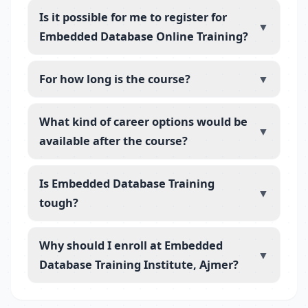
Is it possible for me to register for
▼
Embedded Database Online Training?
For how long is the course?
▼
What kind of career options would be
▼
available after the course?
Is Embedded Database Training
▼
tough?
Why should I enroll at Embedded
▼
Database Training Institute, Ajmer?