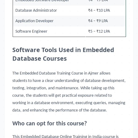
Embedded Software Developer
₹4 – ₹9 LPA
Database Administrator
₹4 – ₹10 LPA
Application Developer
₹4 – ₹9 LPA
Software Engineer
₹5 – ₹12 LPA
Software Tools Used in Embedded
Database Courses
The Embedded Database Training Course in Ajmer allows
students to have a clear understanding of database development,
testing, integration, and maintenance. While taking up this
course, the students will get practical exposure related to
working in a database environment, executing queries, managing
data, and enhancing the performance of the database.
Who can opt for this course?
This Embedded Database Online Training in India course is