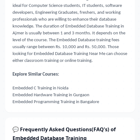
ideal for Computer Science students, IT students, software
developers, Engineering Graduates, freshers, and working
professionals who are willing to enhance their database
knowledge. The duration of Embedded Database Training in
Ajmer
is usually between 1 and 3 months. It depends on the
level of the course. The Embedded Database training fees
usually range between Rs. 10,000 and Rs. 50,000. Those
looking for
Embedded Database Training Near Me
can choose
either classroom training or online training.
Explore Similar Courses:
Embedded C Training in Noida
Embedded Hardware Training in Gurgaon
Embedded Programming Training in Bangalore
💬 Frequently Asked Questions(FAQ's) of
Embedded Database Training