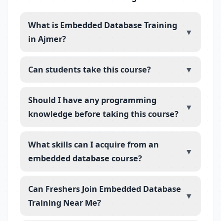
What is Embedded Database Training
▼
in Ajmer?
Can students take this course?
▼
Should I have any programming
▼
knowledge before taking this course?
What skills can I acquire from an
▼
embedded database course?
Can Freshers Join Embedded Database
▼
Training Near Me?