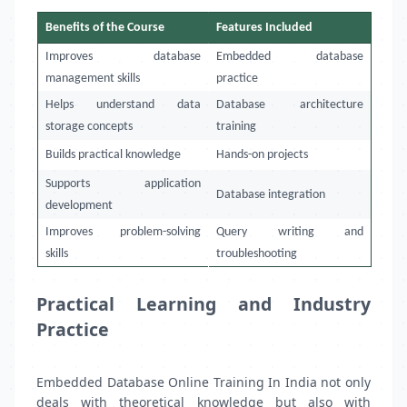
Benefits of the Course
Features Included
Improves database
Embedded database
management skills
practice
Helps understand data
Database architecture
storage concepts
training
Builds practical knowledge
Hands-on projects
Supports application
Database integration
development
Improves problem-solving
Query writing and
skills
troubleshooting
Practical Learning and Industry
Practice
Embedded Database Online Training In India not only
deals with theoretical knowledge but also with