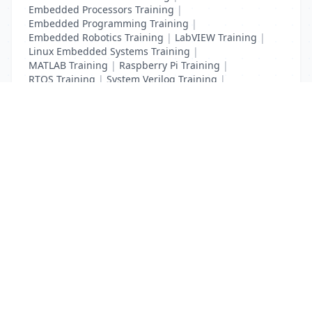
Embedded Processors Training
|
Embedded Programming Training
|
Embedded Robotics Training
|
LabVIEW Training
|
Linux Embedded Systems Training
|
MATLAB Training
|
Raspberry Pi Training
|
RTOS Training
|
System Verilog Training
|
Verilog HDL Training
|
VLSI Designing Training
List Your Business to Grow Today!
Join thousands of businesses reaching local
customers every day. Free profile setup in 5 minutes.
Create Free Account