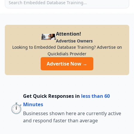
Attention!
Advertise Owners
Looking to Embedded Database Training? Advertise on
Quickdials Provider
Advertise Now →
Get Quick Responses in
less than 60
⏱️
Minutes
Businesses shown here are currently active
and respond faster than average