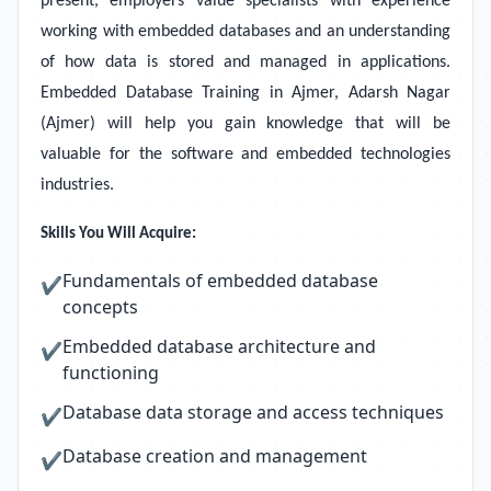
present, employers value specialists with experience
working with embedded databases and an understanding
of how data is stored and managed in applications.
Embedded Database Training in Ajmer, Adarsh Nagar
(Ajmer) will help you gain knowledge that will be
valuable for the software and embedded technologies
industries.
Skills You Will Acquire:
Fundamentals of embedded database
✔
concepts
Embedded database architecture and
✔
functioning
Database data storage and access techniques
✔
Database creation and management
✔