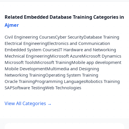
Related Embedded Database Training Categories in
Ajmer
Civil Engineering Courses
Cyber Security
Database Training
Electrical Engineering
Electronics and Communication
Embedded System Courses
IT Hardware and Networking
Mechnical Engineering
Microsoft Azure
Microsoft Dynamics
Microsoft Tools
Microsoft Training
Mobile app development
Mobile Development
Multimedia and Designing
Networking Training
Operating System Training
Oracle Training
Programming Languages
Robotics Training
SAP
Software Testing
Web Technologies
View All Categories →