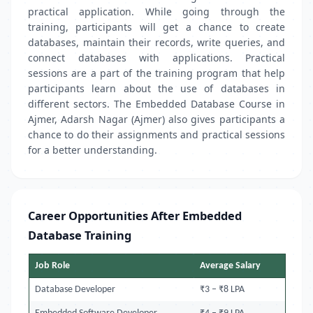
practical application. While going through the
training, participants will get a chance to create
databases, maintain their records, write queries, and
connect databases with applications. Practical
sessions are a part of the training program that help
participants learn about the use of databases in
different sectors. The Embedded Database Course in
Ajmer, Adarsh Nagar (Ajmer) also gives participants a
chance to do their assignments and practical sessions
for a better understanding.
Career Opportunities After Embedded
Database Training
Job Role
Average Salary
Database Developer
₹3 – ₹8 LPA