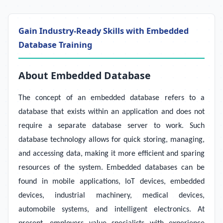
Gain Industry-Ready Skills with Embedded
Database Training
About Embedded Database
The concept of an embedded database refers to a
database that exists within an application and does not
require a separate database server to work. Such
database technology allows for quick storing, managing,
and accessing data, making it more efficient and sparing
resources of the system. Embedded databases can be
found in mobile applications, IoT devices, embedded
devices, industrial machinery, medical devices,
automobile systems, and intelligent electronics. At