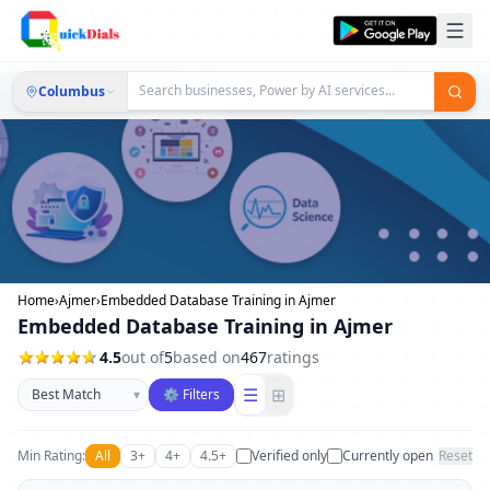
Columbus
Home
›
Ajmer
›
Embedded Database Training in Ajmer
Embedded Database Training in Ajmer
4.5
out of
5
based on
467
ratings
Sort businesses
☰
⊞
▾
⚙ Filters
Min Rating:
All
3+
4+
4.5+
Verified only
Currently open
Reset