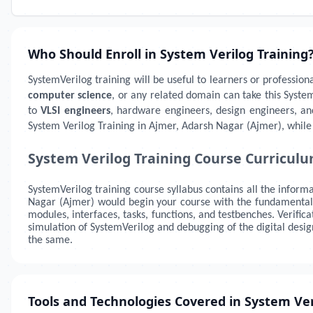
Who Should Enroll in System Verilog Training
SystemVerilog training will be useful to learners or profession
computer science
, or any related domain can take this Syste
to
VLSI engineers
, hardware engineers, design engineers, an
System Verilog Training in Ajmer, Adarsh Nagar (Ajmer), while 
System Verilog Training Course Curricul
SystemVerilog training course syllabus contains all the informa
Nagar (Ajmer)
would begin your course with the fundamentals 
modules, interfaces, tasks, functions, and testbenches. Verifi
simulation of SystemVerilog and debugging of the digital desi
the same.
Tools and Technologies Covered in System Ver