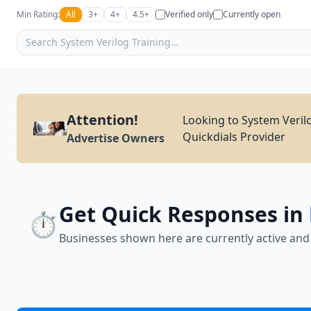
Min Rating:
All
3+
4+
4.5+
Verified only
Currently open
Attention!
Looking to System Verilo
Quickdials Provider
Advertise Owners
Get Quick Responses in
⏱️
Businesses shown here are currently active and