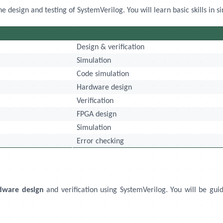
design and testing of SystemVerilog. You will learn basic skills in si
Design & verification
Simulation
Code simulation
Hardware design
Verification
FPGA design
Simulation
Error checking
dware design
and verification using SystemVerilog. You will be guid