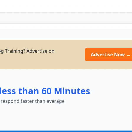
g Training? Advertise on
Advertise Now →
less than 60 Minutes
 respond faster than average