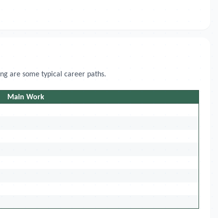
ing are some typical career paths.
Main Work