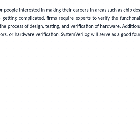
people interested in making their careers in areas such as chip design
e getting complicated, firms require experts to verify the function
he process of design, testing, and verification of hardware. Additiona
ors, or hardware verification, SystemVerilog will serve as a good fou