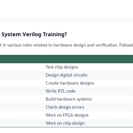
 System Verilog Training?
 in various roles related to hardware design and verification. Follow
Test chip designs
Design digital circuits
Create hardware designs
Write RTL code
Build hardware systems
Check design errors
Work on FPGA designs
Work on chip design