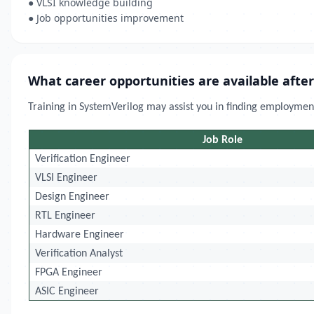
● VLSI knowledge building
● Job opportunities improvement
What career opportunities are available after
Training in SystemVerilog may assist you in finding employment
Job Role
Verification Engineer
VLSI Engineer
Design Engineer
RTL Engineer
Hardware Engineer
Verification Analyst
FPGA Engineer
ASIC Engineer