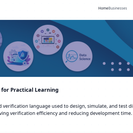
Home
Businesses
 for Practical Learning
erification language used to design, simulate, and test digi
ving verification efficiency and reducing development time.