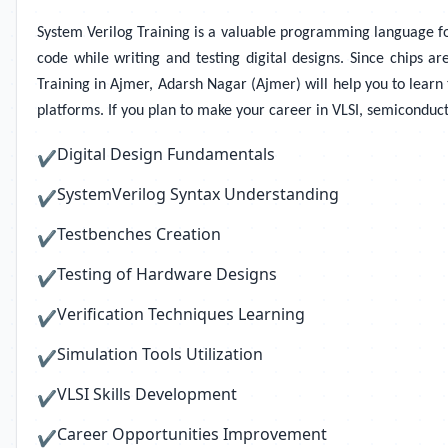
System Verilog Training
is a valuable programming language for 
code while writing and testing digital designs. Since chips ar
Training in Ajmer, Adarsh Nagar (Ajmer) will help you to learn t
platforms. If you plan to make your career in VLSI, semiconduct
Digital Design Fundamentals
✔
SystemVerilog Syntax Understanding
✔
Testbenches Creation
✔
Testing of Hardware Designs
✔
Verification Techniques Learning
✔
Simulation Tools Utilization
✔
VLSI Skills Development
✔
Career Opportunities Improvement
✔