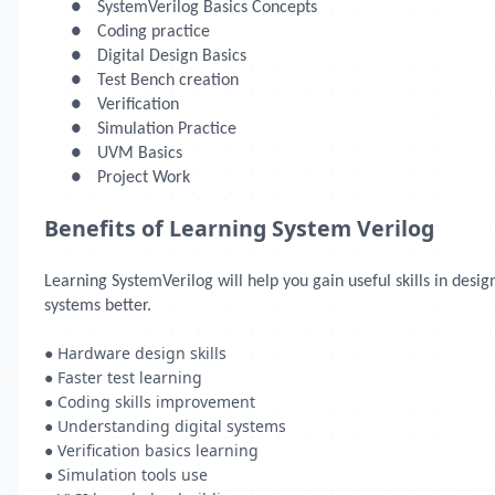
●
SystemVerilog Basics Concepts
●
Coding practice
●
Digital Design Basics
●
Test Bench creation
●
Verification
●
Simulation Practice
●
UVM Basics
●
Project Work
Benefits of Learning System Verilog
Learning SystemVerilog will help you gain useful skills in des
systems better.
● Hardware design skills
● Faster test learning
● Coding skills improvement
● Understanding digital systems
● Verification basics learning
● Simulation tools use