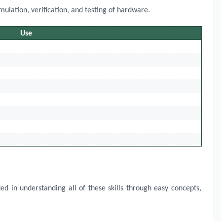
mulation, verification, and testing of hardware.
Use
ed in understanding all of these skills through easy concepts,