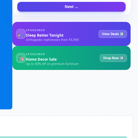
Next →
SPONSORED
🛏
View Deals ↗
Sleep Better Tonight
Orthopedic mattresses from ₹4,999
SPONSORED
🛍
Shop Now ↗
Home Decor Sale
Up to 60% off on premium furniture