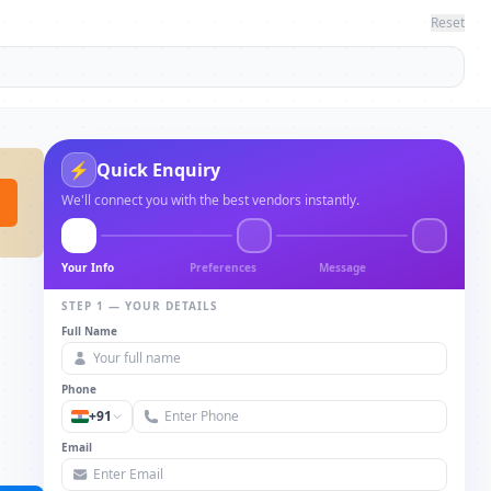
Reset
⚡
Quick Enquiry
We'll connect you with the best vendors instantly.
Your Info
Preferences
Message
STEP 1 — YOUR DETAILS
Full Name
Phone
+91
Email