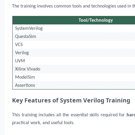
The training involves common tools and technologies used in the 
Tool/Technology
SystemVerilog
QuestaSim
VCS
Verilog
UVM
Xilinx Vivado
ModelSim
Assertions
Key Features of System Verilog Training
This training includes all the essential skills required for
har
practical work, and useful tools.