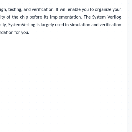
, testing, and verification. It will enable you to organize your
ality of the chip before its implementation. The System Verilog
lly, SystemVerilog is largely used in simulation and verification
ndation for you.