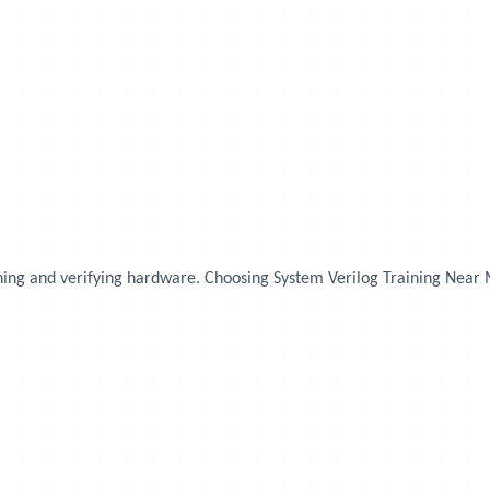
igning and verifying hardware. Choosing System Verilog Training Near 