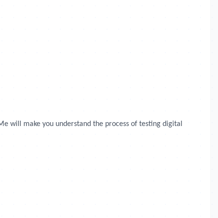
Me will make you understand the process of testing digital