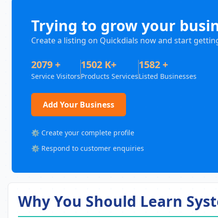
Trying to grow your busi
Create a listing on Quickdials now and start gettin
2079 +
1502 K+
1582 +
Service Visitors
Products Services
Listed Businesses
Add Your Business
⚙️ Create your complete profile
⚙️ Respond to customer enquiries
Why You Should Learn Syst