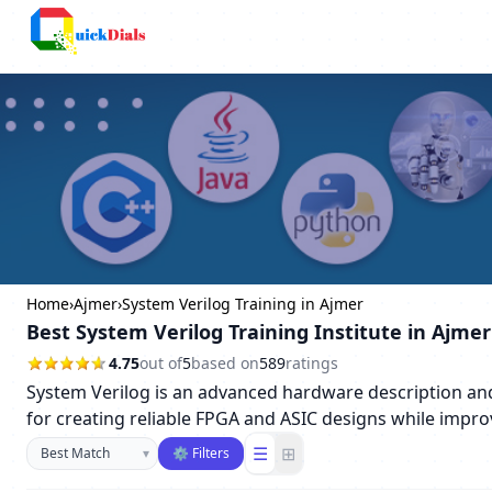
Columbus
Home
›
Ajmer
›
System Verilog Training in Ajmer
Best System Verilog Training Institute in Ajmer
4.75
out of
5
based on
589
ratings
System Verilog is an advanced hardware description and v
for creating reliable FPGA and ASIC designs while impro
Sort businesses
☰
⊞
▾
⚙ Filters