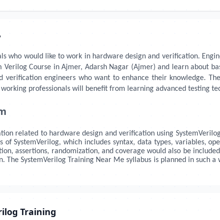
?
als who would like to work in hardware design and verification. Enginee
m Verilog Course in Ajmer, Adarsh Nagar (Ajmer) and learn about basic
d verification engineers who want to enhance their knowledge. The
working professionals will benefit from learning advanced testing te
um
tion related to hardware design and verification using SystemVerilog.
of SystemVerilog, which includes syntax, data types, variables, ope
cation, assertions, randomization, and coverage would also be included
gn. The SystemVerilog Training Near Me syllabus is planned in such
ilog Training