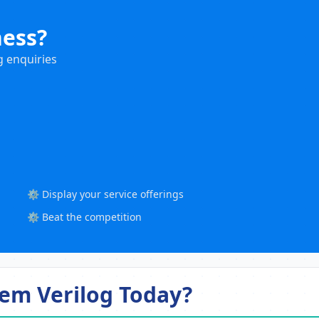
ness?
g enquiries
⚙️ Display your service offerings
⚙️ Beat the competition
em Verilog Today?