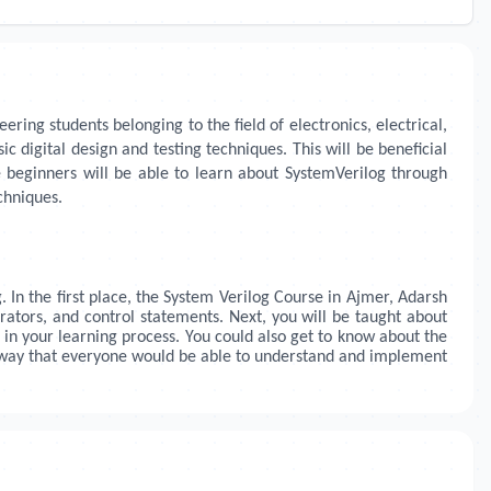
ring students belonging to the field of electronics, electrical,
 digital design and testing techniques. This will be beneficial
 beginners will be able to learn about SystemVerilog through
chniques.
 In the first place, the System Verilog Course in
Ajmer, Adarsh
rators, and control statements. Next, you will be taught about
 in your learning process. You could also get to know about the
 a way that everyone would be able to understand and implement