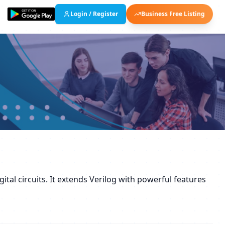
Login / Register
Business Free Listing
tal circuits. It extends Verilog with powerful features