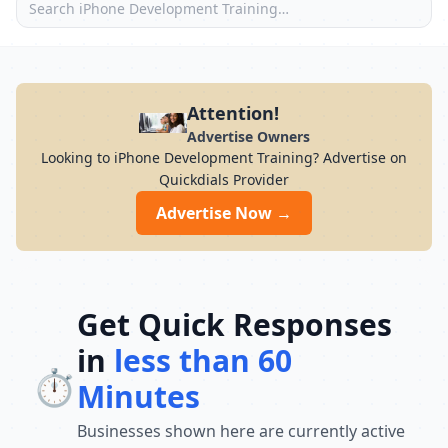
Attention!
Advertise Owners
Looking to iPhone Development Training? Advertise on
Quickdials Provider
Advertise Now →
Get Quick Responses
in
less than 60
⏱️
Minutes
Businesses shown here are currently active