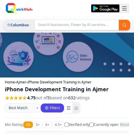
Columbus
Home
›
Ajmer
›
iPhone Development Training in Ajmer
iPhone Development Training in Ajmer
4.75
out of
5
based on
632
ratings
Sort businesses
☰
⊞
▾
⚙ Filters
Min Rating:
All
3+
4+
4.5+
Verified only
Currently open
Reset