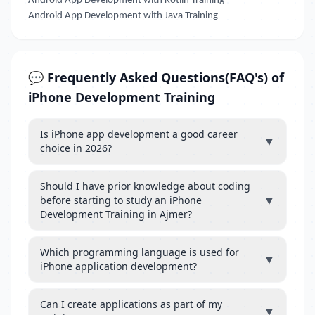
Android App Development with Kotlin Training
Android App Development with Java Training
💬 Frequently Asked Questions(FAQ's) of
iPhone Development Training
Is iPhone app development a good career
▼
choice in 2026?
Should I have prior knowledge about coding
▼
before starting to study an iPhone
Development Training in Ajmer?
Which programming language is used for
▼
iPhone application development?
Can I create applications as part of my
▼