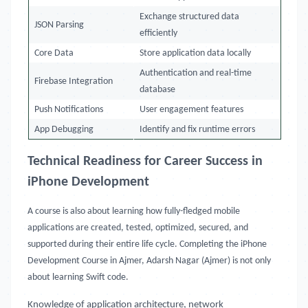
Exchange structured data
JSON Parsing
efficiently
Core Data
Store application data locally
Authentication and real-time
Firebase Integration
database
Push Notifications
User engagement features
App Debugging
Identify and fix runtime errors
Technical Readiness for Career Success in
iPhone Development
A course is also about learning how fully-fledged mobile
applications are created, tested, optimized, secured, and
supported during their entire life cycle. Completing the iPhone
Development Course in Ajmer, Adarsh Nagar (Ajmer) is not only
about learning Swift code.
Knowledge of application architecture, network