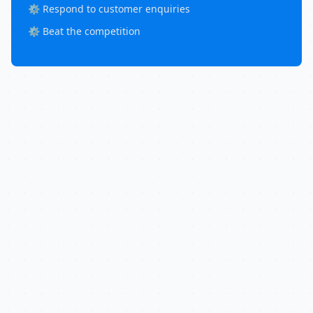
⚙️ Respond to customer enquiries
⚙️ Beat the competition