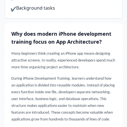
Background tasks
✔
Why does modern iPhone development
training focus on App Architecture?
Many beginners think creating an iPhone app means designing
attractive screens. In reality, experienced developers spend much
more time organizing project architecture.
During iPhone Development Training, learners understand how
an application is divided into reusable modules. Instead of placing
every function inside one file, developers separate networking,
user interface, business logic, and database operations. This
structure makes applications easier to maintain when new
features are introduced. These concepts become valuable when
applications grow from hundreds to thousands of lines of code.