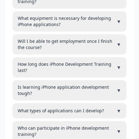
training?
What equipment is necessary for developing
▼
iPhone applications?
Will I be able to get employment once I finish
▼
the course?
How long does iPhone Development Training
▼
last?
Is learning iPhone application development
▼
tough?
▼
What types of applications can I develop?
Who can participate in iPhone development
▼
training?