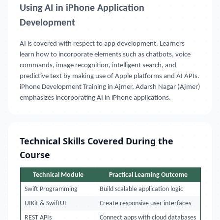
Using AI in iPhone Application
Development
AI is covered with respect to app development. Learners
learn how to incorporate elements such as chatbots, voice
commands, image recognition, intelligent search, and
predictive text by making use of Apple platforms and AI APIs.
iPhone Development Training in Ajmer, Adarsh Nagar (Ajmer)
emphasizes incorporating AI in iPhone applications.
Technical Skills Covered During the
Course
Technical Module
Practical Learning Outcome
Swift Programming
Build scalable application logic
UIKit & SwiftUI
Create responsive user interfaces
REST APIs
Connect apps with cloud databases