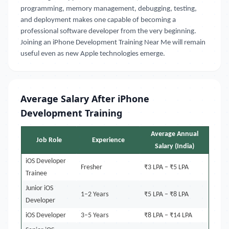
programming, memory management, debugging, testing,
and deployment makes one capable of becoming a
professional software developer from the very beginning.
Joining an iPhone Development Training Near Me will remain
useful even as new Apple technologies emerge.
Average Salary After iPhone
Development Training
Average Annual
Job Role
Experience
Salary (India)
iOS Developer
Fresher
₹3 LPA – ₹5 LPA
Trainee
Junior iOS
1–2 Years
₹5 LPA – ₹8 LPA
Developer
iOS Developer
3–5 Years
₹8 LPA – ₹14 LPA