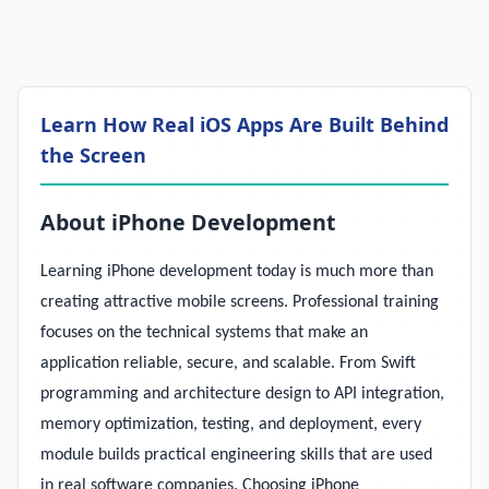
Learn How Real iOS Apps Are Built Behind
the Screen
About iPhone Development
Learning iPhone development today is much more than
creating attractive mobile screens. Professional training
focuses on the technical systems that make an
application reliable, secure, and scalable. From Swift
programming and architecture design to API integration,
memory optimization, testing, and deployment, every
module builds practical engineering skills that are used
in real software companies. Choosing iPhone