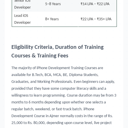
Senior iOS
5–8 Years
₹14 LPA – ₹22 LPA
Developer
Lead iOS
8+ Years
₹22 LPA – ₹35+ LPA
Developer
Eligibility Criteria, Duration of Training
Courses & Training Fees
The majority of iPhone Development Training Courses are
available for B.Tech, BCA, MCA, BE, Diploma Students,
Graduates, and Working Professionals. Even beginners can apply,
provided that they have some computer literacy skills and a
willingness to learn programming. Course duration may be from 3
months to 6 months depending upon whether one selects a
regular batch, weekend, or fast-track batch. iPhone
Development Course in Ajmer
normally costs in the range of Rs.
25,000 to Rs. 80,000, depending upon course level, live project