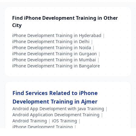
Find iPhone Development Training in Other
City
iPhone Development Training in Hyderabad
|
iPhone Development Training in Delhi
|
iPhone Development Training in Noida
|
iPhone Development Training in Gurgaon
|
iPhone Development Training in Mumbai
|
iPhone Development Training in Bangalore
Find Services Related to iPhone
Development Training in Ajmer
Android App Development with Java Training
|
Android Application Development Training
|
Android Training
|
iOS Training
|
iPhone Development Training
|
Mobile Application Testing Training