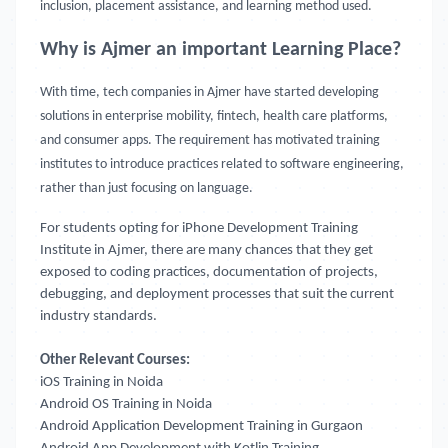
inclusion, placement assistance, and learning method used.
Why is Ajmer an important Learning Place?
With time, tech companies in Ajmer have started developing
solutions in enterprise mobility, fintech, health care platforms,
and consumer apps. The requirement has motivated training
institutes to introduce practices related to software engineering,
rather than just focusing on language.
For students opting for iPhone Development Training
Institute in Ajmer, there are many chances that they get
exposed to coding practices, documentation of projects,
debugging, and deployment processes that suit the current
industry standards.
Other Relevant Courses:
iOS Training in Noida
Android OS Training in Noida
Android Application Development Training in Gurgaon