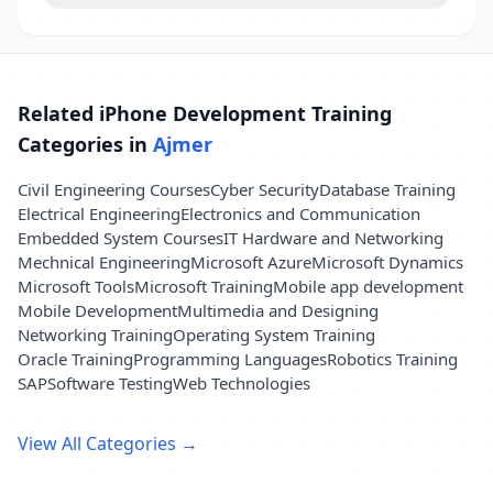
Related iPhone Development Training
Categories in
Ajmer
Civil Engineering Courses
Cyber Security
Database Training
Electrical Engineering
Electronics and Communication
Embedded System Courses
IT Hardware and Networking
Mechnical Engineering
Microsoft Azure
Microsoft Dynamics
Microsoft Tools
Microsoft Training
Mobile app development
Mobile Development
Multimedia and Designing
Networking Training
Operating System Training
Oracle Training
Programming Languages
Robotics Training
SAP
Software Testing
Web Technologies
View All Categories →