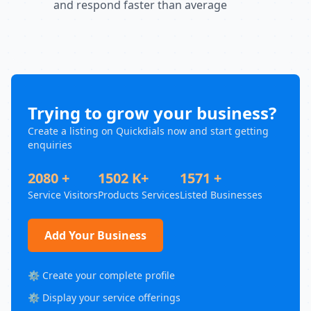
and respond faster than average
Trying to grow your business?
Create a listing on Quickdials now and start getting
enquiries
2080 +
1502 K+
1571 +
Service Visitors
Products Services
Listed Businesses
Add Your Business
⚙️ Create your complete profile
⚙️ Display your service offerings