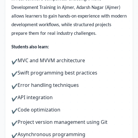
Development Training in Ajmer, Adarsh Nagar (Ajmer)
allows learners to gain hands-on experience with modern
development workflows, while structured projects
prepare them for real industry challenges.
Students also learn:
MVC and MVVM architecture
✔
Swift programming best practices
✔
Error handling techniques
✔
API integration
✔
Code optimization
✔
Project version management using Git
✔
Asynchronous programming
✔