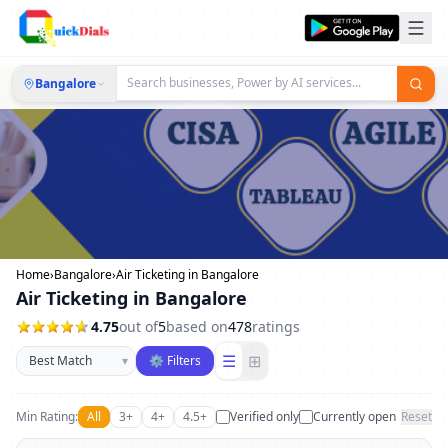
Bangalore
Home
›
Bangalore
›
Air Ticketing in Bangalore
Air Ticketing in Bangalore
4.75
out of
5
based on
478
ratings
Sort businesses
☰
⊞
▾
⚙ Filters
Min Rating:
All
3+
4+
4.5+
Verified only
Currently open
Reset