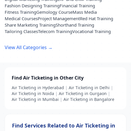
Fashion Designing Training
Financial Training
Fitness Training
Gemology Course
Mass Media
Medical Courses
Project Management
Red Hat Training
Share Marketing Training
Shorthand Training
Tailoring Classes
Telecom Training
Vocational Training
View All Categories →
Find Air Ticketing in Other City
Air Ticketing in Hyderabad
|
Air Ticketing in Delhi
|
Air Ticketing in Noida
|
Air Ticketing in Gurgaon
|
Air Ticketing in Mumbai
|
Air Ticketing in Bangalore
Find Services Related to Air Ticketing in