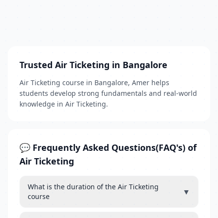
Trusted Air Ticketing in Bangalore
Air Ticketing course in Bangalore, Amer helps
students develop strong fundamentals and real-world
knowledge in Air Ticketing.
💬 Frequently Asked Questions(FAQ's) of
Air Ticketing
What is the duration of the Air Ticketing
▼
course