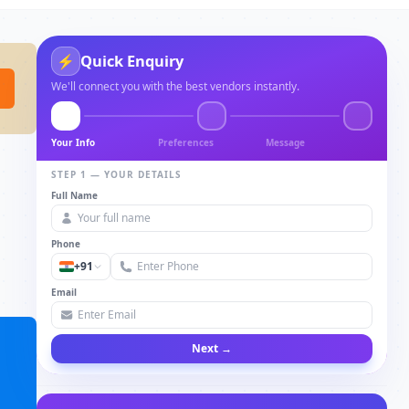
Quick Enquiry
⚡
We'll connect you with the best vendors instantly.
Your Info
Preferences
Message
STEP 1 — YOUR DETAILS
Full Name
Phone
+91
Email
Next →