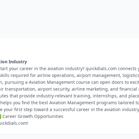
tion Industry
rt your career in the aviation industry? quickdials.com connects yo
ills required for airline operations, airport management, logistic
n, pursuing a Aviation Management course can open doors to excitin
ir transportation, airport security, airline marketing, and financ
itutes that provide industry-relevant training, internships, and pl
m helps you find the best Aviation Management programs tailored t
our first step toward a successful career in the aviation industry
✅ Career Growth Opportunities
uickdials.com!