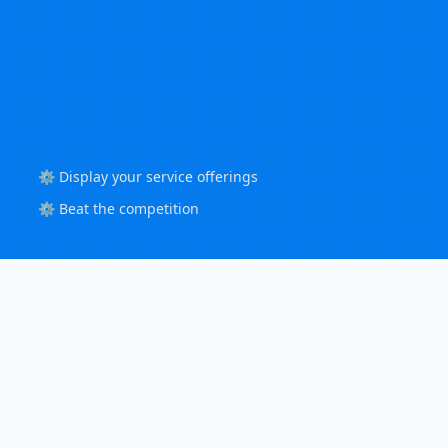
⚙️ Display your service offerings
⚙️ Beat the competition