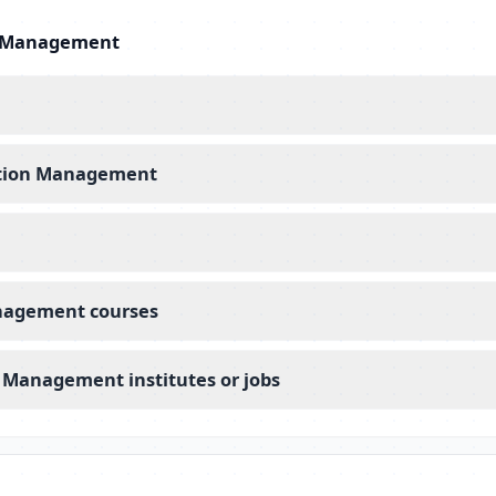
on Management
iation Management
anagement courses
n Management institutes or jobs