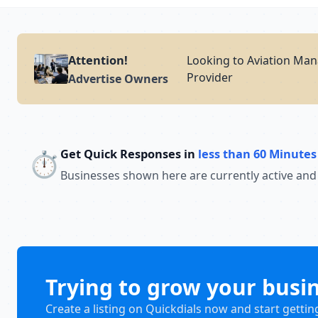
Attention!
Looking to Aviation Man
Provider
Advertise Owners
Get Quick Responses in
less than 60 Minutes
⏱️
Businesses shown here are currently active and
Trying to grow your busi
Create a listing on Quickdials now and start gettin