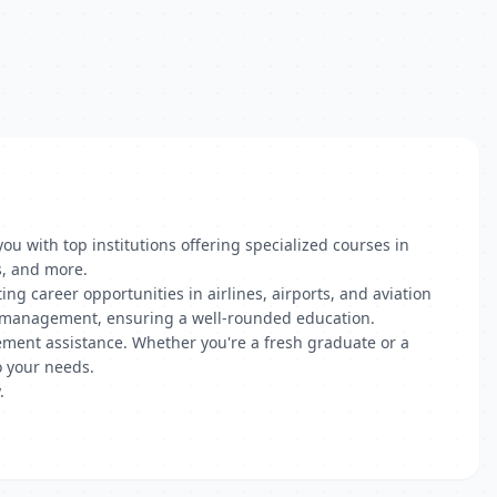
u with top institutions offering specialized courses in
s, and more.
g career opportunities in airlines, airports, and aviation
ial management, ensuring a well-rounded education.
acement assistance. Whether you're a fresh graduate or a
o your needs.
.