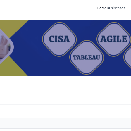
Home
Businesses