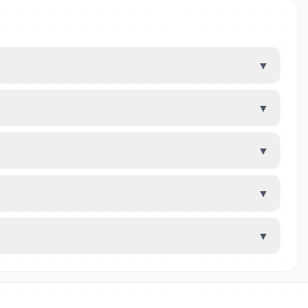
▼
▼
▼
▼
▼