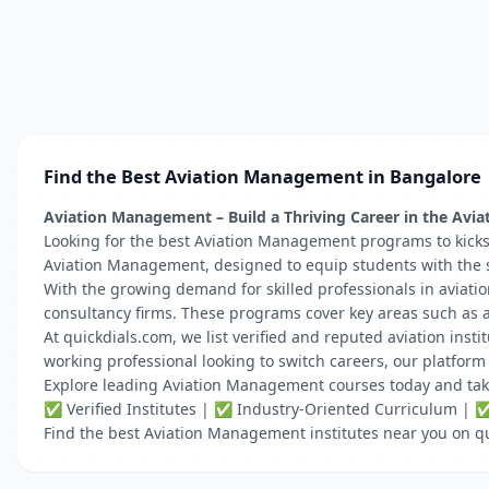
Find the Best Aviation Management in Bangalore
Aviation Management – Build a Thriving Career in the Avia
Looking for the best Aviation Management programs to kicksta
Aviation Management, designed to equip students with the sk
With the growing demand for skilled professionals in aviatio
consultancy firms. These programs cover key areas such as a
At quickdials.com, we list verified and reputed aviation inst
working professional looking to switch careers, our platfor
Explore leading Aviation Management courses today and take y
✅ Verified Institutes | ✅ Industry-Oriented Curriculum | 
Find the best Aviation Management institutes near you on q