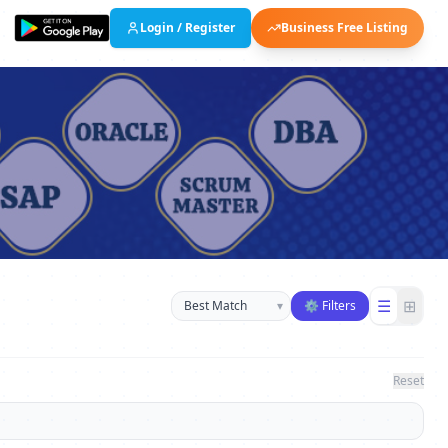
Login / Register
Business Free Listing
Sort businesses
☰
⊞
▾
⚙ Filters
Reset