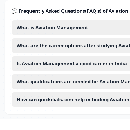
💬 Frequently Asked Questions(FAQ's) of Aviati
What is Aviation Management
What are the career options after studying Av
Is Aviation Management a good career in India
What qualifications are needed for Aviation M
How can quickdials.com help in finding Aviatio