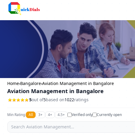
Columbus
Home
›
Bangalore
›
Aviation Management in Bangalore
Aviation Management in Bangalore
5
out of
5
based on
1022
ratings
Min Rating:
All
3+
4+
4.5+
Verified only
Currently open