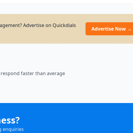
agement? Advertise on Quickdials
Advertise Now →
 respond faster than average
ness?
g enquiries