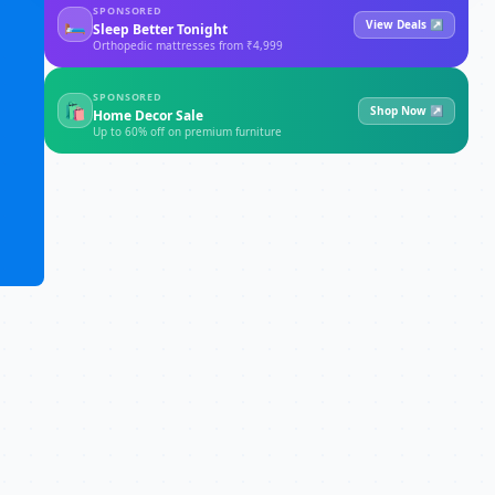
SPONSORED
🛏
View Deals ↗
Sleep Better Tonight
Orthopedic mattresses from ₹4,999
SPONSORED
🛍
Shop Now ↗
Home Decor Sale
Up to 60% off on premium furniture