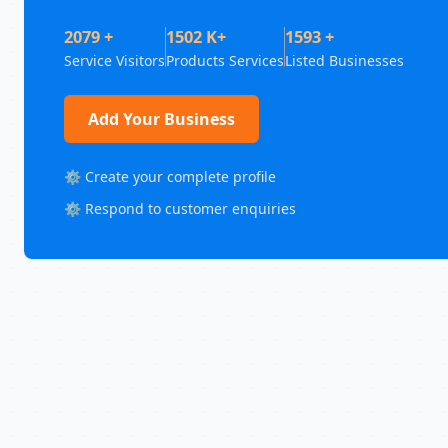
2079 +
1502 K+
1593 +
Service Visitors
Products Services
Listed Businesses
Add Your Business
⚙️ Create your complete profile
⚙️ Respond to customer enquiries