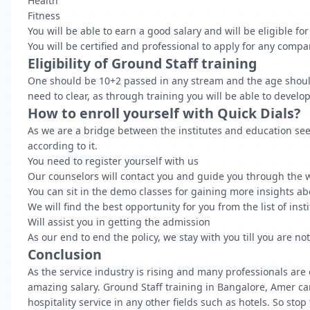
Health
Fitness
You will be able to earn a good salary and will be eligible fo
You will be certified and professional to apply for any comp
Eligibility of Ground Staff training
One should be 10+2 passed in any stream and the age should 
need to clear, as through training you will be able to develo
How to enroll yourself with Quick Dials?
As we are a bridge between the institutes and education seek
according to it.
You need to register yourself with us
Our counselors will contact you and guide you through the 
You can sit in the demo classes for gaining more insights ab
We will find the best opportunity for you from the list of ins
Will assist you in getting the admission
As our end to end the policy, we stay with you till you are no
Conclusion
As the service industry is rising and many professionals are
amazing salary. Ground Staff training in Bangalore, Amer can 
hospitality service in any other fields such as hotels. So st