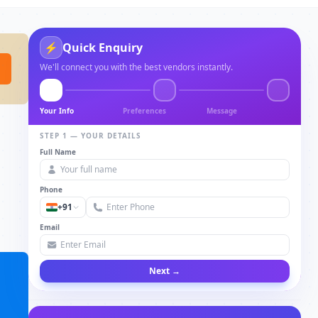
⚡
Quick Enquiry
We'll connect you with the best vendors instantly.
Your Info
Preferences
Message
STEP 1 — YOUR DETAILS
Full Name
Phone
+91
Email
Next →