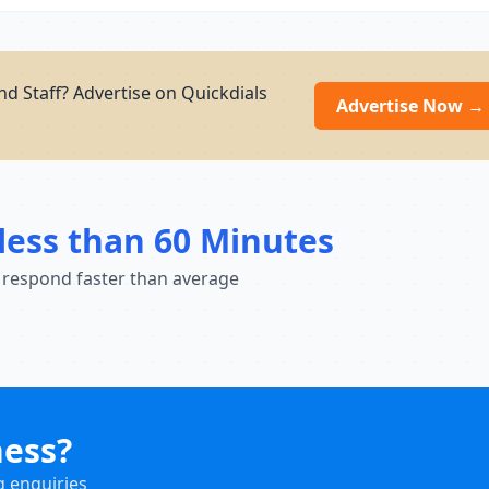
d Staff? Advertise on Quickdials
Advertise Now →
less than 60 Minutes
 respond faster than average
ness?
g enquiries