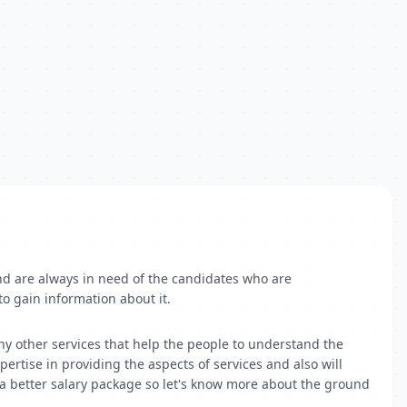
nd are always in need of the candidates who are
to gain information about it.
y other services that help the people to understand the
pertise in providing the aspects of services and also will
 a better salary package so let's know more about the ground