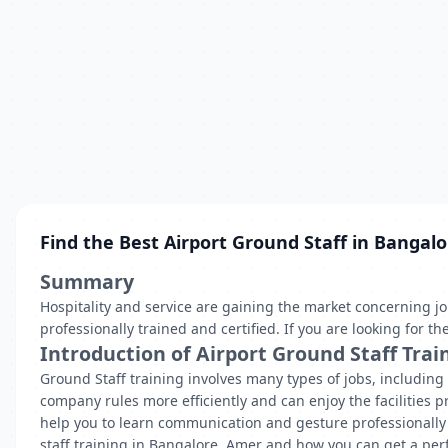
Find the Best Airport Ground Staff in Bangalo
Summary
Hospitality and service are gaining the market concerning 
professionally trained and certified. If you are looking for 
Introduction of Airport Ground Staff Trai
Ground Staff training involves many types of jobs, includin
company rules more efficiently and can enjoy the facilities pr
help you to learn communication and gesture professionally t
staff training in Bangalore, Amer and how you can get a perfe