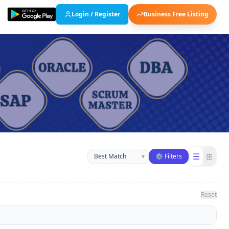
Login / Register
Business Free Listing
Sort businesses
☰
⊞
▾
⚙ Filters
Reset