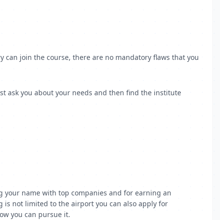
y can join the course, there are no mandatory flaws that you
st ask you about your needs and then find the institute
tting your name with top companies and for earning an
is not limited to the airport you can also apply for
how you can pursue it.