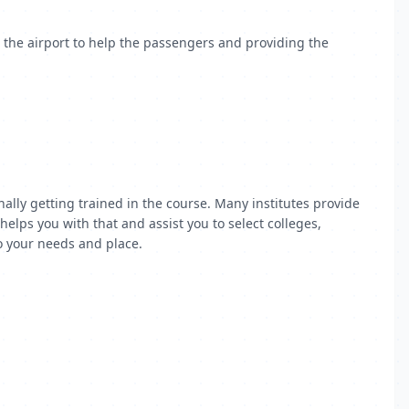
n the airport to help the passengers and providing the
ally getting trained in the course. Many institutes provide
elps you with that and assist you to select colleges,
to your needs and place.