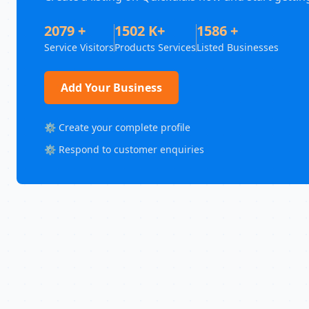
2079 +
1502 K+
1586 +
Service Visitors
Products Services
Listed Businesses
Add Your Business
⚙️ Create your complete profile
⚙️ Respond to customer enquiries