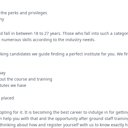
r the perks and privileges
any
fall in between 18 to 27 years. Those who fall into such a categor
p numerous skills according to the industry needs.
ing candidates we guide finding a perfect institute for you. We fir
way
out the course and training
titutes we have
t placed
 opting for it. It is becoming the best career to indulge in for ge
help you with that and the opportunity after ground staff training 
op thinking about how and register yourself with us to know exactly 