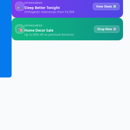
SPONSORED
🛏
View Deals ↗
Sleep Better Tonight
Orthopedic mattresses from ₹4,999
SPONSORED
🛍
Shop Now ↗
Home Decor Sale
Up to 60% off on premium furniture