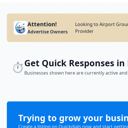
Attention!
Looking to Airport Groun
Provider
Advertise Owners
Get Quick Responses in
⏱️
Businesses shown here are currently active and
Trying to grow your busi
Create a listing on Quickdials now and start gettin