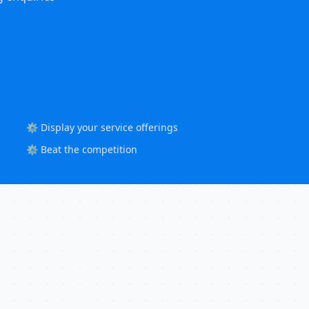
⚙️ Display your service offerings
⚙️ Beat the competition