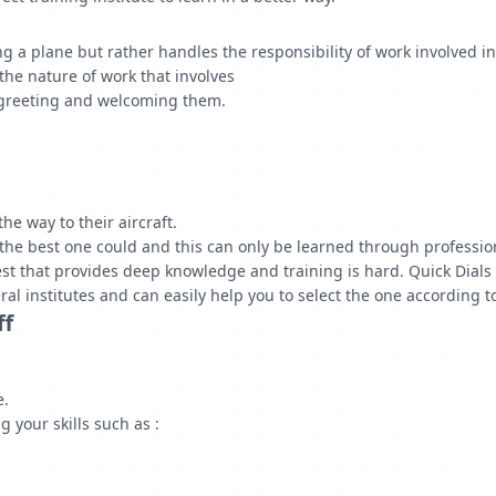
ng a plane but rather handles the responsibility of work involved i
the nature of work that involves
 greeting and welcoming them.
he way to their aircraft.
the best one could and this can only be learned through profession
st that provides deep knowledge and training is hard. Quick Dials h
ral institutes and can easily help you to select the one according 
ff
e.
 your skills such as :