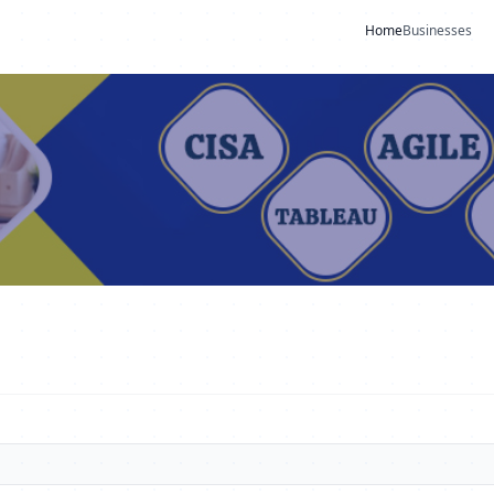
Home
Businesses