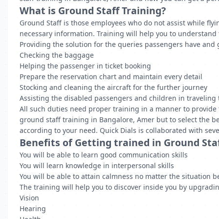
What is Ground Staff Training?
Ground Staff is those employees who do not assist while flyi
necessary information. Training will help you to understand 
Providing the solution for the queries passengers have and
Checking the baggage
Helping the passenger in ticket booking
Prepare the reservation chart and maintain every detail
Stocking and cleaning the aircraft for the further journey
Assisting the disabled passengers and children in traveling t
All such duties need proper training in a manner to provide 
ground staff training in Bangalore, Amer but to select the be
according to your need. Quick Dials is collaborated with seve
Benefits of Getting trained in Ground Sta
You will be able to learn good communication skills
You will learn knowledge in interpersonal skills
You will be able to attain calmness no matter the situation b
The training will help you to discover inside you by upgrading
Vision
Hearing