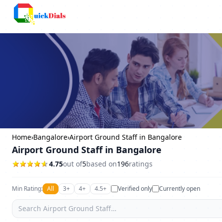
Columbus
Home
›
Bangalore
›
Airport Ground Staff in Bangalore
Airport Ground Staff in Bangalore
4.75
out of
5
based on
196
ratings
Min Rating:
All
3+
4+
4.5+
Verified only
Currently open