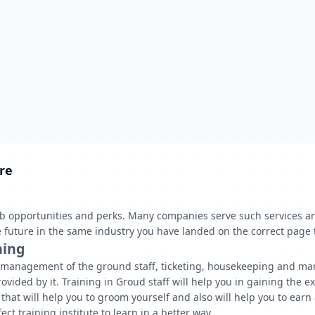
re
job opportunities and perks. Many companies serve such services a
the future in the same industry you have landed on the correct page 
ning
g management of the ground staff, ticketing, housekeeping and man
ovided by it. Training in Groud staff will help you in gaining the ex
hat will help you to groom yourself and also will help you to earn
ct training institute to learn in a better way.