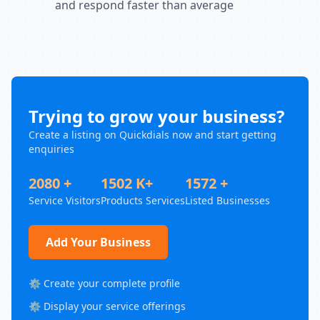
and respond faster than average
Trying to grow your business?
Create a listing on Quickdials now and start getting
enquiries
2080 +
1502 K+
1572 +
Service Visitors
Products Services
Listed Businesses
Add Your Business
⚙️ Create your complete profile
⚙️ Display your service offerings