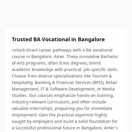
Trusted BA Vocational in Bangalore
Unlock direct career pathways with a BA vocational
course in Bangalore, Amer. These innovative Bachelor
of Arts programs, often B.Voc degrees, blend
academic knowledge with practical, job-specific skills.
Choose from diverse specializations like Tourism &
Hospitality, Banking & Financial Services (BFSI), Retail
Management, IT & Software Development, or Media
Studies. Our courses emphasize hands-on training,
industry-relevant curriculum, and often include
valuable internships, preparing you for immediate
employment. Gain the practical expertise highly
sought by employers and build a solid foundation for
a successful professional future in Bangalore, Amer's