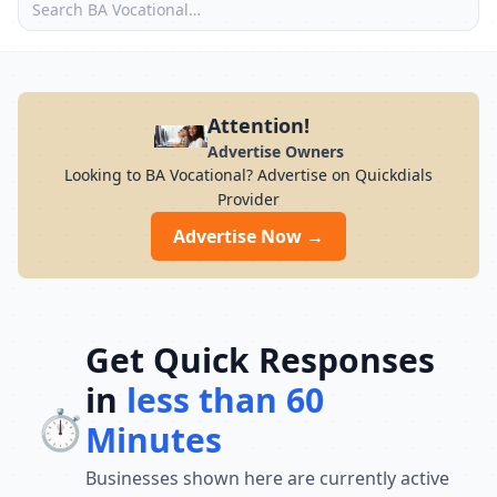
Attention!
Advertise Owners
Looking to BA Vocational? Advertise on Quickdials
Provider
Advertise Now →
Get Quick Responses
in
less than 60
⏱️
Minutes
Businesses shown here are currently active