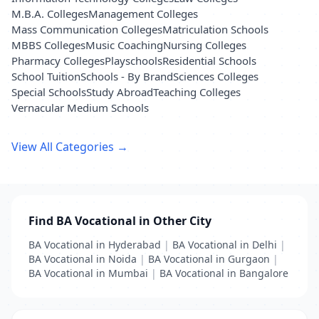
M.B.A. Colleges
Management Colleges
Mass Communication Colleges
Matriculation Schools
MBBS Colleges
Music Coaching
Nursing Colleges
Pharmacy Colleges
Playschools
Residential Schools
School Tuition
Schools - By Brand
Sciences Colleges
Special Schools
Study Abroad
Teaching Colleges
Vernacular Medium Schools
View All Categories →
Find BA Vocational in Other City
BA Vocational in Hyderabad
|
BA Vocational in Delhi
|
BA Vocational in Noida
|
BA Vocational in Gurgaon
|
BA Vocational in Mumbai
|
BA Vocational in Bangalore