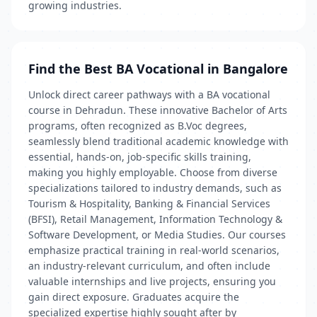
growing industries.
Find the Best BA Vocational in Bangalore
Unlock direct career pathways with a BA vocational
course in Dehradun. These innovative Bachelor of Arts
programs, often recognized as B.Voc degrees,
seamlessly blend traditional academic knowledge with
essential, hands-on, job-specific skills training,
making you highly employable. Choose from diverse
specializations tailored to industry demands, such as
Tourism & Hospitality, Banking & Financial Services
(BFSI), Retail Management, Information Technology &
Software Development, or Media Studies. Our courses
emphasize practical training in real-world scenarios,
an industry-relevant curriculum, and often include
valuable internships and live projects, ensuring you
gain direct exposure. Graduates acquire the
specialized expertise highly sought after by