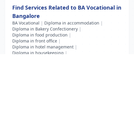
Find Services Related to BA Vocational in
Bangalore
BA Vocational
|
Diploma in accommodation
|
Diploma in Bakery Confectionery
|
Diploma in food production
|
Diploma in front office
|
Diploma in hotel management
|
Diploma in housekeeping
|
Diploma in Travel and Tourism
|
Hotel Management
List Your Business to Grow Today!
Join thousands of businesses reaching local
customers every day. Free profile setup in 5 minutes.
Create Free Account