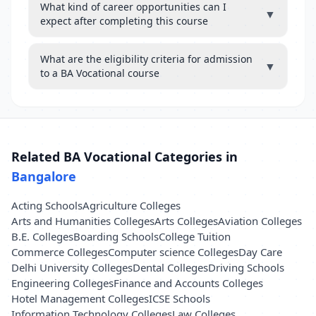
What kind of career opportunities can I
▼
expect after completing this course
What are the eligibility criteria for admission
▼
to a BA Vocational course
Related BA Vocational Categories in
Bangalore
Acting Schools
Agriculture Colleges
Arts and Humanities Colleges
Arts Colleges
Aviation Colleges
B.E. Colleges
Boarding Schools
College Tuition
Commerce Colleges
Computer science Colleges
Day Care
Delhi University Colleges
Dental Colleges
Driving Schools
Engineering Colleges
Finance and Accounts Colleges
Hotel Management Colleges
ICSE Schools
Information Technology Colleges
Law Colleges