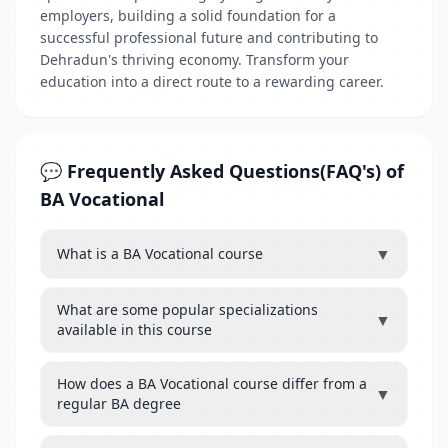
employers, building a solid foundation for a
successful professional future and contributing to
Dehradun's thriving economy. Transform your
education into a direct route to a rewarding career.
💬 Frequently Asked Questions(FAQ's) of
BA Vocational
▼
What is a BA Vocational course
What are some popular specializations
▼
available in this course
How does a BA Vocational course differ from a
▼
regular BA degree