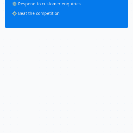
⚙️ Respond to customer enquiries
⚙️ Beat the competition