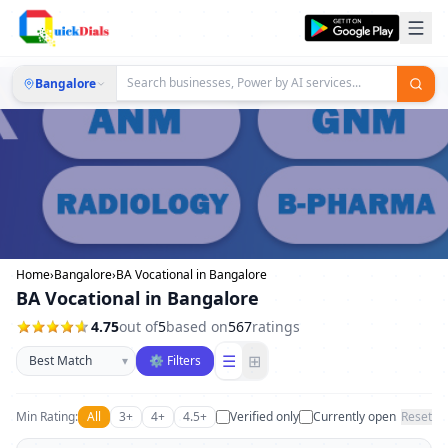
Bangalore
Home
›
Bangalore
›
BA Vocational in Bangalore
BA Vocational in Bangalore
4.75
out of
5
based on
567
ratings
Sort businesses
☰
⊞
▾
⚙ Filters
Min Rating:
All
3+
4+
4.5+
Verified only
Currently open
Reset