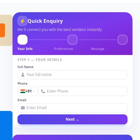
⚡
Quick Enquiry
We'll connect you with the best vendors instantly.
Your Info
Preferences
Message
STEP 1 — YOUR DETAILS
Full Name
Phone
+91
Email
Next →