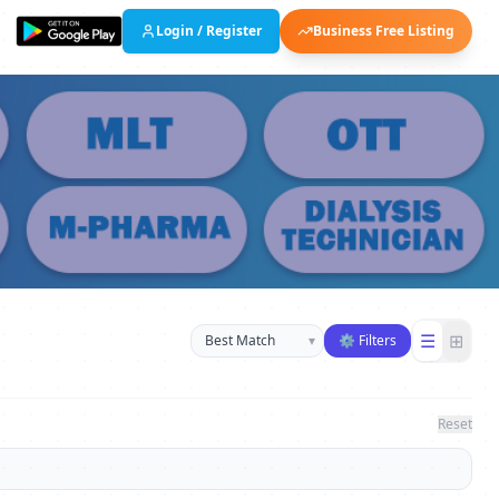
Login / Register
Business Free Listing
Sort businesses
☰
⊞
▾
⚙ Filters
Reset