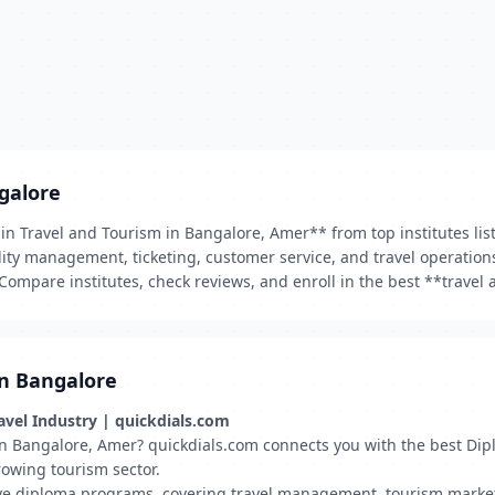
galore
a in Travel and Tourism in Bangalore, Amer** from top institutes li
tality management, ticketing, customer service, and travel operatio
Compare institutes, check reviews, and enroll in the best **trave
in Bangalore
ravel Industry | quickdials.com
y in Bangalore, Amer? quickdials.com connects you with the best Di
rowing tourism sector.
ve diploma programs, covering travel management, tourism marketing