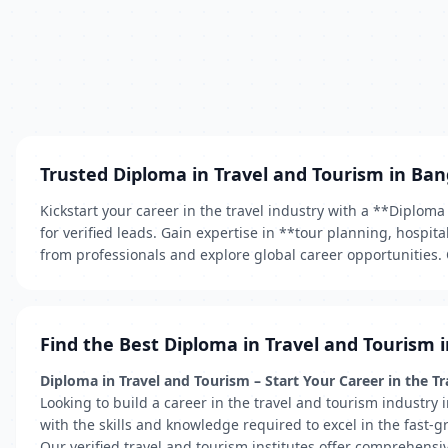
Trusted Diploma in Travel and Tourism in Ban
Kickstart your career in the travel industry with a **Diplom
for verified leads. Gain expertise in **tour planning, hospi
from professionals and explore global career opportunities. 
Find the Best Diploma in Travel and Tourism 
Diploma in Travel and Tourism – Start Your Career in the T
Looking to build a career in the travel and tourism industr
with the skills and knowledge required to excel in the fast-g
Our verified travel and tourism institutes offer comprehensi