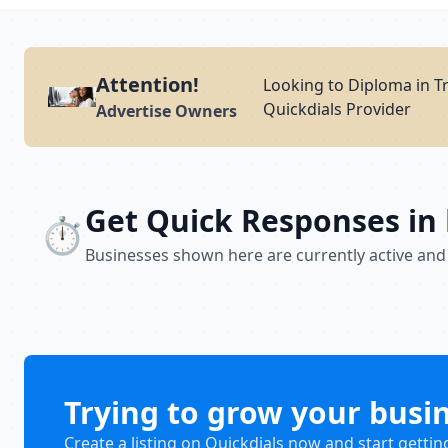
Attention!
Looking to Diploma in T
Quickdials Provider
Advertise Owners
Get Quick Responses in
⏱️
Businesses shown here are currently active and
Trying to grow your busi
Create a listing on Quickdials now and start gettin