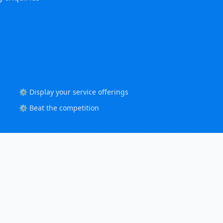
⚙️ Display your service offerings
⚙️ Beat the competition