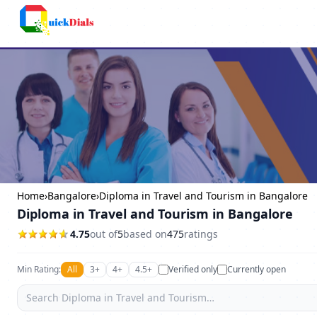
Columbus
Home
›
Bangalore
›
Diploma in Travel and Tourism in Bangalore
Diploma in Travel and Tourism in Bangalore
4.75
out of
5
based on
475
ratings
Min Rating:
All
3+
4+
4.5+
Verified only
Currently open