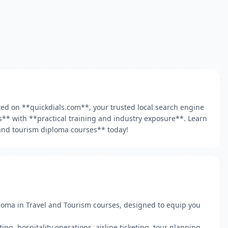
sted on **quickdials.com**, your trusted local search engine
ns** with **practical training and industry exposure**. Learn
l and tourism diploma courses** today!
ploma in Travel and Tourism courses, designed to equip you
, hospitality operations, airline ticketing, tour planning,