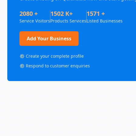
2080 +
1502 K+
1571 +
Service Visitors
Products Services
Listed Businesses
Add Your Business
⚙️ Create your complete profile
⚙️ Respond to customer enquiries