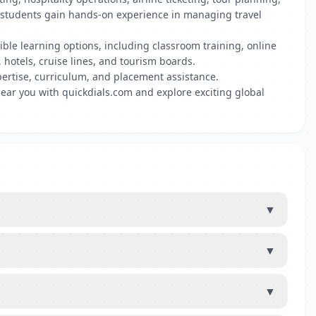
s, students gain hands-on experience in managing travel
xible learning options, including classroom training, online
 hotels, cruise lines, and tourism boards.
ertise, curriculum, and placement assistance.
near you with quickdials.com and explore exciting global
▼
▼
▼