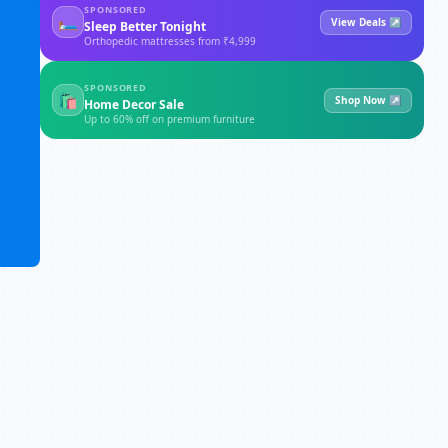
SPONSORED
🛏
View Deals ↗
Sleep Better Tonight
Orthopedic mattresses from ₹4,999
SPONSORED
🛍
Shop Now ↗
Home Decor Sale
Up to 60% off on premium furniture