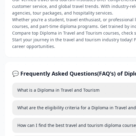
customer service, and global travel trends. With industry-re
agencies, tour packages, and hospitality services.
Whether you’re a student, travel enthusiast, or professional l
courses, and part-time diploma programs. Get trained by indus
Compare top Diploma in Travel and Tourism courses, check s
Start your journey in the travel and tourism industry today!
career opportunities.
💬 Frequently Asked Questions(FAQ's) of Dip
What is a Diploma in Travel and Tourism
What are the eligibility criteria for a Diploma in Travel a
How can I find the best travel and tourism diploma cours