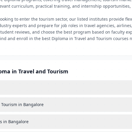
levant curriculum, practical training, and internship opportunitie
ooking to enter the tourism sector, our listed institutes provide fle
try experts and prepare for job roles in travel agencies, airlines,
tudent reviews, and choose the best program based on faculty exp
 Find and enroll in the best Diploma in Travel and Tourism courses 
loma in Travel and Tourism
nd Tourism in Bangalore
es in Bangalore