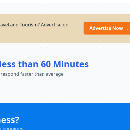
ravel and Tourism? Advertise on
Advertise Now →
less than 60 Minutes
 respond faster than average
ness?
g enquiries