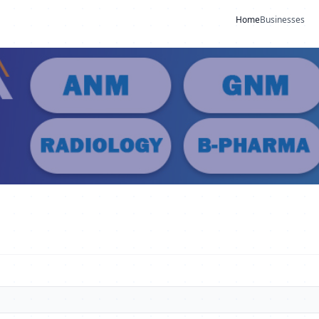
Home
Businesses