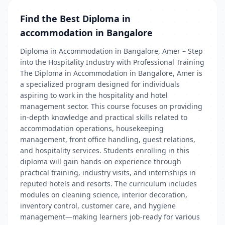
Find the Best Diploma in
accommodation in Bangalore
Diploma in Accommodation in Bangalore, Amer – Step
into the Hospitality Industry with Professional Training
The Diploma in Accommodation in Bangalore, Amer is
a specialized program designed for individuals
aspiring to work in the hospitality and hotel
management sector. This course focuses on providing
in-depth knowledge and practical skills related to
accommodation operations, housekeeping
management, front office handling, guest relations,
and hospitality services. Students enrolling in this
diploma will gain hands-on experience through
practical training, industry visits, and internships in
reputed hotels and resorts. The curriculum includes
modules on cleaning science, interior decoration,
inventory control, customer care, and hygiene
management—making learners job-ready for various