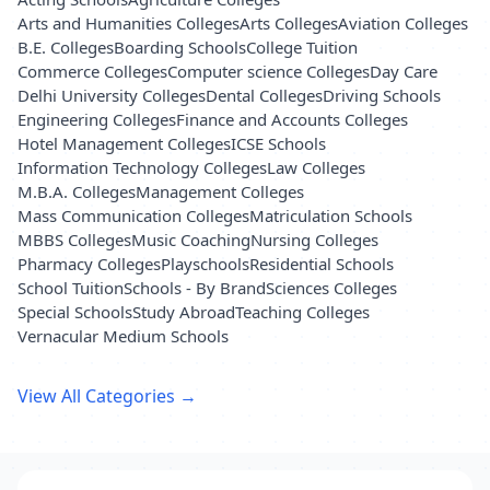
Arts and Humanities Colleges
Arts Colleges
Aviation Colleges
B.E. Colleges
Boarding Schools
College Tuition
Commerce Colleges
Computer science Colleges
Day Care
Delhi University Colleges
Dental Colleges
Driving Schools
Engineering Colleges
Finance and Accounts Colleges
Hotel Management Colleges
ICSE Schools
Information Technology Colleges
Law Colleges
M.B.A. Colleges
Management Colleges
Mass Communication Colleges
Matriculation Schools
MBBS Colleges
Music Coaching
Nursing Colleges
Pharmacy Colleges
Playschools
Residential Schools
School Tuition
Schools - By Brand
Sciences Colleges
Special Schools
Study Abroad
Teaching Colleges
Vernacular Medium Schools
View All Categories →