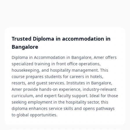
Trusted Diploma in accommodation in
Bangalore
Diploma in Accommodation in Bangalore, Amer offers
specialized training in front office operations,
housekeeping, and hospitality management. This
course prepares students for careers in hotels,
resorts, and guest services. Institutes in Bangalore,
Amer provide hands-on experience, industry-relevant
curriculum, and expert faculty support. Ideal for those
seeking employment in the hospitality sector, this
diploma enhances service skills and opens pathways
to global opportunities.