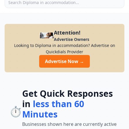
Attention!
Advertise Owners
Looking to Diploma in accommodation? Advertise on
Quickdials Provider
Advertise Now →
Get Quick Responses
in
less than 60
⏱️
Minutes
Businesses shown here are currently active