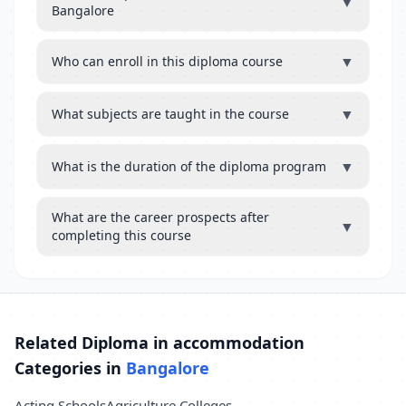
▼
Bangalore
▼
Who can enroll in this diploma course
▼
What subjects are taught in the course
▼
What is the duration of the diploma program
What are the career prospects after
▼
completing this course
Related Diploma in accommodation
Categories in
Bangalore
Acting Schools
Agriculture Colleges