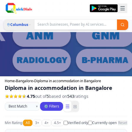
Columbus
Home
›
Bangalore
›
Diploma in accommodation in Bangalore
Diploma in accommodation in Bangalore
4.75
out of
5
based on
543
ratings
Sort businesses
☰
⊞
▾
⚙ Filters
Min Rating:
All
3+
4+
4.5+
Verified only
Currently open
Reset