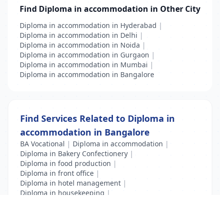
Find Diploma in accommodation in Other City
Diploma in accommodation in Hyderabad
|
Diploma in accommodation in Delhi
|
Diploma in accommodation in Noida
|
Diploma in accommodation in Gurgaon
|
Diploma in accommodation in Mumbai
|
Diploma in accommodation in Bangalore
Find Services Related to Diploma in
accommodation in Bangalore
BA Vocational
|
Diploma in accommodation
|
Diploma in Bakery Confectionery
|
Diploma in food production
|
Diploma in front office
|
Diploma in hotel management
|
Diploma in housekeeping
|
Diploma in Travel and Tourism
|
Hotel Management