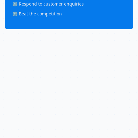
⚙️ Respond to customer enquiries
⚙️ Beat the competition