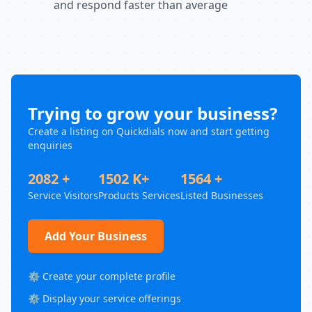
and respond faster than average
Trying to grow your business?
Create a listing on Quickdials now and start getting
enquiries
2082 +
1502 K+
1564 +
Service Visitors
Products Services
Listed Businesses
Add Your Business
⚙️ Create your complete profile
⚙️ Display your service offerings