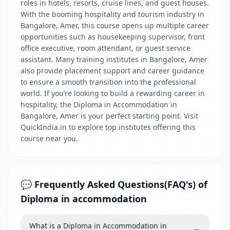
roles in hotels, resorts, cruise lines, and guest houses.
With the booming hospitality and tourism industry in
Bangalore, Amer, this course opens up multiple career
opportunities such as housekeeping supervisor, front
office executive, room attendant, or guest service
assistant. Many training institutes in Bangalore, Amer
also provide placement support and career guidance
to ensure a smooth transition into the professional
world. If you’re looking to build a rewarding career in
hospitality, the Diploma in Accommodation in
Bangalore, Amer is your perfect starting point. Visit
QuickIndia.in to explore top institutes offering this
course near you.
💬 Frequently Asked Questions(FAQ's) of
Diploma in accommodation
What is a Diploma in Accommodation in