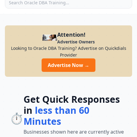
Attention!
Advertise Owners
Looking to Oracle DBA Training? Advertise on Quickdials
Provider
Advertise Now →
Get Quick Responses
in
less than 60
⏱️
Minutes
Businesses shown here are currently active