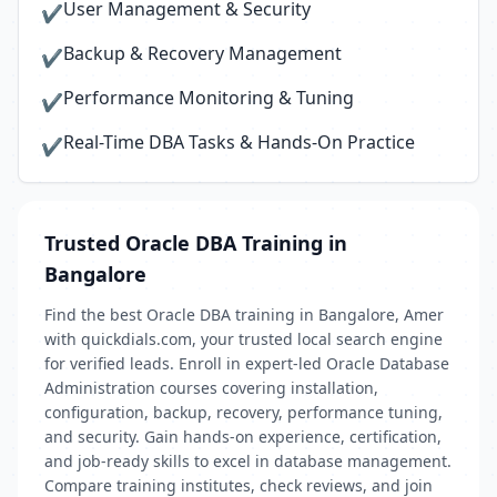
User Management & Security
✔
Backup & Recovery Management
✔
Performance Monitoring & Tuning
✔
Real-Time DBA Tasks & Hands-On Practice
✔
Trusted Oracle DBA Training in
Bangalore
Find the best Oracle DBA training in Bangalore, Amer
with quickdials.com, your trusted local search engine
for verified leads. Enroll in expert-led Oracle Database
Administration courses covering installation,
configuration, backup, recovery, performance tuning,
and security. Gain hands-on experience, certification,
and job-ready skills to excel in database management.
Compare training institutes, check reviews, and join