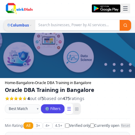
Columbus
Home
›
Bangalore
›
Oracle DBA Training in Bangalore
Oracle DBA Training in Bangalore
4
out of
5
based on
475
ratings
Sort businesses
☰
⊞
▾
⚙ Filters
Min Rating:
All
3+
4+
4.5+
Verified only
Currently open
Reset