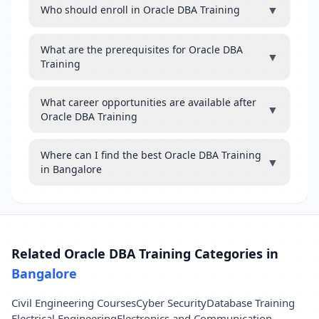
▼
Who should enroll in Oracle DBA Training
What are the prerequisites for Oracle DBA
▼
Training
What career opportunities are available after
▼
Oracle DBA Training
Where can I find the best Oracle DBA Training
▼
in Bangalore
Related Oracle DBA Training Categories in
Bangalore
Civil Engineering Courses
Cyber Security
Database Training
Electrical Engineering
Electronics and Communication