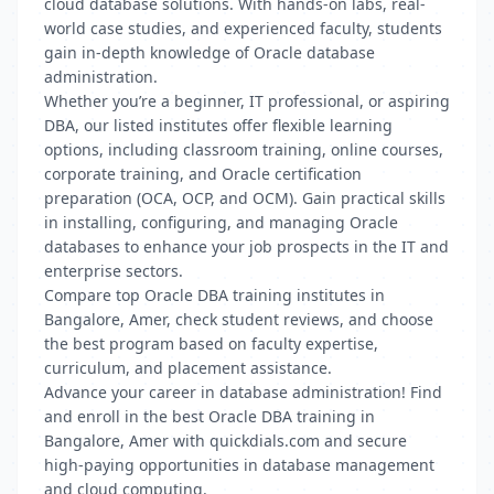
cloud database solutions. With hands-on labs, real-
world case studies, and experienced faculty, students
gain in-depth knowledge of Oracle database
administration.
Whether you’re a beginner, IT professional, or aspiring
DBA, our listed institutes offer flexible learning
options, including classroom training, online courses,
corporate training, and Oracle certification
preparation (OCA, OCP, and OCM). Gain practical skills
in installing, configuring, and managing Oracle
databases to enhance your job prospects in the IT and
enterprise sectors.
Compare top Oracle DBA training institutes in
Bangalore, Amer, check student reviews, and choose
the best program based on faculty expertise,
curriculum, and placement assistance.
Advance your career in database administration! Find
and enroll in the best Oracle DBA training in
Bangalore, Amer with quickdials.com and secure
high-paying opportunities in database management
and cloud computing.