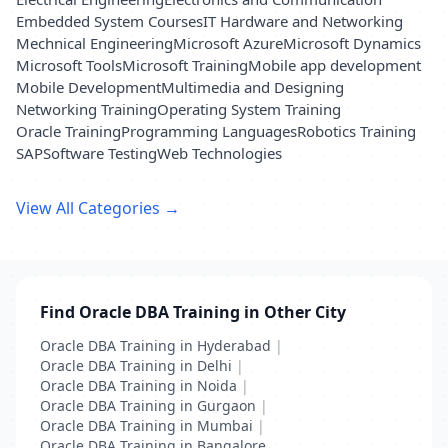
Embedded System Courses
IT Hardware and Networking
Mechnical Engineering
Microsoft Azure
Microsoft Dynamics
Microsoft Tools
Microsoft Training
Mobile app development
Mobile Development
Multimedia and Designing
Networking Training
Operating System Training
Oracle Training
Programming Languages
Robotics Training
SAP
Software Testing
Web Technologies
View All Categories →
Find Oracle DBA Training in Other City
Oracle DBA Training in Hyderabad
|
Oracle DBA Training in Delhi
|
Oracle DBA Training in Noida
|
Oracle DBA Training in Gurgaon
|
Oracle DBA Training in Mumbai
|
Oracle DBA Training in Bangalore