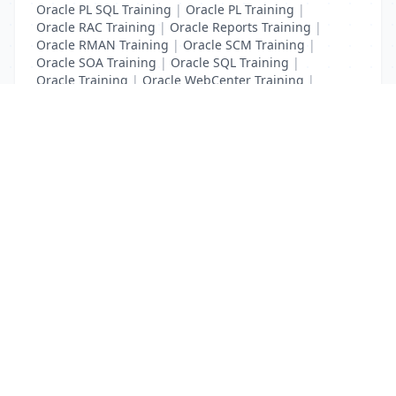
Oracle PL SQL Training
|
Oracle PL Training
|
Oracle RAC Training
|
Oracle Reports Training
|
Oracle RMAN Training
|
Oracle SCM Training
|
Oracle SOA Training
|
Oracle SQL Training
|
Oracle Training
|
Oracle WebCenter Training
|
Oracle Weblogic Server Administration Training
List Your Business to Grow Today!
Join thousands of businesses reaching local
customers every day. Free profile setup in 5 minutes.
Create Free Account