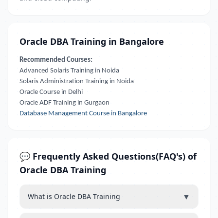
Oracle DBA Training in Bangalore
Recommended Courses:
Advanced Solaris Training in Noida
Solaris Administration Training in Noida
Oracle Course in Delhi
Oracle ADF Training in Gurgaon
Database Management Course in Bangalore
💬 Frequently Asked Questions(FAQ's) of
Oracle DBA Training
▼
What is Oracle DBA Training