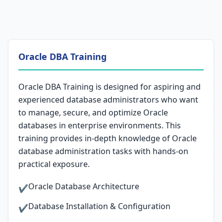
Oracle DBA Training
Oracle DBA Training is designed for aspiring and
experienced database administrators who want
to manage, secure, and optimize Oracle
databases in enterprise environments. This
training provides in-depth knowledge of Oracle
database administration tasks with hands-on
practical exposure.
Oracle Database Architecture
✔
Database Installation & Configuration
✔