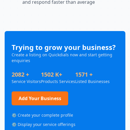
and respond faster than average
Trying to grow your business?
Create a listing on Quickdials now and start getting
enquiries
2082 +
1502 K+
1571 +
Service Visitors
Products Services
Listed Businesses
Add Your Business
⚙️ Create your complete profile
⚙️ Display your service offerings