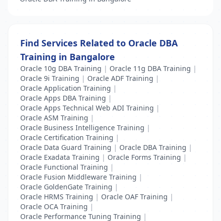
Find Services Related to Oracle DBA
Training in Bangalore
Oracle 10g DBA Training
|
Oracle 11g DBA Training
|
Oracle 9i Training
|
Oracle ADF Training
|
Oracle Application Training
|
Oracle Apps DBA Training
|
Oracle Apps Technical Web ADI Training
|
Oracle ASM Training
|
Oracle Business Intelligence Training
|
Oracle Certification Training
|
Oracle Data Guard Training
|
Oracle DBA Training
|
Oracle Exadata Training
|
Oracle Forms Training
|
Oracle Functional Training
|
Oracle Fusion Middleware Training
|
Oracle GoldenGate Training
|
Oracle HRMS Training
|
Oracle OAF Training
|
Oracle OCA Training
|
Oracle Performance Tuning Training
|