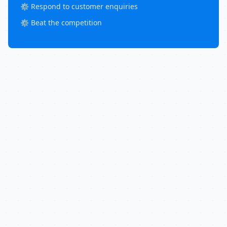
⚙️ Respond to customer enquiries
⚙️ Beat the competition