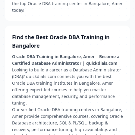
the top Oracle DBA training center in Bangalore, Amer
today!
Find the Best Oracle DBA Training in
Bangalore
Oracle DBA Training in Bangalore, Amer – Become a
Certified Database Administrator | quickdials.com
Looking to build a career as a Database Administrator
(DBA)? quickdials.com connects you with the best
Oracle DBA training institutes in Bangalore, Amer,
offering expert-led courses to help you master
database management, security, and performance
tuning.
Our verified Oracle DBA training centers in Bangalore,
Amer provide comprehensive courses, covering Oracle
Database architecture, SQL & PL/SQL, backup &
recovery, performance tuning, high availability, and