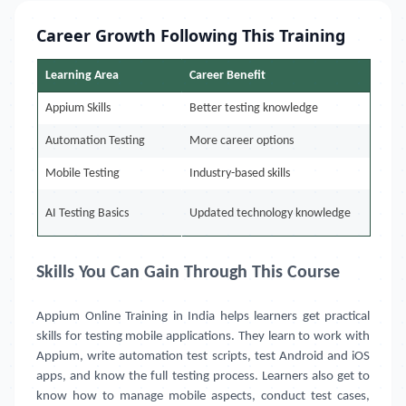
Career Growth Following This Training
Learning Area
Career Benefit
Appium Skills
Better testing knowledge
Automation Testing
More career options
Mobile Testing
Industry-based skills
AI Testing Basics
Updated technology knowledge
Skills You Can Gain Through This Course
Appium Online Training in India
helps learners get practical
skills for testing mobile applications. They learn to work with
Appium, write automation test scripts, test Android and iOS
apps, and know the full testing process. Learners also get to
know how to manage mobile aspects, conduct test cases,