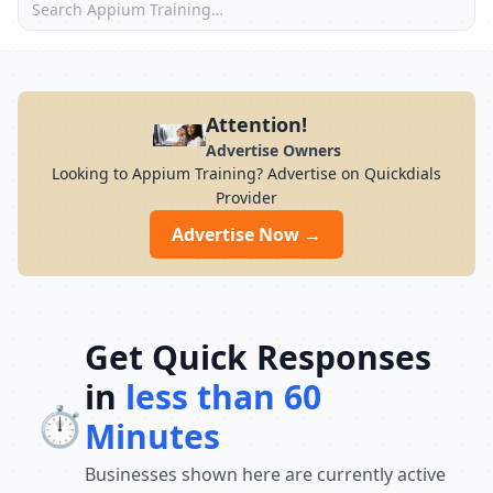
Attention!
Advertise Owners
Looking to Appium Training? Advertise on Quickdials
Provider
Advertise Now →
Get Quick Responses
in
less than 60
⏱️
Minutes
Businesses shown here are currently active