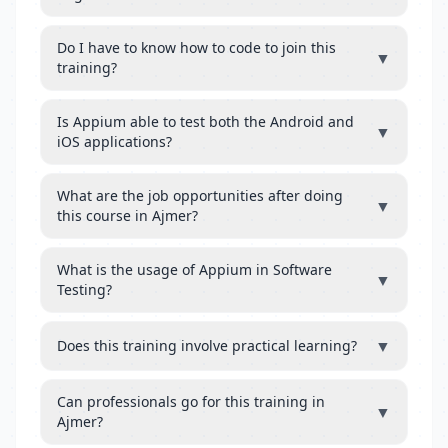
Do I have to know how to code to join this
▼
training?
Is Appium able to test both the Android and
▼
iOS applications?
What are the job opportunities after doing
▼
this course in Ajmer?
What is the usage of Appium in Software
▼
Testing?
▼
Does this training involve practical learning?
Can professionals go for this training in
▼
Ajmer?