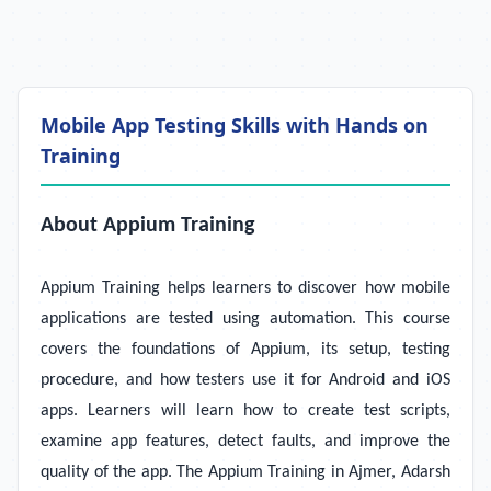
Mobile App Testing Skills with Hands on
Training
About Appium Training
Appium Training helps learners to discover how mobile
applications are tested using automation. This course
covers the foundations of Appium, its setup, testing
procedure, and how testers use it for Android and iOS
apps. Learners will learn how to create test scripts,
examine app features, detect faults, and improve the
quality of the app. The Appium Training in Ajmer, Adarsh