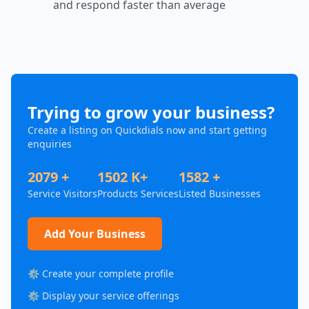
and respond faster than average
Trying to grow your business?
Create a listing on Quickdials now and start getting
enquiries
2079 +
1502 K+
1582 +
Service Visitors
Products Services
Listed Businesses
Add Your Business
⚙️ Create your complete profile
⚙️ Display your service offerings