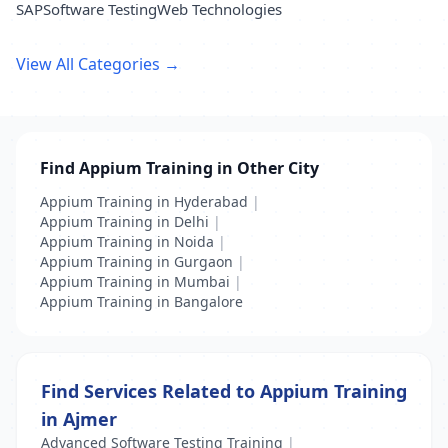
SAP
Software Testing
Web Technologies
View All Categories →
Find Appium Training in Other City
Appium Training in Hyderabad
|
Appium Training in Delhi
|
Appium Training in Noida
|
Appium Training in Gurgaon
|
Appium Training in Mumbai
|
Appium Training in Bangalore
Find Services Related to Appium Training
in Ajmer
Advanced Software Testing Training
|