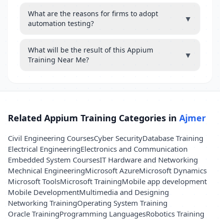
What are the reasons for firms to adopt
▼
automation testing?
What will be the result of this Appium
▼
Training Near Me?
Related Appium Training Categories in
Ajmer
Civil Engineering Courses
Cyber Security
Database Training
Electrical Engineering
Electronics and Communication
Embedded System Courses
IT Hardware and Networking
Mechnical Engineering
Microsoft Azure
Microsoft Dynamics
Microsoft Tools
Microsoft Training
Mobile app development
Mobile Development
Multimedia and Designing
Networking Training
Operating System Training
Oracle Training
Programming Languages
Robotics Training