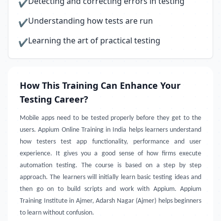
Detecting and correcting errors in testing
✔
Understanding how tests are run
✔
Learning the art of practical testing
✔
How This Training Can Enhance Your
Testing Career?
Mobile apps need to be tested properly before they get to the
users. Appium Online Training in India helps learners understand
how testers test app functionality, performance and user
experience. It gives you a good sense of how firms execute
automation testing. The course is based on a step by step
approach. The learners will initially learn basic testing ideas and
then go on to build scripts and work with Appium. Appium
Training Institute in Ajmer, Adarsh Nagar (Ajmer) helps beginners
to learn without confusion.