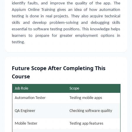
identify faults, and improve the quality of the app. The
Appium Online Training gives an idea of how automation
testing is done in real projects. They also acquire technical
skills and develop problem-solving and debugging skills
essential to software testing positions. This knowledge helps
learners to prepare for greater employment options in
testing.
Future Scope After Completing This
Course
Job Role
Scope
Automation Tester
Testing mobile apps
QA Engineer
Checking software quality
Mobile Tester
Testing app features