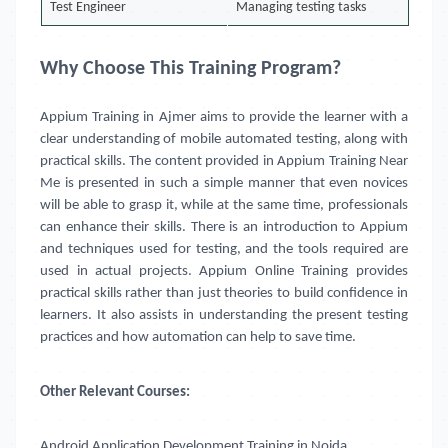
Test Engineer
Managing testing tasks
Why Choose This Training Program?
Appium Training in Ajmer
aims to provide the learner with a
clear understanding of mobile automated testing, along with
practical skills. The content provided in Appium Training Near
Me is presented in such a simple manner that even novices
will be able to grasp it, while at the same time, professionals
can enhance their skills. There is an introduction to Appium
and techniques used for testing, and the tools required are
used in actual projects. Appium Online Training provides
practical skills rather than just theories to build confidence in
learners. It also assists in understanding the present testing
practices and how automation can help to save time.
Other Relevant Courses:
Android Application Development Training in Noida