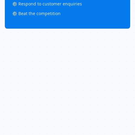
⚙️ Respond to customer enquiries
⚙️ Beat the competition