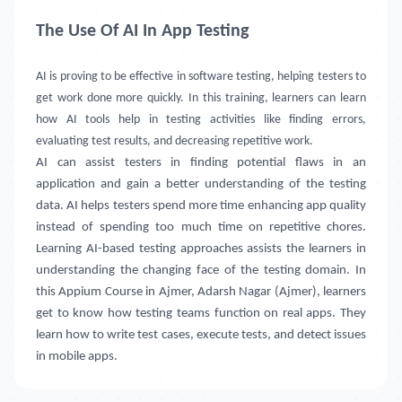
The Use Of AI In App Testing
AI is proving to be effective in software testing, helping testers to
get work done more quickly. In this training, learners can learn
how AI tools help in testing activities like finding errors,
evaluating test results, and decreasing repetitive work.
AI can assist testers in finding potential flaws in an
application and gain a better understanding of the testing
data. AI helps testers spend more time enhancing app quality
instead of spending too much time on repetitive chores.
Learning AI-based testing approaches assists the learners in
understanding the changing face of the testing domain. In
this Appium Course in
Ajmer, Adarsh Nagar (Ajmer)
, learners
get to know how testing teams function on real apps. They
learn how to write test cases, execute tests, and detect issues
in mobile apps.