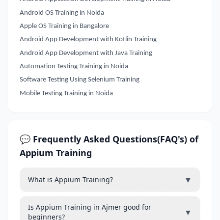
Android OS Training in Noida
Apple OS Training in Bangalore
Android App Development with Kotlin Training
Android App Development with Java Training
Automation Testing Training in Noida
Software Testing Using Selenium Training
Mobile Testing Training in Noida
💬 Frequently Asked Questions(FAQ's) of
Appium Training
▼
What is Appium Training?
Is Appium Training in Ajmer good for
▼
beginners?