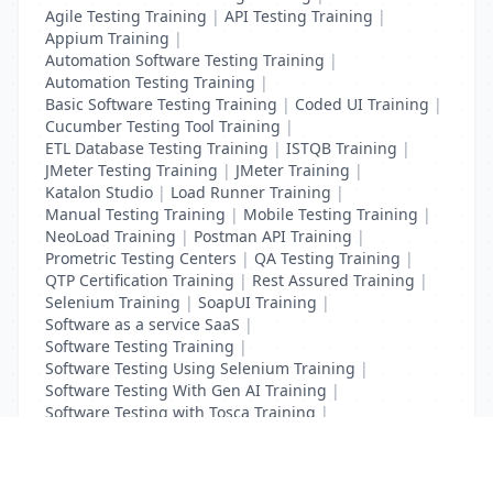
Agile Testing Training
|
API Testing Training
|
Appium Training
|
Automation Software Testing Training
|
Automation Testing Training
|
Basic Software Testing Training
|
Coded UI Training
|
Cucumber Testing Tool Training
|
ETL Database Testing Training
|
ISTQB Training
|
JMeter Testing Training
|
JMeter Training
|
Katalon Studio
|
Load Runner Training
|
Manual Testing Training
|
Mobile Testing Training
|
NeoLoad Training
|
Postman API Training
|
Prometric Testing Centers
|
QA Testing Training
|
QTP Certification Training
|
Rest Assured Training
|
Selenium Training
|
SoapUI Training
|
Software as a service SaaS
|
Software Testing Training
|
Software Testing Using Selenium Training
|
Software Testing With Gen AI Training
|
Software Testing with Tosca Training
|
Test Complete Training
|
UFT Certification Training