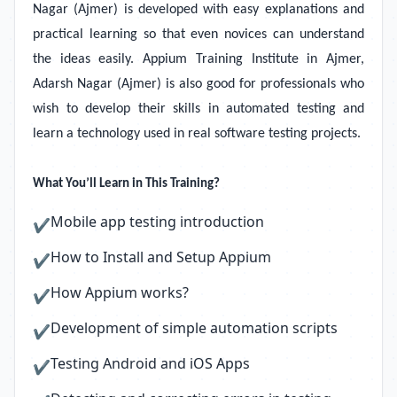
Nagar (Ajmer) is developed with easy explanations and
practical learning so that even novices can understand
the ideas easily. Appium Training Institute in Ajmer,
Adarsh Nagar (Ajmer) is also good for professionals who
wish to develop their skills in automated testing and
learn a technology used in real software testing projects.
What You’ll Learn in This Training?
Mobile app testing introduction
✔
How to Install and Setup Appium
✔
How Appium works?
✔
Development of simple automation scripts
✔
Testing Android and iOS Apps
✔