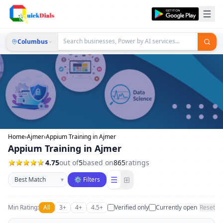
Columbus
Home
›
Ajmer
›
Appium Training in Ajmer
Appium Training in Ajmer
4.75
out of
5
based on
865
ratings
Sort businesses
☰
⊞
▾
⚙ Filters
Min Rating:
All
3+
4+
4.5+
Verified only
Currently open
Reset