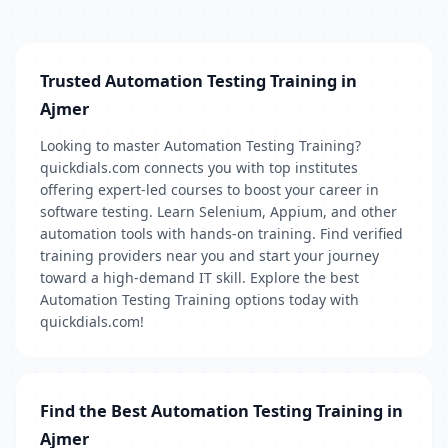
Trusted Automation Testing Training in
Ajmer
Looking to master Automation Testing Training?
quickdials.com connects you with top institutes
offering expert-led courses to boost your career in
software testing. Learn Selenium, Appium, and other
automation tools with hands-on training. Find verified
training providers near you and start your journey
toward a high-demand IT skill. Explore the best
Automation Testing Training options today with
quickdials.com!
Find the Best Automation Testing Training in
Ajmer