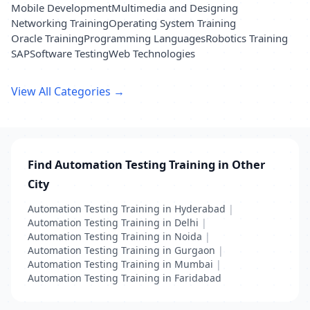
Mobile Development
Multimedia and Designing
Networking Training
Operating System Training
Oracle Training
Programming Languages
Robotics Training
SAP
Software Testing
Web Technologies
View All Categories →
Find Automation Testing Training in Other
City
Automation Testing Training in Hyderabad
|
Automation Testing Training in Delhi
|
Automation Testing Training in Noida
|
Automation Testing Training in Gurgaon
|
Automation Testing Training in Mumbai
|
Automation Testing Training in Faridabad