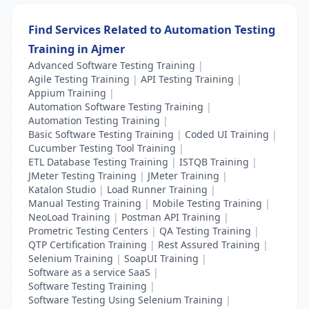
Find Services Related to Automation Testing
Training in Ajmer
Advanced Software Testing Training
|
Agile Testing Training
|
API Testing Training
|
Appium Training
|
Automation Software Testing Training
|
Automation Testing Training
|
Basic Software Testing Training
|
Coded UI Training
|
Cucumber Testing Tool Training
|
ETL Database Testing Training
|
ISTQB Training
|
JMeter Testing Training
|
JMeter Training
|
Katalon Studio
|
Load Runner Training
|
Manual Testing Training
|
Mobile Testing Training
|
NeoLoad Training
|
Postman API Training
|
Prometric Testing Centers
|
QA Testing Training
|
QTP Certification Training
|
Rest Assured Training
|
Selenium Training
|
SoapUI Training
|
Software as a service SaaS
|
Software Testing Training
|
Software Testing Using Selenium Training
|