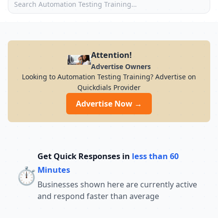
Attention!
Advertise Owners
Looking to Automation Testing Training? Advertise on
Quickdials Provider
Advertise Now →
Get Quick Responses in
less than 60
⏱️
Minutes
Businesses shown here are currently active
and respond faster than average