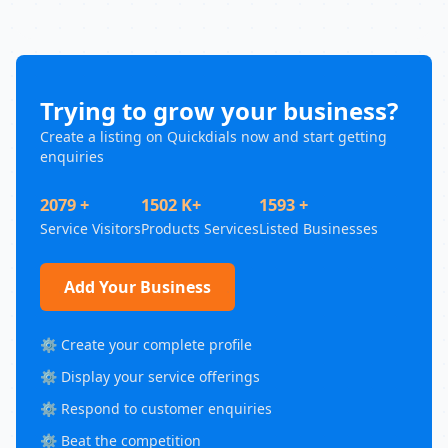
Trying to grow your business?
Create a listing on Quickdials now and start getting
enquiries
2079 +
1502 K+
1593 +
Service Visitors
Products Services
Listed Businesses
Add Your Business
⚙️ Create your complete profile
⚙️ Display your service offerings
⚙️ Respond to customer enquiries
⚙️ Beat the competition