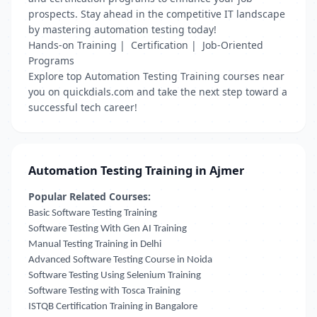
prospects. Stay ahead in the competitive IT landscape
by mastering automation testing today!
Hands-on Training | Certification | Job-Oriented
Programs
Explore top Automation Testing Training courses near
you on quickdials.com and take the next step toward a
successful tech career!
Automation Testing Training in Ajmer
Popular Related Courses:
Basic Software Testing Training
Software Testing With Gen AI Training
Manual Testing Training in Delhi
Advanced Software Testing Course in Noida
Software Testing Using Selenium Training
Software Testing with Tosca Training
ISTQB Certification Training in Bangalore