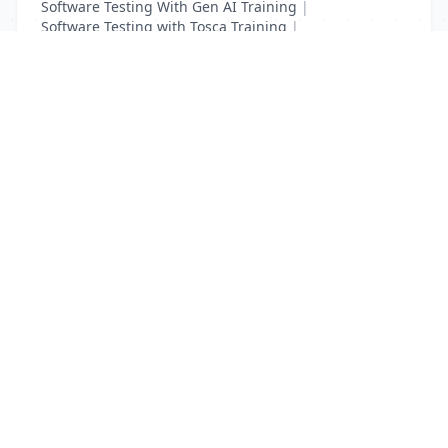
Software Testing With Gen AI Training
|
Software Testing with Tosca Training
|
Test Complete Training
|
UFT Certification Training
List Your Business to Grow Today!
Join thousands of businesses reaching local
customers every day. Free profile setup in 5 minutes.
Create Free Account
Trending Services on QuickDials
Browse trending categories and find verified providers near you.