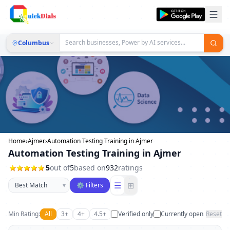
Columbus
Home
›
Ajmer
›
Automation Testing Training in Ajmer
Automation Testing Training in Ajmer
5
out of
5
based on
932
ratings
Sort businesses
☰
⊞
▾
⚙ Filters
Min Rating:
All
3+
4+
4.5+
Verified only
Currently open
Reset