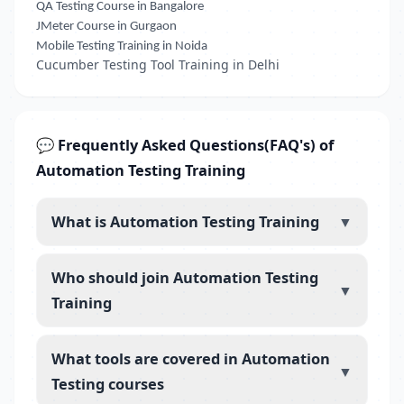
QA Testing Course in Bangalore
JMeter Course in Gurgaon
Mobile Testing Training in Noida
Cucumber Testing Tool Training in Delhi
💬 Frequently Asked Questions(FAQ's) of
Automation Testing Training
What is Automation Testing Training
▼
Who should join Automation Testing
▼
Training
What tools are covered in Automation
▼
Testing courses