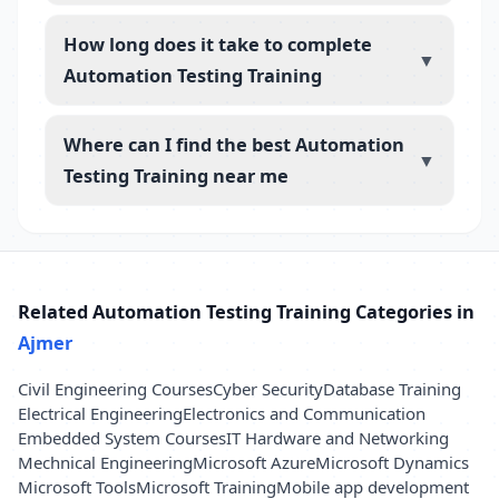
How long does it take to complete
▼
Automation Testing Training
Where can I find the best Automation
▼
Testing Training near me
Related Automation Testing Training Categories in
Ajmer
Civil Engineering Courses
Cyber Security
Database Training
Electrical Engineering
Electronics and Communication
Embedded System Courses
IT Hardware and Networking
Mechnical Engineering
Microsoft Azure
Microsoft Dynamics
Microsoft Tools
Microsoft Training
Mobile app development