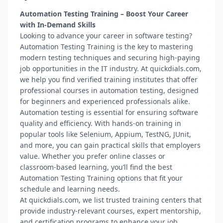
Automation Testing Training – Boost Your Career
with In-Demand Skills
Looking to advance your career in software testing?
Automation Testing Training is the key to mastering
modern testing techniques and securing high-paying
job opportunities in the IT industry. At quickdials.com,
we help you find verified training institutes that offer
professional courses in automation testing, designed
for beginners and experienced professionals alike.
Automation testing is essential for ensuring software
quality and efficiency. With hands-on training in
popular tools like Selenium, Appium, TestNG, JUnit,
and more, you can gain practical skills that employers
value. Whether you prefer online classes or
classroom-based learning, you’ll find the best
Automation Testing Training options that fit your
schedule and learning needs.
At quickdials.com, we list trusted training centers that
provide industry-relevant courses, expert mentorship,
and certification programs to enhance your job