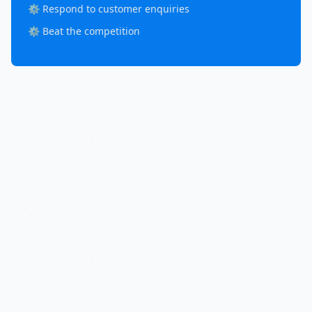
⚙️ Respond to customer enquiries
⚙️ Beat the competition