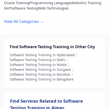
Oracle Training
Programming Languages
Robotics Training
SAP
Software Testing
Web Technologies
View All Categories →
Find Software Testing Training in Other City
Software Testing Training in Hyderabad
|
Software Testing Training in Delhi
|
Software Testing Training in Noida
|
Software Testing Training in Gurgaon
|
Software Testing Training in Mumbai
|
Software Testing Training in Bangalore
Find Services Related to Software
Testing Training in Ajmer