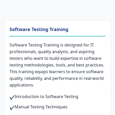
Software Testing Training
Software Testing Training is designed for IT
professionals, quality analysts, and aspiring
testers who want to build expertise in software
testing methodologies, tools, and best practices.
This training equips learners to ensure software
quality, reliability, and performance in real-world
applications.
Introduction to Software Testing
✔
Manual Testing Techniques
✔