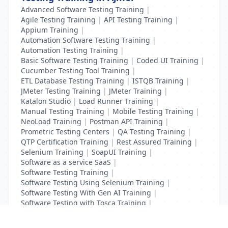
Advanced Software Testing Training
|
Agile Testing Training
|
API Testing Training
|
Appium Training
|
Automation Software Testing Training
|
Automation Testing Training
|
Basic Software Testing Training
|
Coded UI Training
|
Cucumber Testing Tool Training
|
ETL Database Testing Training
|
ISTQB Training
|
JMeter Testing Training
|
JMeter Training
|
Katalon Studio
|
Load Runner Training
|
Manual Testing Training
|
Mobile Testing Training
|
NeoLoad Training
|
Postman API Training
|
Prometric Testing Centers
|
QA Testing Training
|
QTP Certification Training
|
Rest Assured Training
|
Selenium Training
|
SoapUI Training
|
Software as a service SaaS
|
Software Testing Training
|
Software Testing Using Selenium Training
|
Software Testing With Gen AI Training
|
Software Testing with Tosca Training
|
Test Complete Training
|
UFT Certification Training