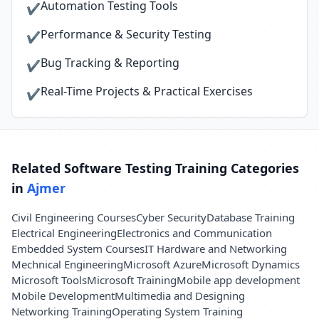
Automation Testing Tools
✔
Performance & Security Testing
✔
Bug Tracking & Reporting
✔
Real-Time Projects & Practical Exercises
✔
Related Software Testing Training Categories
in
Ajmer
Civil Engineering Courses
Cyber Security
Database Training
Electrical Engineering
Electronics and Communication
Embedded System Courses
IT Hardware and Networking
Mechnical Engineering
Microsoft Azure
Microsoft Dynamics
Microsoft Tools
Microsoft Training
Mobile app development
Mobile Development
Multimedia and Designing
Networking Training
Operating System Training