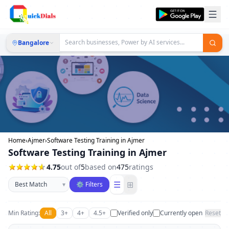
Bangalore
Home
›
Ajmer
›
Software Testing Training in Ajmer
Software Testing Training in Ajmer
4.75
out of
5
based on
475
ratings
Sort businesses
☰
⊞
▾
⚙ Filters
Min Rating:
All
3+
4+
4.5+
Verified only
Currently open
Reset