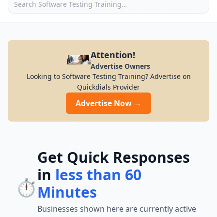
Attention!
Advertise Owners
Looking to Software Testing Training? Advertise on
Quickdials Provider
Advertise Now →
Get Quick Responses
in
less than 60
⏱️
Minutes
Businesses shown here are currently active