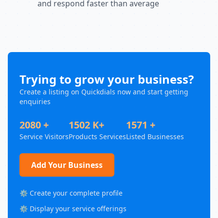
and respond faster than average
Trying to grow your business?
Create a listing on Quickdials now and start getting
enquiries
2080 +
1502 K+
1571 +
Service Visitors
Products Services
Listed Businesses
Add Your Business
⚙️ Create your complete profile
⚙️ Display your service offerings