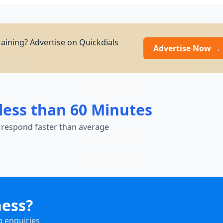
training? Advertise on Quickdials
Advertise Now →
less than 60 Minutes
 respond faster than average
ness?
g enquiries