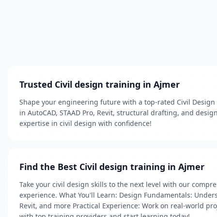
Trusted Civil design training in Ajmer
Shape your engineering future with a top‑rated Civil Design 
in AutoCAD, STAAD Pro, Revit, structural drafting, and design
expertise in civil design with confidence!
Find the Best Civil design training in Ajmer
Take your civil design skills to the next level with our com
experience. What You'll Learn: Design Fundamentals: Understa
Revit, and more Practical Experience: Work on real-world proj
with top training providers and start learning today!