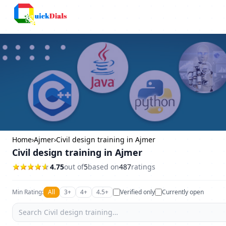
Columbus
Home
›
Ajmer
›
Civil design training in Ajmer
Civil design training in Ajmer
4.75
out of
5
based on
487
ratings
Min Rating:
All
3+
4+
4.5+
Verified only
Currently open