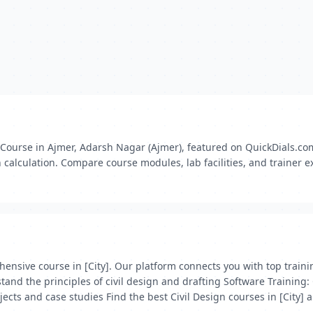
Course in Ajmer, Adarsh Nagar (Ajmer), featured on QuickDials.com. 
 calculation. Compare course modules, lab facilities, and trainer ex
prehensive course in [City]. Our platform connects you with top tra
nd the principles of civil design and drafting Software Training: 
ects and case studies Find the best Civil Design courses in [City] a