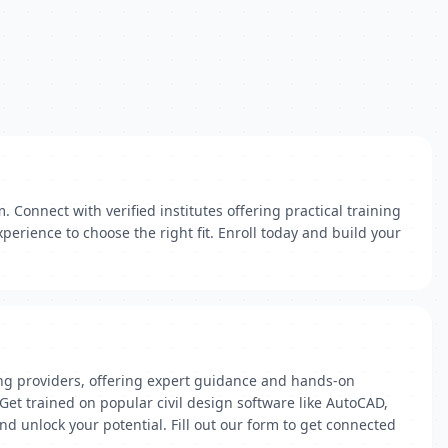
Connect with verified institutes offering practical training
perience to choose the right fit. Enroll today and build your
ining providers, offering expert guidance and hands-on
Get trained on popular civil design software like AutoCAD,
nd unlock your potential. Fill out our form to get connected