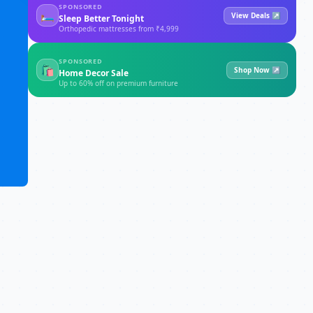
SPONSORED
🛏
View Deals ↗
Sleep Better Tonight
Orthopedic mattresses from ₹4,999
SPONSORED
🛍
Shop Now ↗
Home Decor Sale
Up to 60% off on premium furniture