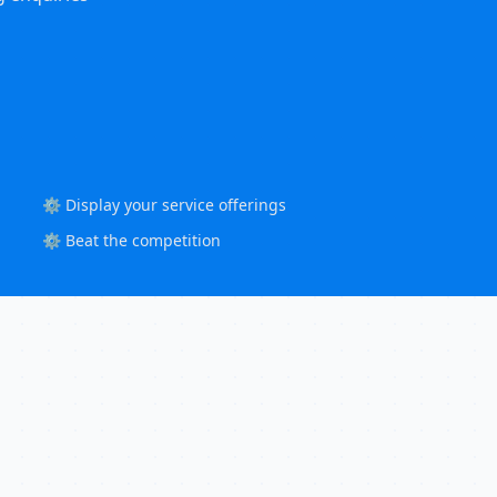
⚙️ Display your service offerings
⚙️ Beat the competition