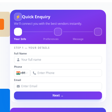
⚡
Quick Enquiry
We'll connect you with the best vendors instantly.
Your Info
Preferences
Message
STEP 1 — YOUR DETAILS
Full Name
Phone
+91
Email
Next →