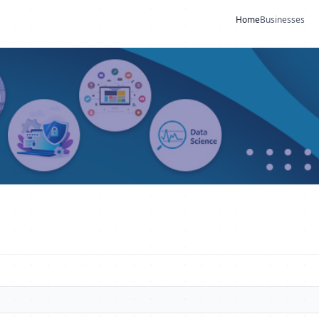
Home
Businesses