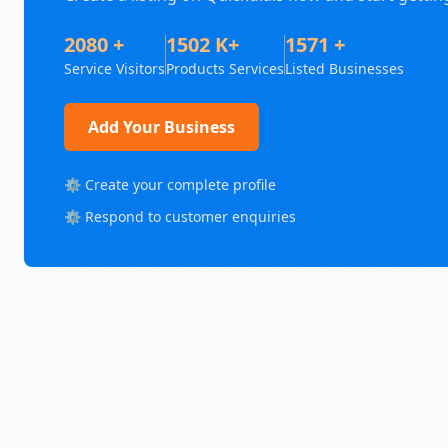
2080 +
1502 K+
1571 +
Service Visitors
Products Services
Listed Businesses
Add Your Business
⚙️ Create your complete profile
⚙️ Respond to customer enquiries