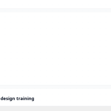
 design training