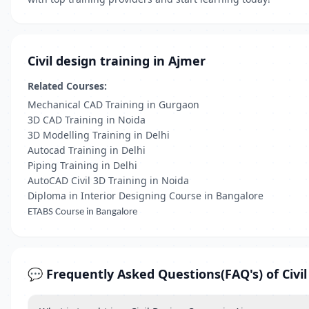
Civil design training in Ajmer
Related Courses:
Mechanical CAD Training in Gurgaon
3D CAD Training in Noida
3D Modelling Training in Delhi
Autocad Training in Delhi
Piping Training in Delhi
AutoCAD Civil 3D Training in Noida
Diploma in Interior Designing Course in Bangalore
ETABS Course in Bangalore
💬 Frequently Asked Questions(FAQ's) of Civil