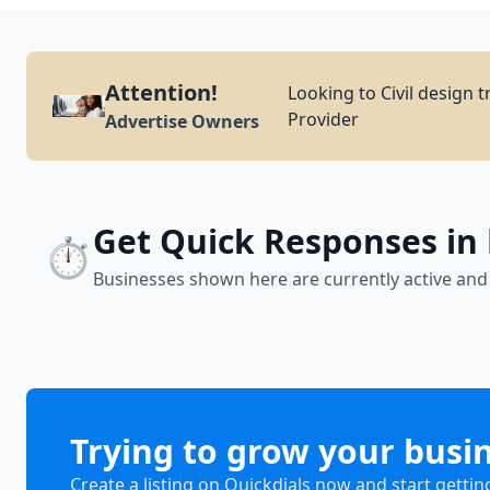
Attention!
Looking to Civil design 
Provider
Advertise Owners
Get Quick Responses in
⏱️
Businesses shown here are currently active and
Trying to grow your busi
Create a listing on Quickdials now and start gettin