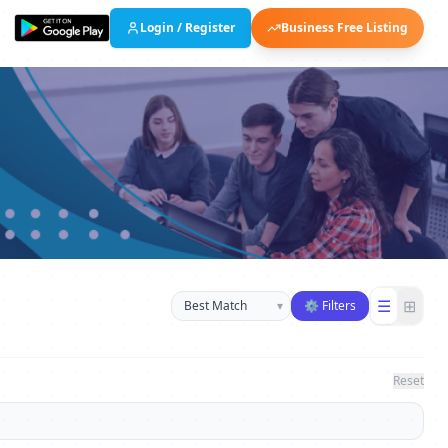
Login / Register
Business Free Listing
Sort businesses
☰
⊞
▾
⚙ Filters
Reset