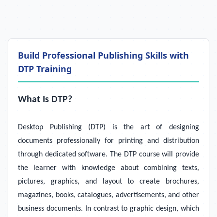
Build Professional Publishing Skills with
DTP Training
What Is DTP?
Desktop Publishing (DTP) is the art of designing
documents professionally for printing and distribution
through dedicated software. The DTP course will provide
the learner with knowledge about combining texts,
pictures, graphics, and layout to create brochures,
magazines, books, catalogues, advertisements, and other
business documents. In contrast to graphic design, which