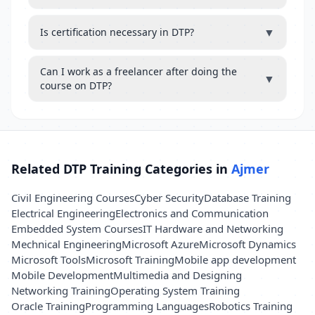
▼
Is certification necessary in DTP?
Can I work as a freelancer after doing the
▼
course on DTP?
Related DTP Training Categories in
Ajmer
Civil Engineering Courses
Cyber Security
Database Training
Electrical Engineering
Electronics and Communication
Embedded System Courses
IT Hardware and Networking
Mechnical Engineering
Microsoft Azure
Microsoft Dynamics
Microsoft Tools
Microsoft Training
Mobile app development
Mobile Development
Multimedia and Designing
Networking Training
Operating System Training
Oracle Training
Programming Languages
Robotics Training