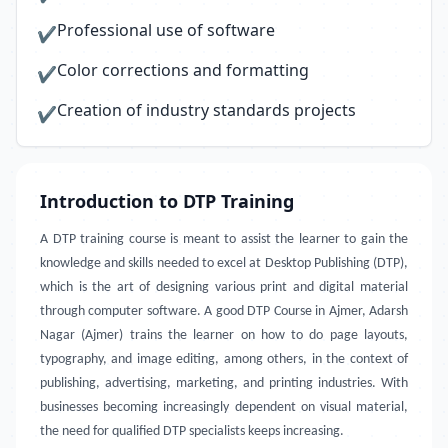
Professional use of software
✔
Color corrections and formatting
✔
Creation of industry standards projects
✔
Introduction to DTP Training
A DTP training course is meant to assist the learner to gain the
knowledge and skills needed to excel at Desktop Publishing (DTP),
which is the art of designing various print and digital material
through computer software. A good DTP Course in Ajmer, Adarsh
Nagar (Ajmer) trains the learner on how to do page layouts,
typography, and image editing, among others, in the context of
publishing, advertising, marketing, and printing industries. With
businesses becoming increasingly dependent on visual material,
the need for qualified DTP specialists keeps increasing.