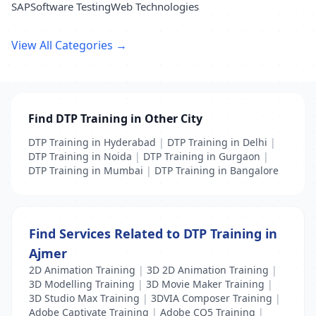
SAP
Software Testing
Web Technologies
View All Categories →
Find DTP Training in Other City
DTP Training in Hyderabad
|
DTP Training in Delhi
|
DTP Training in Noida
|
DTP Training in Gurgaon
|
DTP Training in Mumbai
|
DTP Training in Bangalore
Find Services Related to DTP Training in
Ajmer
2D Animation Training
|
3D 2D Animation Training
|
3D Modelling Training
|
3D Movie Maker Training
|
3D Studio Max Training
|
3DVIA Composer Training
|
Adobe Captivate Training
|
Adobe CQ5 Training
|