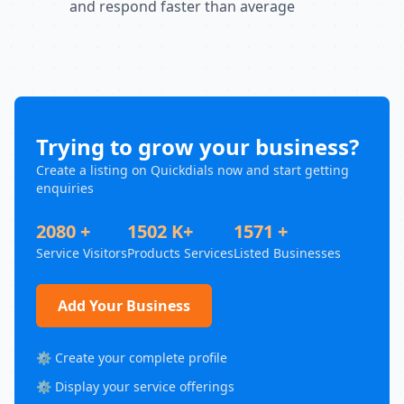
and respond faster than average
Trying to grow your business?
Create a listing on Quickdials now and start getting
enquiries
2080 +
1502 K+
1571 +
Service Visitors
Products Services
Listed Businesses
Add Your Business
⚙️ Create your complete profile
⚙️ Display your service offerings