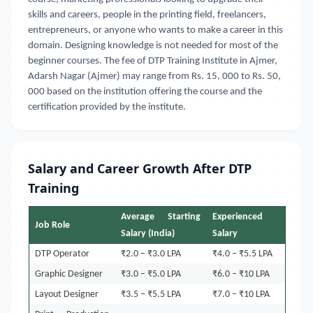
skills and careers, people in the printing field, freelancers,
entrepreneurs, or anyone who wants to make a career in this
domain. Designing knowledge is not needed for most of the
beginner courses. The fee of DTP Training Institute in Ajmer,
Adarsh Nagar (Ajmer)
may range from Rs. 15, 000 to Rs. 50,
000 based on the institution offering the course and the
certification provided by the institute.
Salary and Career Growth After DTP
Training
Average Starting
Experienced
Job Role
Salary (India)
Salary
DTP Operator
₹2.0 – ₹3.0 LPA
₹4.0 – ₹5.5 LPA
Graphic Designer
₹3.0 – ₹5.0 LPA
₹6.0 – ₹10 LPA
Layout Designer
₹3.5 – ₹5.5 LPA
₹7.0 – ₹10 LPA