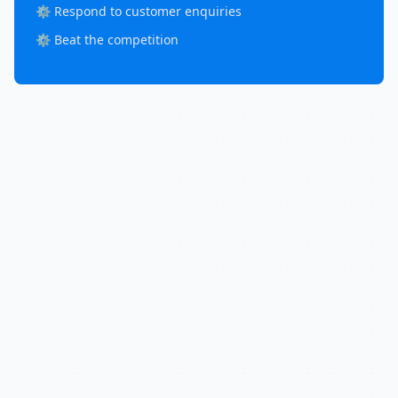
⚙️ Respond to customer enquiries
⚙️ Beat the competition