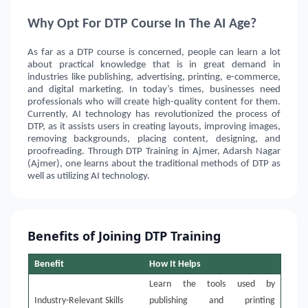
Why Opt For DTP Course In The AI Age?
As far as a DTP course is concerned, people can learn a lot
about practical knowledge that is in great demand in
industries like publishing, advertising, printing, e-commerce,
and digital marketing. In today’s times, businesses need
professionals who will create high-quality content for them.
Currently, AI technology has revolutionized the process of
DTP, as it assists users in creating layouts, improving images,
removing backgrounds, placing content, designing, and
proofreading. Through DTP Training in
Ajmer, Adarsh Nagar
(Ajmer)
, one learns about the traditional methods of DTP as
well as utilizing AI technology.
Benefits of Joining DTP Training
Benefit
How It Helps
Learn the tools used by
Industry-Relevant Skills
publishing and printing