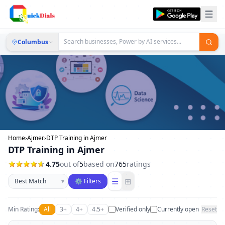
Columbus
Home
›
Ajmer
›
DTP Training in Ajmer
DTP Training in Ajmer
4.75
out of
5
based on
765
ratings
Sort businesses
☰
⊞
▾
⚙ Filters
Min Rating:
All
3+
4+
4.5+
Verified only
Currently open
Reset