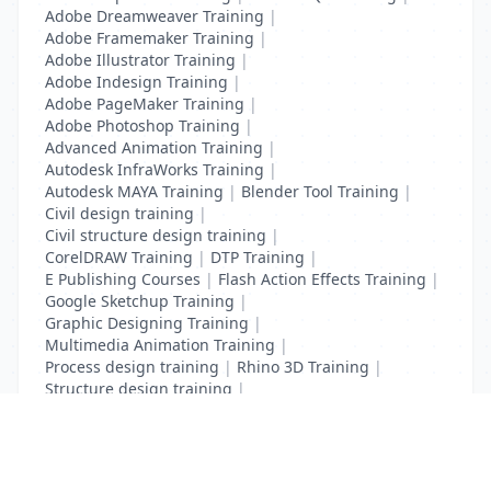
Adobe Dreamweaver Training
|
Adobe Framemaker Training
|
Adobe Illustrator Training
|
Adobe Indesign Training
|
Adobe PageMaker Training
|
Adobe Photoshop Training
|
Advanced Animation Training
|
Autodesk InfraWorks Training
|
Autodesk MAYA Training
|
Blender Tool Training
|
Civil design training
|
Civil structure design training
|
CorelDRAW Training
|
DTP Training
|
E Publishing Courses
|
Flash Action Effects Training
|
Google Sketchup Training
|
Graphic Designing Training
|
Multimedia Animation Training
|
Process design training
|
Rhino 3D Training
|
Structure design training
|
Toon Boom Animation Training
|
Web Design Training