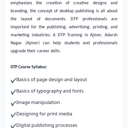
emphasizes the creation of creative designs and
branding, the concept of desktop publishing is all about
the layout of documents. DTP professionals are
important for the publishing, advertising, printing, and
marketing industries. A DTP Training in Ajmer, Adarsh
Nagar (Ajmer)
can help students and professionals
upgrade their career skills.
DTP Course Syllabus:
Basics of page design and layout
✔
Basics of typography and fonts
✔
Image manipulation
✔
Designing for print media
✔
Digital publishing processes
✔