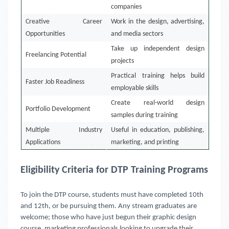
companies
Creative Career
Work in the design, advertising,
Opportunities
and media sectors
Take up independent design
Freelancing Potential
projects
Practical training helps build
Faster Job Readiness
employable skills
Create real-world design
Portfolio Development
samples during training
Multiple Industry
Useful in education, publishing,
Applications
marketing, and printing
Eligibility Criteria for DTP Training Programs
To join the DTP course, students must have completed 10th
and 12th, or be pursuing them. Any stream graduates are
welcome; those who have just begun their graphic design
course, marketing professionals looking to upgrade their