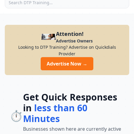
Attention!
Advertise Owners
Looking to DTP Training? Advertise on Quickdials
Provider
Advertise Now →
Get Quick Responses
in
less than 60
⏱️
Minutes
Businesses shown here are currently active