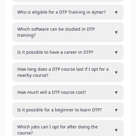
▼
Who is eligible for a DTP Training in Ajmer?
Which software can be studied in DTP
▼
training?
▼
Is it possible to have a career in DTP?
How long does a DTP course last if I opt for a
▼
nearby course?
▼
How much will a DTP course cost?
▼
Is it possible for a beginner to learn DTP?
Which jobs can I opt for after doing the
▼
course?