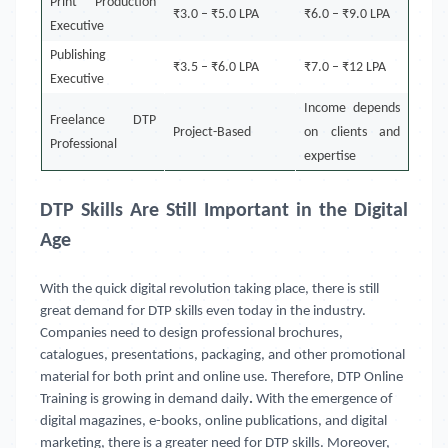
Print Production
₹3.0 – ₹5.0 LPA
₹6.0 – ₹9.0 LPA
Executive
Publishing
₹3.5 – ₹6.0 LPA
₹7.0 – ₹12 LPA
Executive
Income depends
Freelance DTP
Project-Based
on clients and
Professional
expertise
DTP Skills Are Still Important in the Digital
Age
With the quick digital revolution taking place, there is still
great demand for DTP skills even today in the industry.
Companies need to design professional brochures,
catalogues, presentations, packaging, and other promotional
material for both print and online use. Therefore, DTP Online
Training
is growing in demand daily
.
With the emergence of
digital magazines, e-books, online publications, and digital
marketing, there is a greater need for DTP skills. Moreover,