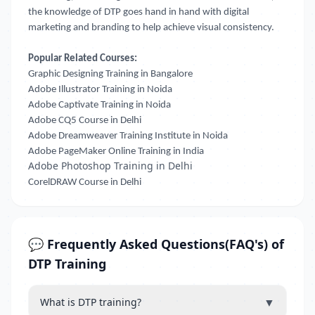
the knowledge of DTP goes hand in hand with digital
marketing and branding to help achieve visual consistency.
Popular Related Courses:
Graphic Designing Training in Bangalore
Adobe Illustrator Training in Noida
Adobe Captivate Training in Noida
Adobe CQ5 Course in Delhi
Adobe Dreamweaver Training Institute in Noida
Adobe PageMaker Online Training in India
Adobe Photoshop Training in Delhi
CorelDRAW Course in Delhi
💬 Frequently Asked Questions(FAQ's) of
DTP Training
▼
What is DTP training?