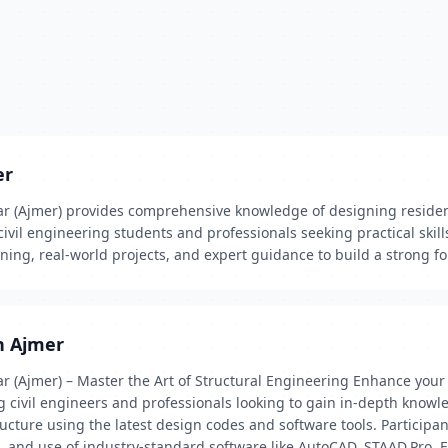
er
ar (Ajmer) provides comprehensive knowledge of designing resident
civil engineering students and professionals seeking practical skill
ining, real-world projects, and expert guidance to build a strong f
in Ajmer
ar (Ajmer) – Master the Art of Structural Engineering Enhance your
 civil engineers and professionals looking to gain in-depth knowle
ucture using the latest design codes and software tools. Participant
, and use of industry-standard software like AutoCAD, STAAD.Pro, E