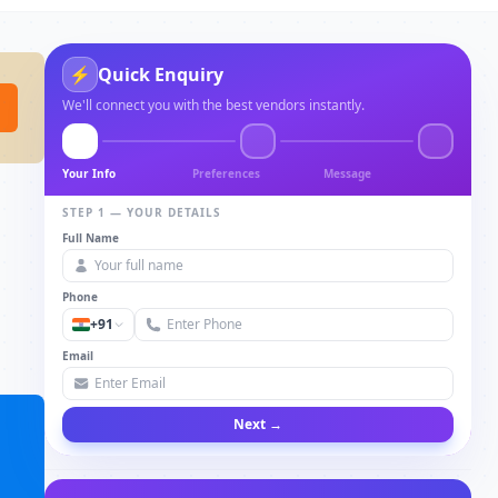
⚡
Quick Enquiry
We'll connect you with the best vendors instantly.
Your Info
Preferences
Message
STEP 1 — YOUR DETAILS
Full Name
Phone
+91
Email
Next →