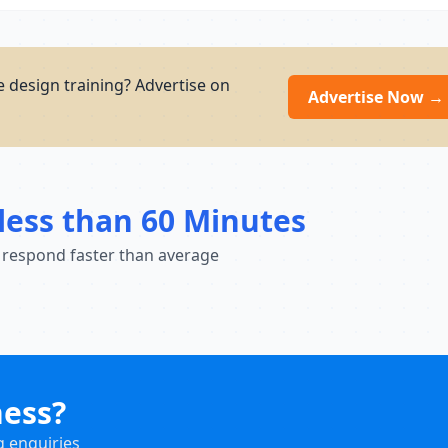
e design training? Advertise on
Advertise Now →
less than 60 Minutes
 respond faster than average
ness?
g enquiries