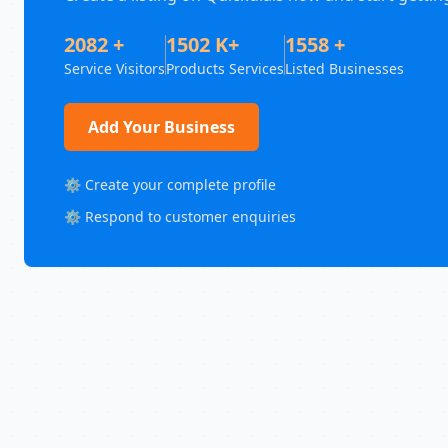
2082 +
1502 K+
1558 +
Service Visitors
Products Services
Listed Businesses
Add Your Business
⚙️ Create your complete profile
⚙️ Respond to customer enquiries