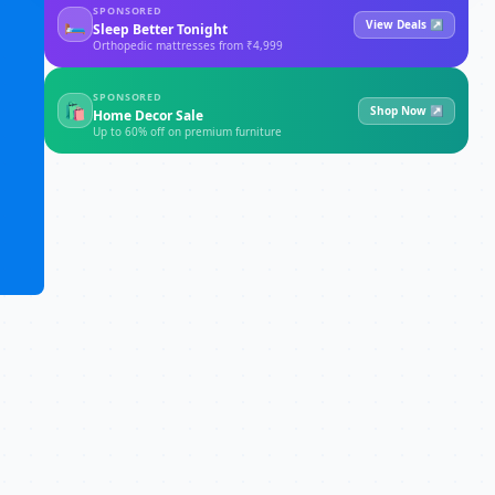
SPONSORED
🛏
View Deals ↗
Sleep Better Tonight
Orthopedic mattresses from ₹4,999
SPONSORED
🛍
Shop Now ↗
Home Decor Sale
Up to 60% off on premium furniture