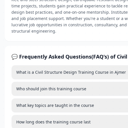
time projects, students gain practical experience to tackle r
design best practices, and one-on-one mentorship. Institutes
and job placement support. Whether you're a student or a wo
lucrative job opportunities in construction, consultancy, and
structural engineering.
💬 Frequently Asked Questions(FAQ's) of Civil
What is a Civil Structure Design Training Course in Ajmer
Who should join this training course
What key topics are taught in the course
How long does the training course last