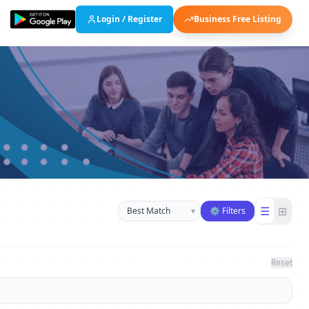
Login / Register
Business Free Listing
Sort businesses
☰
⊞
▾
⚙ Filters
Reset