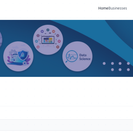
Home
Businesses