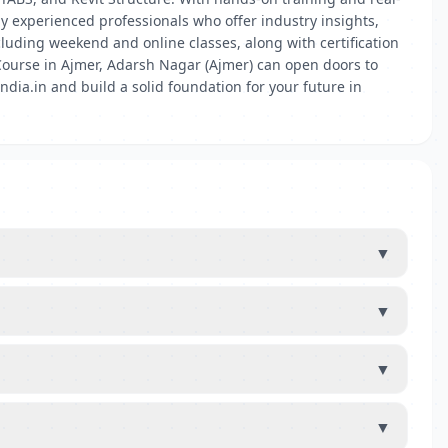
 by experienced professionals who offer industry insights,
cluding weekend and online classes, along with certification
 Course in Ajmer, Adarsh Nagar (Ajmer) can open doors to
ndia.in and build a solid foundation for your future in
▼
▼
▼
▼