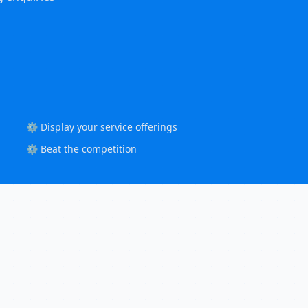
⚙️ Display your service offerings
⚙️ Beat the competition