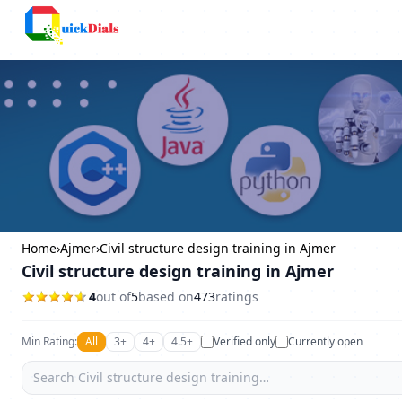
Bangalore
Home
›
Ajmer
›
Civil structure design training in Ajmer
Civil structure design training in Ajmer
4
out of
5
based on
473
ratings
Min Rating:
All
3+
4+
4.5+
Verified only
Currently open