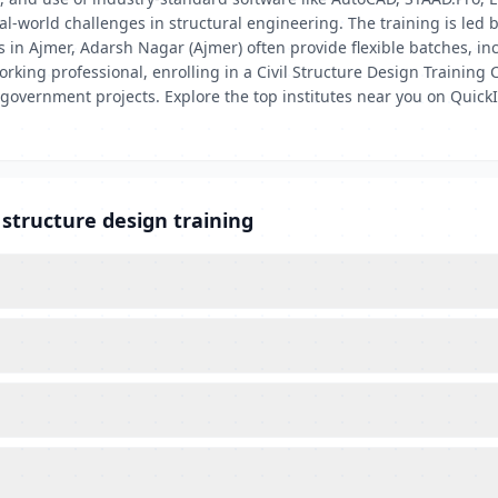
eal-world challenges in structural engineering. The training is led
 in Ajmer, Adarsh Nagar (Ajmer) often provide flexible batches, in
rking professional, enrolling in a Civil Structure Design Training
 government projects. Explore the top institutes near you on QuickI
 structure design training