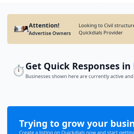
Attention!
Looking to Civil structur
Quickdials Provider
Advertise Owners
Get Quick Responses in
⏱️
Businesses shown here are currently active and
Trying to grow your busi
Create a listing on Quickdials now and start gettin