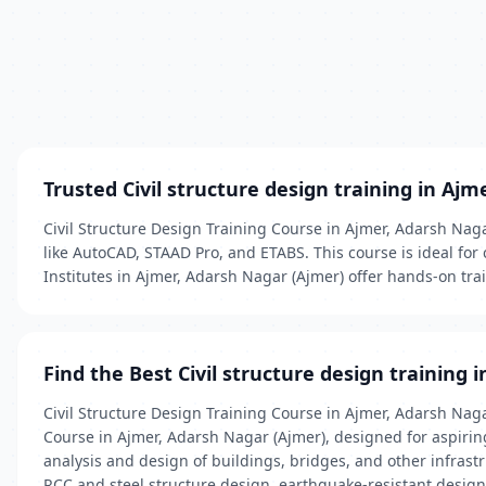
Trusted Civil structure design training in Ajm
Civil Structure Design Training Course in Ajmer, Adarsh Nag
like AutoCAD, STAAD Pro, and ETABS. This course is ideal for 
Institutes in Ajmer, Adarsh Nagar (Ajmer) offer hands-on tra
Find the Best Civil structure design training 
Civil Structure Design Training Course in Ajmer, Adarsh Nag
Course in Ajmer, Adarsh Nagar (Ajmer), designed for aspiring
analysis and design of buildings, bridges, and other infrastr
RCC and steel structure design, earthquake-resistant design