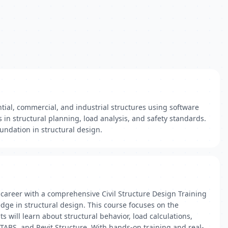
ial, commercial, and industrial structures using software
s in structural planning, load analysis, and safety standards.
oundation in structural design.
 career with a comprehensive Civil Structure Design Training
dge in structural design. This course focuses on the
s will learn about structural behavior, load calculations,
TABS, and Revit Structure. With hands-on training and real-