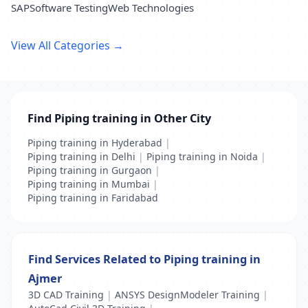
SAP
Software Testing
Web Technologies
View All Categories →
Find Piping training in Other City
Piping training in Hyderabad
|
Piping training in Delhi
|
Piping training in Noida
|
Piping training in Gurgaon
|
Piping training in Mumbai
|
Piping training in Faridabad
Find Services Related to Piping training in
Ajmer
3D CAD Training
|
ANSYS DesignModeler Training
|