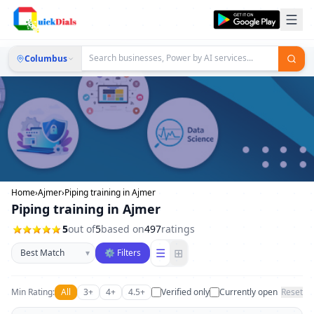
Columbus
Home
›
Ajmer
›
Piping training in Ajmer
Piping training in Ajmer
5
out of
5
based on
497
ratings
Sort businesses
☰
⊞
▾
⚙ Filters
Min Rating:
All
3+
4+
4.5+
Verified only
Currently open
Reset