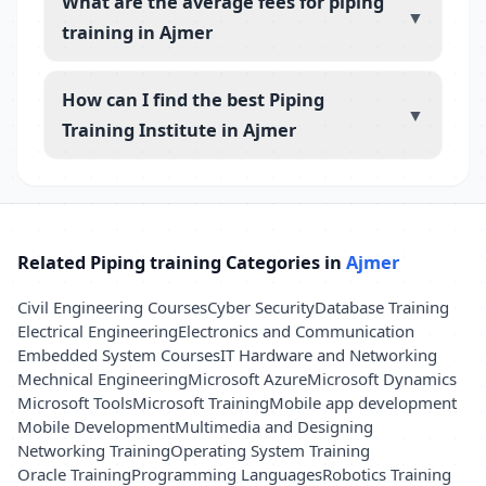
What are the average fees for piping
▼
training in Ajmer
How can I find the best Piping
▼
Training Institute in Ajmer
Related Piping training Categories in
Ajmer
Civil Engineering Courses
Cyber Security
Database Training
Electrical Engineering
Electronics and Communication
Embedded System Courses
IT Hardware and Networking
Mechnical Engineering
Microsoft Azure
Microsoft Dynamics
Microsoft Tools
Microsoft Training
Mobile app development
Mobile Development
Multimedia and Designing
Networking Training
Operating System Training
Oracle Training
Programming Languages
Robotics Training