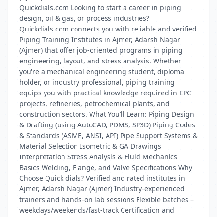
Quickdials.com Looking to start a career in piping
design, oil & gas, or process industries?
Quickdials.com connects you with reliable and verified
Piping Training Institutes in Ajmer, Adarsh Nagar
(Ajmer) that offer job-oriented programs in piping
engineering, layout, and stress analysis. Whether
you're a mechanical engineering student, diploma
holder, or industry professional, piping training
equips you with practical knowledge required in EPC
projects, refineries, petrochemical plants, and
construction sectors. What You’ll Learn: Piping Design
& Drafting (using AutoCAD, PDMS, SP3D) Piping Codes
& Standards (ASME, ANSI, API) Pipe Support Systems &
Material Selection Isometric & GA Drawings
Interpretation Stress Analysis & Fluid Mechanics
Basics Welding, Flange, and Valve Specifications Why
Choose Quick dials? Verified and rated institutes in
Ajmer, Adarsh Nagar (Ajmer) Industry-experienced
trainers and hands-on lab sessions Flexible batches –
weekdays/weekends/fast-track Certification and