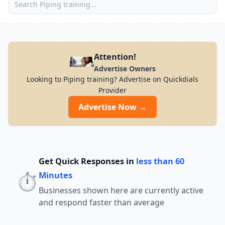
Attention!
Advertise Owners
Looking to Piping training? Advertise on Quickdials
Provider
Advertise Now →
Get Quick Responses in
less than 60
⏱️
Minutes
Businesses shown here are currently active
and respond faster than average