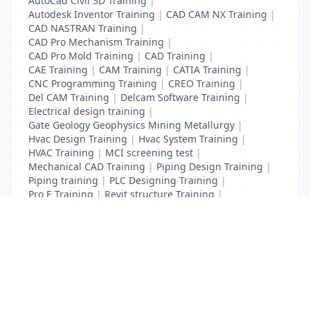
AutoCad Civil 3D Training
|
Autodesk Inventor Training
|
CAD CAM NX Training
|
CAD NASTRAN Training
|
CAD Pro Mechanism Training
|
CAD Pro Mold Training
|
CAD Training
|
CAE Training
|
CAM Training
|
CATIA Training
|
CNC Programming Training
|
CREO Training
|
Del CAM Training
|
Delcam Software Training
|
Electrical design training
|
Gate Geology Geophysics Mining Metallurgy
|
Hvac Design Training
|
Hvac System Training
|
HVAC Training
|
MCI screening test
|
Mechanical CAD Training
|
Piping Design Training
|
Piping training
|
PLC Designing Training
|
Pro E Training
|
Revit structure Training
|
Solidworks Training
List Your Business to Grow Today!