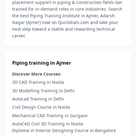
placement support in piping & construction fields Get
trained for in-demand roles in core industries. Search
the best Piping Training Institute in Ajmer, Adarsh
Nagar (Ajmer) now on Quickdials.com and take your
next step toward a stable and rewarding technical
career.
Piping training in Ajmer
Discover More Courses:
3D CAD Training in Noida
3D Modelling Training in Delhi
Autocad Training in Delhi
Civil Design Course in Noida
Mechanical CAD Training in Gurgaon
AutoCAD Civil 3D Training in Noida
Diploma in Interior Designing Course in Bangalore