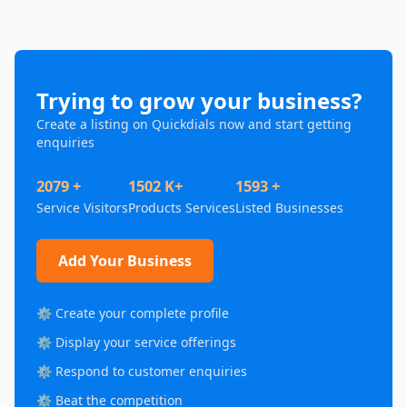
Trying to grow your business?
Create a listing on Quickdials now and start getting
enquiries
2079 +
1502 K+
1593 +
Service Visitors
Products Services
Listed Businesses
Add Your Business
⚙️ Create your complete profile
⚙️ Display your service offerings
⚙️ Respond to customer enquiries
⚙️ Beat the competition