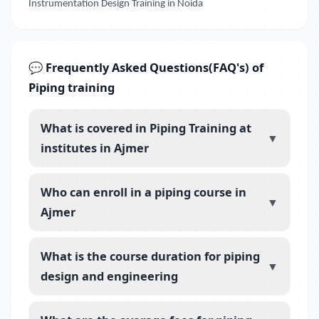
Instrumentation Design Training in Noida
💬 Frequently Asked Questions(FAQ's) of
Piping training
What is covered in Piping Training at
▼
institutes in Ajmer
Who can enroll in a piping course in
▼
Ajmer
What is the course duration for piping
▼
design and engineering