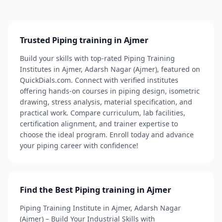
Trusted Piping training in Ajmer
Build your skills with top-rated Piping Training
Institutes in Ajmer, Adarsh Nagar (Ajmer), featured on
QuickDials.com. Connect with verified institutes
offering hands-on courses in piping design, isometric
drawing, stress analysis, material specification, and
practical work. Compare curriculum, lab facilities,
certification alignment, and trainer expertise to
choose the ideal program. Enroll today and advance
your piping career with confidence!
Find the Best Piping training in Ajmer
Piping Training Institute in Ajmer, Adarsh Nagar
(Ajmer) – Build Your Industrial Skills with