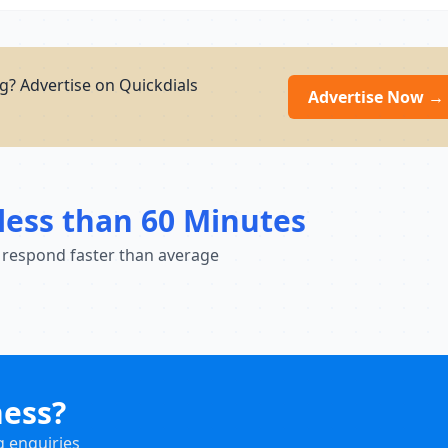
g? Advertise on Quickdials
Advertise Now →
less than 60 Minutes
 respond faster than average
ness?
g enquiries