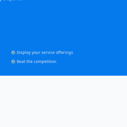
⚙️ Display your service offerings
⚙️ Beat the competition