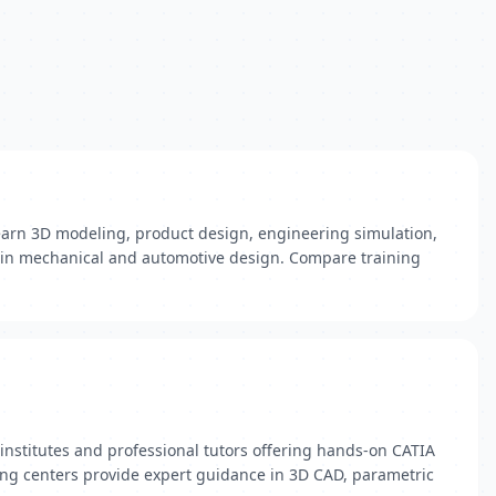
 Learn 3D modeling, product design, engineering simulation,
ls in mechanical and automotive design. Compare training
nstitutes and professional tutors offering hands-on CATIA
ning centers provide expert guidance in 3D CAD, parametric