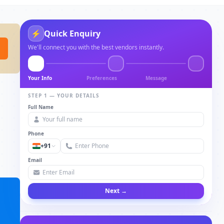
⚡
Quick Enquiry
We'll connect you with the best vendors instantly.
Your Info
Preferences
Message
STEP 1 — YOUR DETAILS
Full Name
Phone
+91
Email
Next →