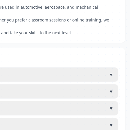
ware used in automotive, aerospace, and mechanical
er you prefer classroom sessions or online training, we
and take your skills to the next level.
▼
▼
▼
▼