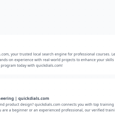
ls.com, your trusted local search engine for professional courses.
ands-on experience with real-world projects to enhance your skil
g program today with quickdials.com!
neering | quickdials.com
d product design? quickdials.com connects you with top training i
 are a beginner or an experienced professional, our verified trai