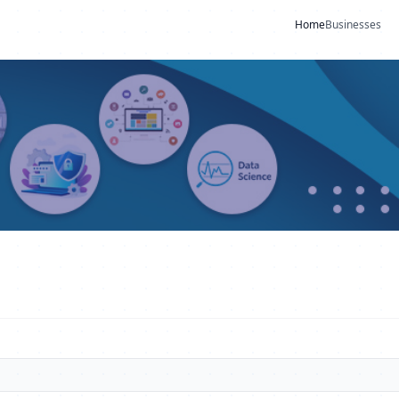
Home
Businesses