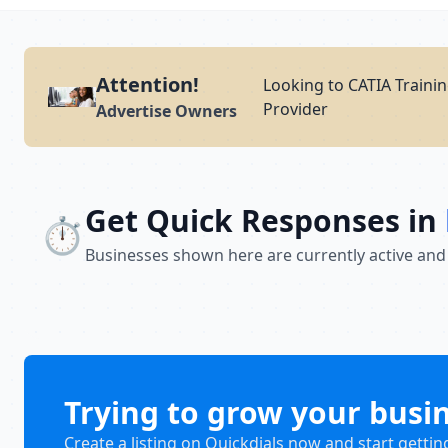
Attention!
Looking to CATIA Trainin
Provider
Advertise Owners
Get Quick Responses in
⏱️
Businesses shown here are currently active and
Trying to grow your busi
Create a listing on Quickdials now and start gettin