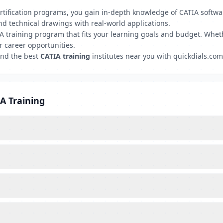
certification programs, you gain in-depth knowledge of CATIA soft
nd technical drawings with real-world applications.
A training program that fits your learning goals and budget. Wheth
r career opportunities.
ind the best
CATIA training
institutes near you with quickdials.com 
A Training