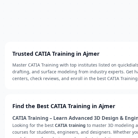
Trusted CATIA Training in Ajmer
Master CATIA Training with top institutes listed on quickdia
drafting, and surface modeling from industry experts. Get h
centers, check reviews, and enroll in the best CATIA Trainin
Find the Best CATIA Training in Ajmer
CATIA Training – Learn Advanced 3D Design & Engi
Looking for the best
CATIA training
to master 3D modeling an
courses for students, engineers, and designers. Whether you