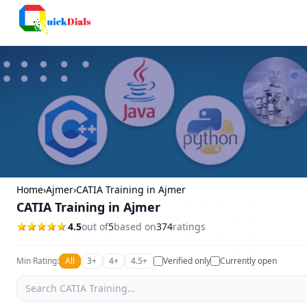
Columbus
Home
›
Ajmer
›
CATIA Training in Ajmer
CATIA Training in Ajmer
4.5
out of
5
based on
374
ratings
Min Rating:
All
3+
4+
4.5+
Verified only
Currently open