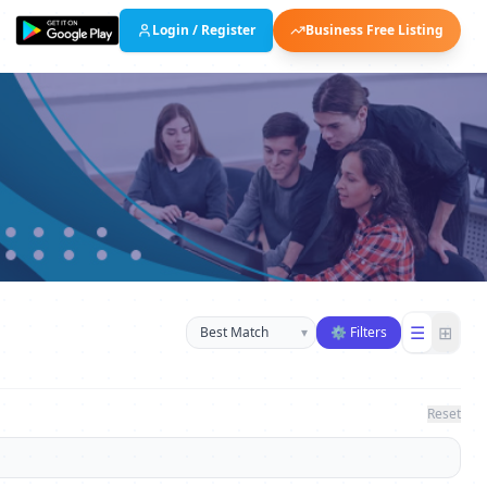
Login / Register
Business Free Listing
Sort businesses
☰
⊞
▾
⚙ Filters
Reset