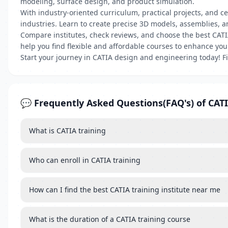
modeling, surface design, and product simulation.
With industry-oriented curriculum, practical projects, and 
industries. Learn to create precise 3D models, assemblies, a
Compare institutes, check reviews, and choose the best CATI
help you find flexible and affordable courses to enhance you
Start your journey in CATIA design and engineering today! F
💬 Frequently Asked Questions(FAQ's) of CATI
What is CATIA training
Who can enroll in CATIA training
How can I find the best CATIA training institute near me
What is the duration of a CATIA training course