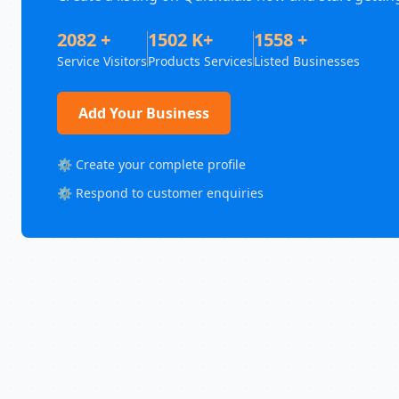
2082 +
1502 K+
1558 +
Service Visitors
Products Services
Listed Businesses
Add Your Business
⚙️ Create your complete profile
⚙️ Respond to customer enquiries