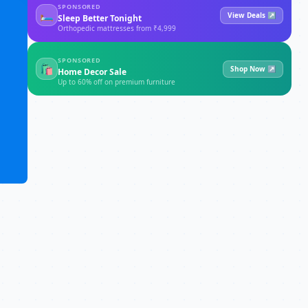
SPONSORED
🛏
View Deals ↗
Sleep Better Tonight
Orthopedic mattresses from ₹4,999
SPONSORED
🛍
Shop Now ↗
Home Decor Sale
Up to 60% off on premium furniture