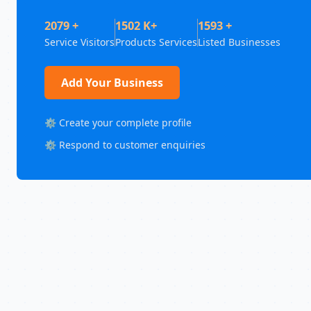
2079 +
1502 K+
1593 +
Service Visitors
Products Services
Listed Businesses
Add Your Business
⚙️ Create your complete profile
⚙️ Respond to customer enquiries