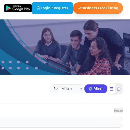
Login / Register
Business Free Listing
Sort businesses
☰
⊞
▾
⚙ Filters
Reset