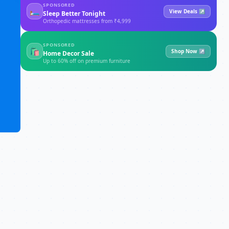
SPONSORED
🛏
View Deals ↗
Sleep Better Tonight
Orthopedic mattresses from ₹4,999
SPONSORED
🛍
Shop Now ↗
Home Decor Sale
Up to 60% off on premium furniture