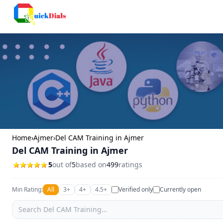
Columbus
Home
›
Ajmer
›
Del CAM Training in Ajmer
Del CAM Training in Ajmer
5
out of
5
based on
499
ratings
Min Rating:
All
3+
4+
4.5+
Verified only
Currently open