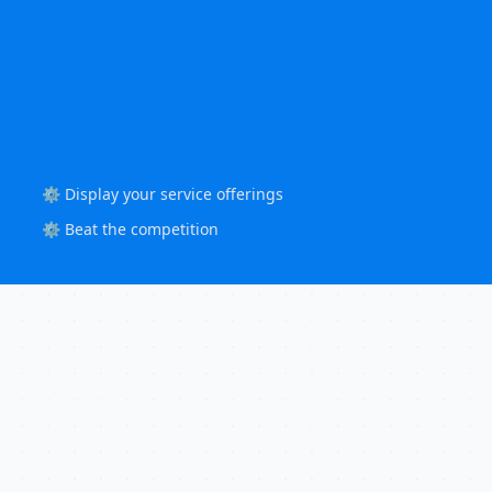
⚙️ Display your service offerings
⚙️ Beat the competition