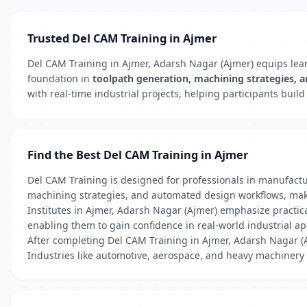
Trusted Del CAM Training in Ajmer
Del CAM Training in Ajmer, Adarsh Nagar (Ajmer) equips lear
foundation in
toolpath generation, machining strategies, 
with real-time industrial projects, helping participants buil
Find the Best Del CAM Training in Ajmer
Del CAM Training is designed for professionals in manufac
machining strategies, and automated design workflows, maki
Institutes in Ajmer, Adarsh Nagar (Ajmer) emphasize pract
enabling them to gain confidence in real-world industrial ap
After completing Del CAM Training in Ajmer, Adarsh Nagar (
Industries like automotive, aerospace, and heavy machinery 