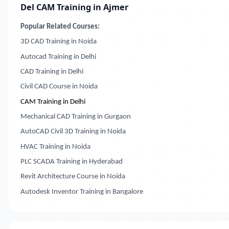
Del CAM Training in Ajmer
Popular Related Courses:
3D CAD Training in Noida
Autocad Training in Delhi
CAD Training in Delhi
Civil CAD Course in Noida
CAM Training in Delhi
Mechanical CAD Training in Gurgaon
AutoCAD Civil 3D Training in Noida
HVAC Training in Noida
PLC SCADA Training in Hyderabad
Revit Architecture Course in Noida
Autodesk Inventor Training in Bangalore