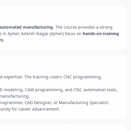
automated manufacturing
. The course provides a strong
s in Ajmer, Adarsh Nagar (Ajmer) focus on
hands-on training
rs
.
AM expertise. The training covers CNC programming,
 CAD modeling, CAM programming, and CNC automation tools,
o manufacturing.
Programmer, CAD Designer, or Manufacturing Specialist.
tunity for career advancement.