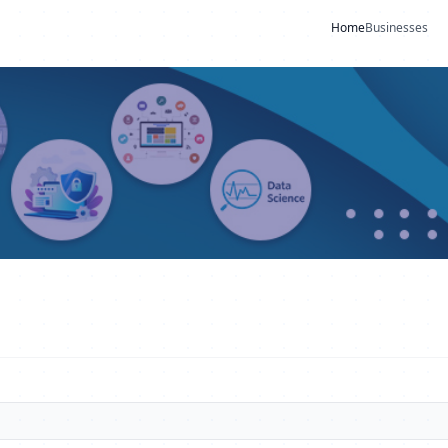
Home
Businesses