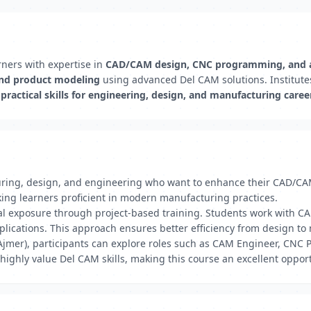
ners with expertise in
CAD/CAM design, CNC programming, and 
and product modeling
using advanced Del CAM solutions. Institute
d
practical skills for engineering, design, and manufacturing caree
turing, design, and engineering who want to enhance their CAD/C
ng learners proficient in modern manufacturing practices.
ical exposure through project-based training. Students work with
plications. This approach ensures better efficiency from design t
Ajmer), participants can explore roles such as CAM Engineer, CNC 
highly value Del CAM skills, making this course an excellent oppor