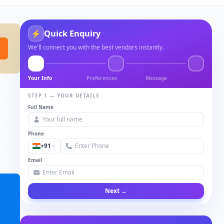
Quick Enquiry
⚡
We'll connect you with the best vendors instantly.
Your Info
Preferences
Message
STEP 1 — YOUR DETAILS
Full Name
Phone
+91
Email
Next →