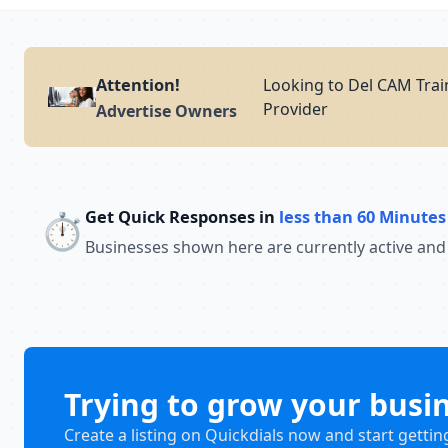
Attention!
Looking to Del CAM Trai
Provider
Advertise Owners
Get Quick Responses in
less than 60 Minutes
⏱️
Businesses shown here are currently active and
Trying to grow your busi
Create a listing on Quickdials now and start gettin