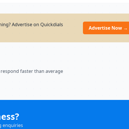
ning? Advertise on Quickdials
Advertise Now →
 respond faster than average
ness?
g enquiries