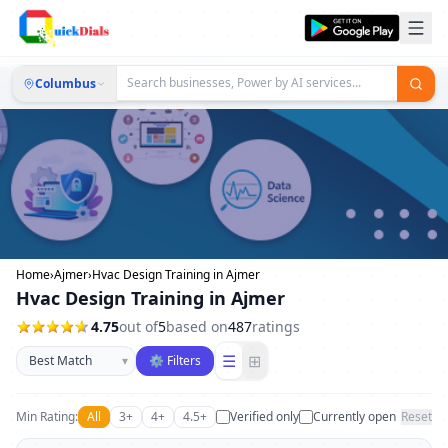
Columbus
Home
›
Ajmer
›
Hvac Design Training in Ajmer
Hvac Design Training in Ajmer
4.75
out of
5
based on
487
ratings
Sort businesses
☰
⊞
▾
⚙ Filters
Min Rating:
All
3+
4+
4.5+
Verified only
Currently open
Reset