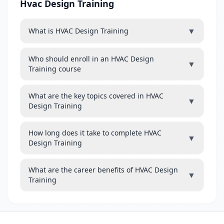
Hvac Design Training
▼
What is HVAC Design Training
Who should enroll in an HVAC Design
▼
Training course
What are the key topics covered in HVAC
▼
Design Training
How long does it take to complete HVAC
▼
Design Training
What are the career benefits of HVAC Design
▼
Training