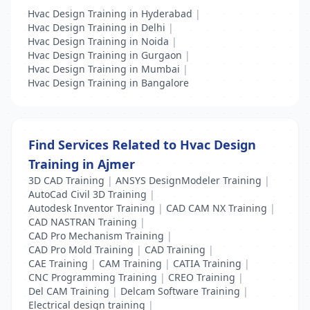
Hvac Design Training in Hyderabad
|
Hvac Design Training in Delhi
|
Hvac Design Training in Noida
|
Hvac Design Training in Gurgaon
|
Hvac Design Training in Mumbai
|
Hvac Design Training in Bangalore
Find Services Related to Hvac Design
Training in Ajmer
3D CAD Training
|
ANSYS DesignModeler Training
|
AutoCad Civil 3D Training
|
Autodesk Inventor Training
|
CAD CAM NX Training
|
CAD NASTRAN Training
|
CAD Pro Mechanism Training
|
CAD Pro Mold Training
|
CAD Training
|
CAE Training
|
CAM Training
|
CATIA Training
|
CNC Programming Training
|
CREO Training
|
Del CAM Training
|
Delcam Software Training
|
Electrical design training
|