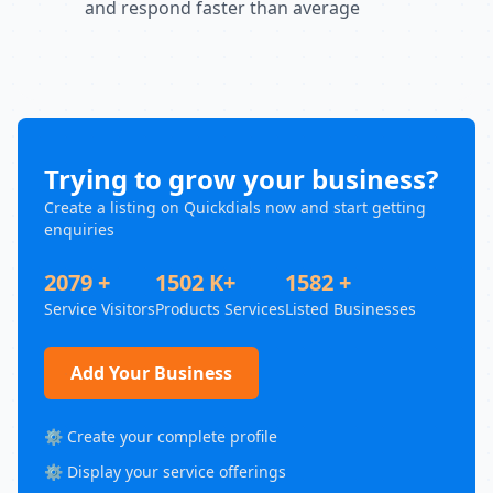
and respond faster than average
Trying to grow your business?
Create a listing on Quickdials now and start getting
enquiries
2079 +
1502 K+
1582 +
Service Visitors
Products Services
Listed Businesses
Add Your Business
⚙️ Create your complete profile
⚙️ Display your service offerings