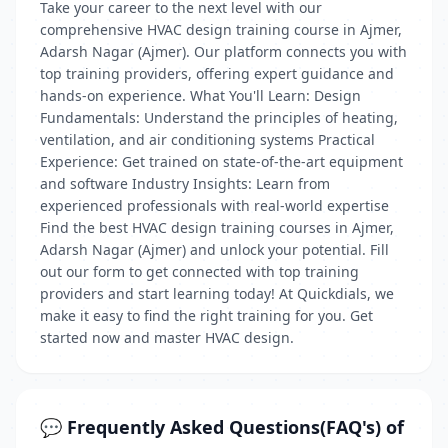
Take your career to the next level with our
comprehensive HVAC design training course in Ajmer,
Adarsh Nagar (Ajmer). Our platform connects you with
top training providers, offering expert guidance and
hands-on experience. What You'll Learn: Design
Fundamentals: Understand the principles of heating,
ventilation, and air conditioning systems Practical
Experience: Get trained on state-of-the-art equipment
and software Industry Insights: Learn from
experienced professionals with real-world expertise
Find the best HVAC design training courses in Ajmer,
Adarsh Nagar (Ajmer) and unlock your potential. Fill
out our form to get connected with top training
providers and start learning today! At Quickdials, we
make it easy to find the right training for you. Get
started now and master HVAC design.
💬 Frequently Asked Questions(FAQ's) of