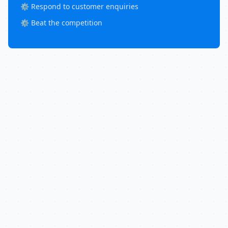
⚙️ Respond to customer enquiries
⚙️ Beat the competition