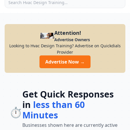
Attention!
Advertise Owners
Looking to Hvac Design Training? Advertise on Quickdials
Provider
Advertise Now →
Get Quick Responses
in
less than 60
⏱️
Minutes
Businesses shown here are currently active