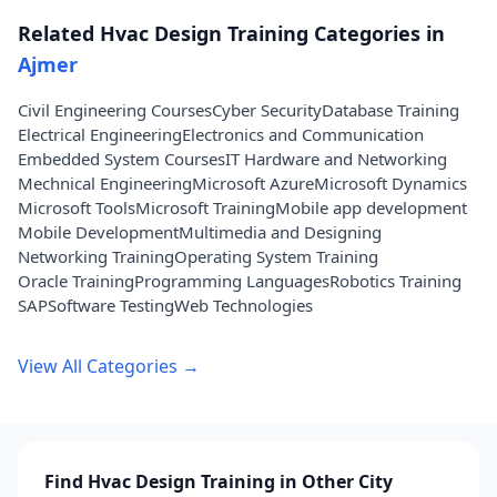
Related Hvac Design Training Categories in
Ajmer
Civil Engineering Courses
Cyber Security
Database Training
Electrical Engineering
Electronics and Communication
Embedded System Courses
IT Hardware and Networking
Mechnical Engineering
Microsoft Azure
Microsoft Dynamics
Microsoft Tools
Microsoft Training
Mobile app development
Mobile Development
Multimedia and Designing
Networking Training
Operating System Training
Oracle Training
Programming Languages
Robotics Training
SAP
Software Testing
Web Technologies
View All Categories →
Find Hvac Design Training in Other City