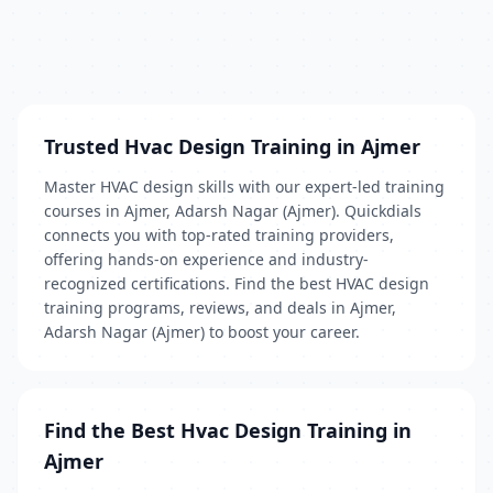
Trusted Hvac Design Training in Ajmer
Master HVAC design skills with our expert-led training
courses in Ajmer, Adarsh Nagar (Ajmer). Quickdials
connects you with top-rated training providers,
offering hands-on experience and industry-
recognized certifications. Find the best HVAC design
training programs, reviews, and deals in Ajmer,
Adarsh Nagar (Ajmer) to boost your career.
Find the Best Hvac Design Training in
Ajmer