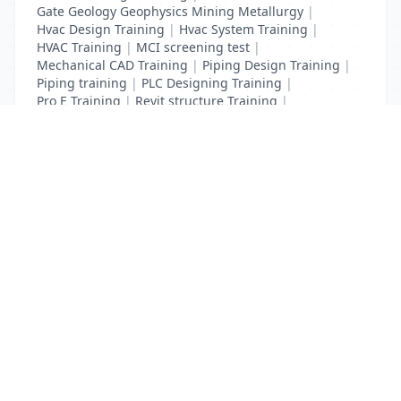
Gate Geology Geophysics Mining Metallurgy
|
Hvac Design Training
|
Hvac System Training
|
HVAC Training
|
MCI screening test
|
Mechanical CAD Training
|
Piping Design Training
|
Piping training
|
PLC Designing Training
|
Pro E Training
|
Revit structure Training
|
Solidworks Training
List Your Business to Grow Today!
Join thousands of businesses reaching local
customers every day. Free profile setup in 5 minutes.
Create Free Account