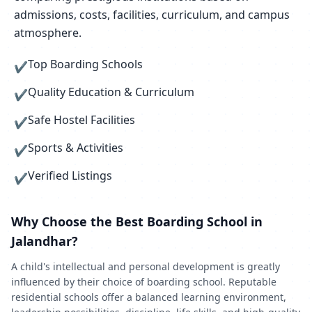
admissions, costs, facilities, curriculum, and campus
atmosphere.
Top Boarding Schools
✔
Quality Education & Curriculum
✔
Safe Hostel Facilities
✔
Sports & Activities
✔
Verified Listings
✔
Why Choose the Best Boarding School in
Jalandhar?
A child's intellectual and personal development is greatly
influenced by their choice of boarding school. Reputable
residential schools offer a balanced learning environment,