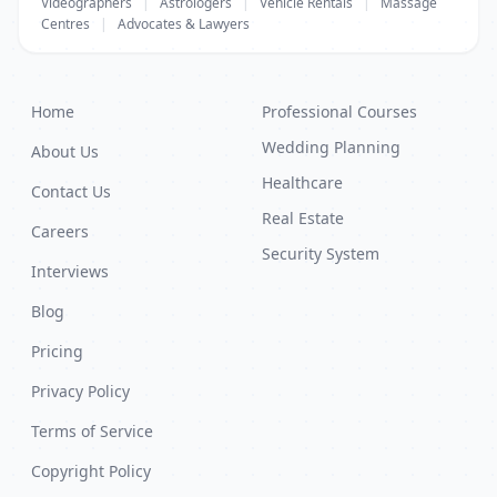
Videographers
|
Astrologers
|
Vehicle Rentals
|
Massage
Centres
|
Advocates & Lawyers
Home
Professional Courses
Wedding Planning
About Us
Healthcare
Contact Us
Real Estate
Careers
Security System
Interviews
Blog
Pricing
Privacy Policy
Terms of Service
Copyright Policy