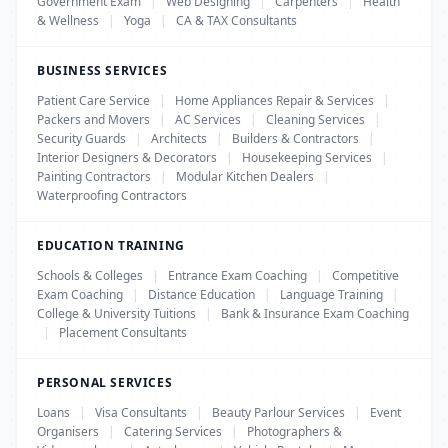
Government Exam
|
Web Designing
|
Carpenters
|
Health
& Wellness
|
Yoga
|
CA & TAX Consultants
BUSINESS SERVICES
Patient Care Service
|
Home Appliances Repair & Services
|
Packers and Movers
|
AC Services
|
Cleaning Services
|
Security Guards
|
Architects
|
Builders & Contractors
|
Interior Designers & Decorators
|
Housekeeping Services
|
Painting Contractors
|
Modular Kitchen Dealers
|
Waterproofing Contractors
EDUCATION TRAINING
Schools & Colleges
|
Entrance Exam Coaching
|
Competitive
Exam Coaching
|
Distance Education
|
Language Training
|
College & University Tuitions
|
Bank & Insurance Exam Coaching
|
Placement Consultants
PERSONAL SERVICES
Loans
|
Visa Consultants
|
Beauty Parlour Services
|
Event
Organisers
|
Catering Services
|
Photographers &