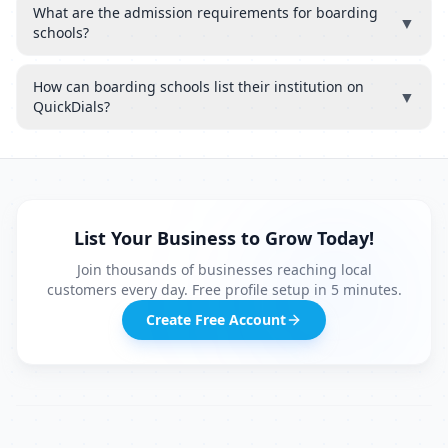
What are the admission requirements for boarding
▼
schools?
How can boarding schools list their institution on
▼
QuickDials?
List Your Business to Grow Today!
Join thousands of businesses reaching local
customers every day. Free profile setup in 5 minutes.
Create Free Account