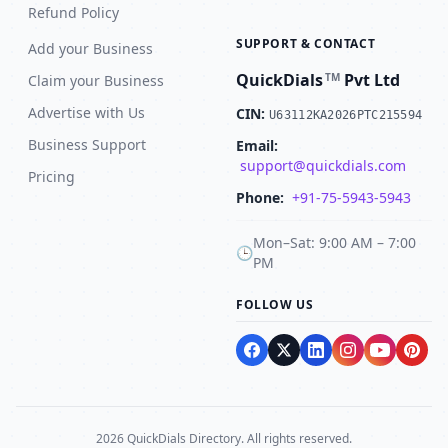
Refund Policy
SUPPORT & CONTACT
Add your Business
QuickDials
Pvt Ltd
TM
Claim your Business
Advertise with Us
CIN:
U63112KA2026PTC215594
Business Support
Email:
support@quickdials.com
Pricing
Phone:
+91-75-5943-5943
Mon–Sat: 9:00 AM – 7:00
🕒
PM
FOLLOW US
2026 QuickDials Directory. All rights reserved.