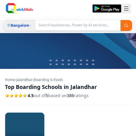
Bangalore
Home
›
Jalandhar
›
Boarding Schools
Top Boarding Schools in Jalandhar
4.5
out of
5
based on
386
ratings