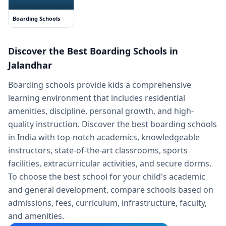
Boarding Schools
Discover the Best Boarding Schools in
Jalandhar
Boarding schools provide kids a comprehensive
learning environment that includes residential
amenities, discipline, personal growth, and high-
quality instruction. Discover the best boarding schools
in India with top-notch academics, knowledgeable
instructors, state-of-the-art classrooms, sports
facilities, extracurricular activities, and secure dorms.
To choose the best school for your child's academic
and general development, compare schools based on
admissions, fees, curriculum, infrastructure, faculty,
and amenities.