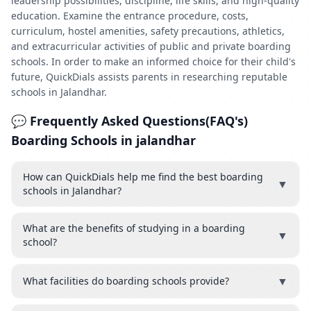
leadership possibilities, discipline, life skills, and high-quality
education. Examine the entrance procedure, costs,
curriculum, hostel amenities, safety precautions, athletics,
and extracurricular activities of public and private boarding
schools. In order to make an informed choice for their child's
future, QuickDials assists parents in researching reputable
schools in Jalandhar.
💬 Frequently Asked Questions(FAQ's)
Boarding Schools in jalandhar
How can QuickDials help me find the best boarding
▼
schools in Jalandhar?
What are the benefits of studying in a boarding
▼
school?
▼
What facilities do boarding schools provide?