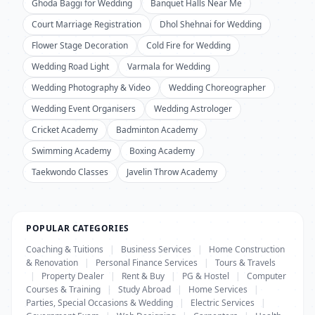
Ghoda Baggi for Wedding
Banquet Halls Near Me
Court Marriage Registration
Dhol Shehnai for Wedding
Flower Stage Decoration
Cold Fire for Wedding
Wedding Road Light
Varmala for Wedding
Wedding Photography & Video
Wedding Choreographer
Wedding Event Organisers
Wedding Astrologer
Cricket Academy
Badminton Academy
Swimming Academy
Boxing Academy
Taekwondo Classes
Javelin Throw Academy
POPULAR CATEGORIES
Coaching & Tuitions
|
Business Services
|
Home Construction
& Renovation
|
Personal Finance Services
|
Tours & Travels
|
Property Dealer
|
Rent & Buy
|
PG & Hostel
|
Computer
Courses & Training
|
Study Abroad
|
Home Services
|
Parties, Special Occasions & Wedding
|
Electric Services
|