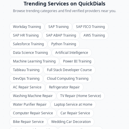
Trending Services on QuickDials
Browse trending categories and find verified providers near you.
Workday Training
SAP Training
SAP FICO Training
SAP HR Training
SAP ABAP Training
AWS Training
Salesforce Training
Python Training
Data Science Training
Artificial Intelligence
Machine Learning Training
Power BI Training
Tableau Training
Full Stack Developer Course
DevOps Training
Cloud Computing Training
AC Repair Service
Refrigerator Repair
Washing Machine Repair
TV Repair (Home Service)
Water Purifier Repair
Laptop Service at Home
Computer Repair Service
Car Repair Service
Bike Repair Service
Wedding Car Decoration