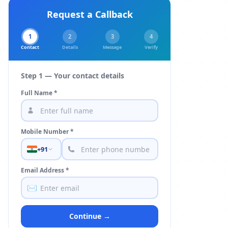
Request a Callback
1
2
3
4
Contact
Details
Message
Verify
Step 1 — Your contact details
Full Name *
Mobile Number *
+91
Email Address *
✉️
Continue →