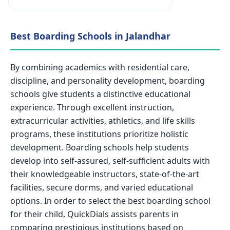
Best Boarding Schools in Jalandhar
By combining academics with residential care,
discipline, and personality development, boarding
schools give students a distinctive educational
experience. Through excellent instruction,
extracurricular activities, athletics, and life skills
programs, these institutions prioritize holistic
development. Boarding schools help students
develop into self-assured, self-sufficient adults with
their knowledgeable instructors, state-of-the-art
facilities, secure dorms, and varied educational
options. In order to select the best boarding school
for their child, QuickDials assists parents in
comparing prestigious institutions based on