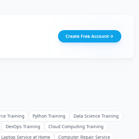
Create Free Account
rce Training
Python Training
Data Science Training
DevOps Training
Cloud Computing Training
Laptop Service at Home
Computer Repair Service