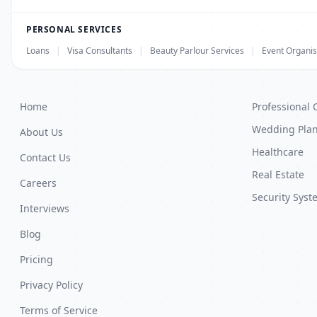
PERSONAL SERVICES
Loans
|
Visa Consultants
|
Beauty Parlour Services
|
Event Organis
Home
Professional 
Wedding Pla
About Us
Healthcare
Contact Us
Real Estate
Careers
Security Syst
Interviews
Blog
Pricing
Privacy Policy
Terms of Service