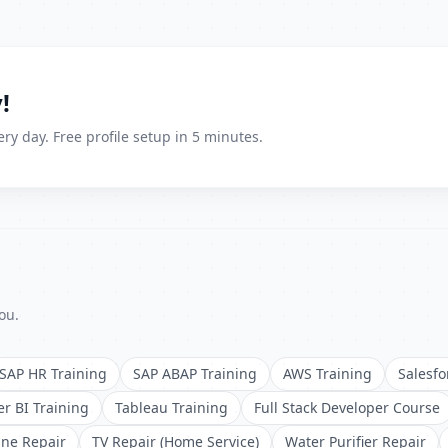
!
ry day. Free profile setup in 5 minutes.
ou.
SAP HR Training
SAP ABAP Training
AWS Training
Salesfo
r BI Training
Tableau Training
Full Stack Developer Course
ne Repair
TV Repair (Home Service)
Water Purifier Repair