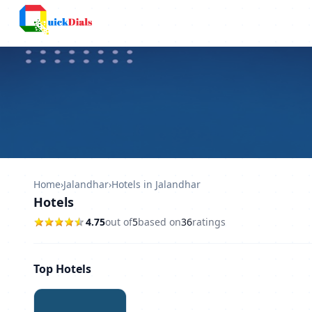
Columbus
Home
›
Jalandhar
›
Hotels in Jalandhar
Hotels
4.75
out of
5
based on
36
ratings
Top Hotels