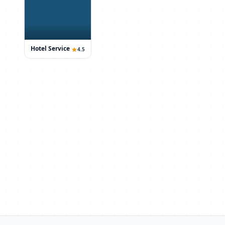
Hotel Service
4.5