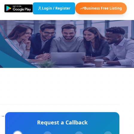
Login / Register
Business Free Listing
l →
Request a Callback