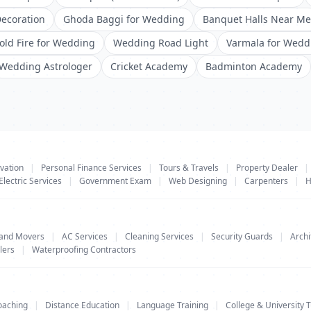
ecoration
Ghoda Baggi for Wedding
Banquet Halls Near Me
old Fire for Wedding
Wedding Road Light
Varmala for Wedd
Wedding Astrologer
Cricket Academy
Badminton Academy
vation
|
Personal Finance Services
|
Tours & Travels
|
Property Dealer
|
Electric Services
|
Government Exam
|
Web Designing
|
Carpenters
|
H
 and Movers
|
AC Services
|
Cleaning Services
|
Security Guards
|
Archi
lers
|
Waterproofing Contractors
oaching
|
Distance Education
|
Language Training
|
College & University T