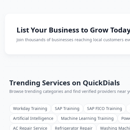
List Your Business to Grow Today
Join thousands of businesses reaching local customers eve
Trending Services on QuickDials
Browse trending categories and find verified providers near y
Workday Training
SAP Training
SAP FICO Training
Artificial Intelligence
Machine Learning Training
Powe
AC Repair Service
Refrigerator Repair
Washing Machi