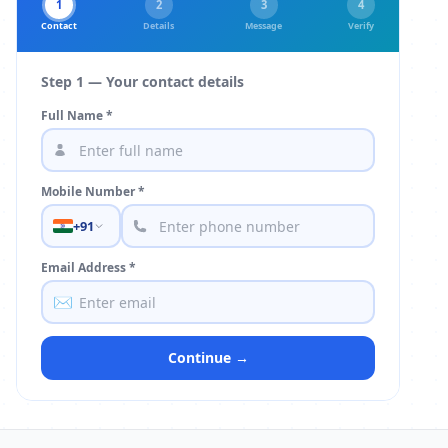
1
2
3
4
Contact
Details
Message
Verify
Step 1 — Your contact details
Full Name *
Mobile Number *
+91
Email Address *
✉️
Continue →