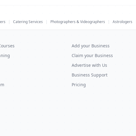
ers
|
Catering Services
|
Photographers & Videographers
|
Astrologers
Courses
Add your Business
nning
Claim your Business
Advertise with Us
Business Support
em
Pricing