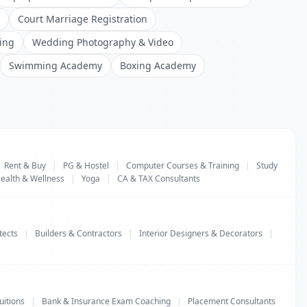
Court Marriage Registration
ing
Wedding Photography & Video
Swimming Academy
Boxing Academy
Rent & Buy
|
PG & Hostel
|
Computer Courses & Training
|
Study
ealth & Wellness
|
Yoga
|
CA & TAX Consultants
tects
|
Builders & Contractors
|
Interior Designers & Decorators
|
uitions
|
Bank & Insurance Exam Coaching
|
Placement Consultants