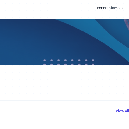
Home
Businesses
View al