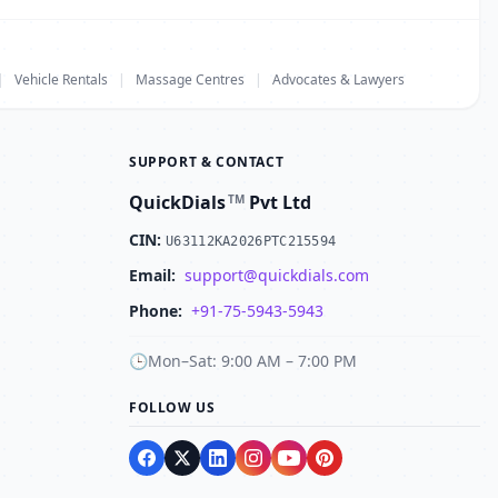
|
Vehicle Rentals
|
Massage Centres
|
Advocates & Lawyers
SUPPORT & CONTACT
QuickDials
Pvt Ltd
TM
CIN:
U63112KA2026PTC215594
Email:
support@quickdials.com
Phone:
+91-75-5943-5943
🕒
Mon–Sat: 9:00 AM – 7:00 PM
FOLLOW US