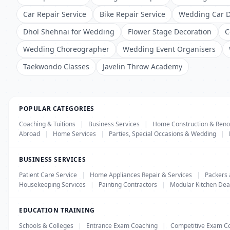
Car Repair Service
Bike Repair Service
Wedding Car D
Dhol Shehnai for Wedding
Flower Stage Decoration
C
Wedding Choreographer
Wedding Event Organisers
Taekwondo Classes
Javelin Throw Academy
POPULAR CATEGORIES
Coaching & Tuitions
|
Business Services
|
Home Construction & Reno
Abroad
|
Home Services
|
Parties, Special Occasions & Wedding
|
BUSINESS SERVICES
Patient Care Service
|
Home Appliances Repair & Services
|
Packers
Housekeeping Services
|
Painting Contractors
|
Modular Kitchen Dea
EDUCATION TRAINING
Schools & Colleges
|
Entrance Exam Coaching
|
Competitive Exam C