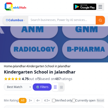
Columbus
Home
›
Jalandhar
›
Kindergarten School in Jalandhar
Kindergarten School in Jalandhar
4.75
out of
5
based on
487
ratings
Sort businesses
☰
⊞
▾
⚙ Filters
Min Rating:
All
3+
4+
4.5+
Verified only
Currently open
Reset