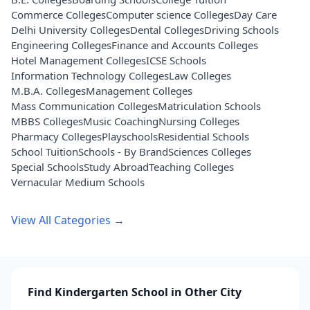
Commerce Colleges
Computer science Colleges
Day Care
Delhi University Colleges
Dental Colleges
Driving Schools
Engineering Colleges
Finance and Accounts Colleges
Hotel Management Colleges
ICSE Schools
Information Technology Colleges
Law Colleges
M.B.A. Colleges
Management Colleges
Mass Communication Colleges
Matriculation Schools
MBBS Colleges
Music Coaching
Nursing Colleges
Pharmacy Colleges
Playschools
Residential Schools
School Tuition
Schools - By Brand
Sciences Colleges
Special Schools
Study Abroad
Teaching Colleges
Vernacular Medium Schools
View All Categories →
Find Kindergarten School in Other City