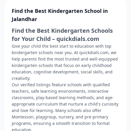
Find the Best Kindergarten School in
Jalandhar
Find the Best Kindergarten Schools
for Your Child – quickdials.com
Give your child the best start to education with top
kindergarten schools near you. At quickdials.com, we
help parents find the most trusted and well-equipped
kindergarten schools that focus on early childhood
education, cognitive development, social skills, and
creativity.
Our verified listings feature schools with qualified
teachers, safe learning environments, interactive
classrooms, play-based learning methods, and age-
appropriate curriculum that nurture a child's curiosity
and love for learning. Many schools also offer
Montessori, playgroup, nursery, and pre-primary
programs, ensuring a smooth transition to formal
education.