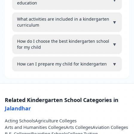
▼
education
What activities are included in a kindergarten
▼
curriculum
How do I choose the best kindergarten school
▼
for my child
▼
How can I prepare my child for kindergarten
Related Kindergarten School Categories in
Jalandhar
Acting Schools
Agriculture Colleges
Arts and Humanities Colleges
Arts Colleges
Aviation Colleges
B.E. Colleges
Boarding Schools
College Tuition