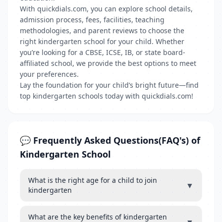
With quickdials.com, you can explore school details,
admission process, fees, facilities, teaching
methodologies, and parent reviews to choose the
right kindergarten school for your child. Whether
you’re looking for a CBSE, ICSE, IB, or state board-
affiliated school, we provide the best options to meet
your preferences.
Lay the foundation for your child’s bright future—find
top kindergarten schools today with quickdials.com!
💬 Frequently Asked Questions(FAQ's) of
Kindergarten School
What is the right age for a child to join
▼
kindergarten
What are the key benefits of kindergarten