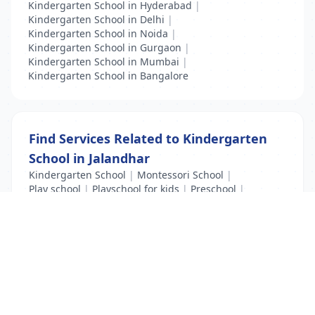
Kindergarten School in Hyderabad
|
Kindergarten School in Delhi
|
Kindergarten School in Noida
|
Kindergarten School in Gurgaon
|
Kindergarten School in Mumbai
|
Kindergarten School in Bangalore
Find Services Related to Kindergarten
School in Jalandhar
Kindergarten School
|
Montessori School
|
Play school
|
Playschool for kids
|
Preschool
|
Preschool Administrator
List Your Business to Grow Today!