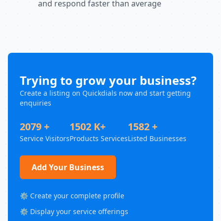
and respond faster than average
Trying to grow your business?
Create a listing on Quickdials now and start getting
enquiries
2079 +
1502 K+
1582 +
Service Visitors
Products Services
Listed Businesses
Add Your Business
⚙️ Create your complete profile
⚙️ Display your service offerings