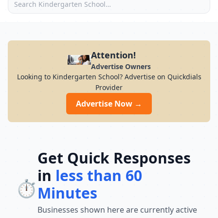
Attention!
Advertise Owners
Looking to Kindergarten School? Advertise on Quickdials
Provider
Advertise Now →
Get Quick Responses
in
less than 60
⏱️
Minutes
Businesses shown here are currently active