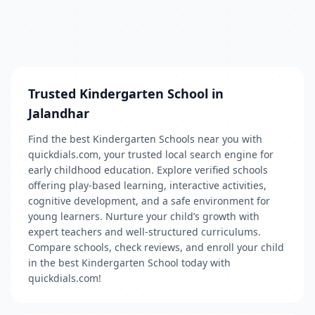
Trusted Kindergarten School in
Jalandhar
Find the best Kindergarten Schools near you with
quickdials.com, your trusted local search engine for
early childhood education. Explore verified schools
offering play-based learning, interactive activities,
cognitive development, and a safe environment for
young learners. Nurture your child’s growth with
expert teachers and well-structured curriculums.
Compare schools, check reviews, and enroll your child
in the best Kindergarten School today with
quickdials.com!