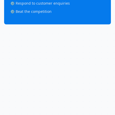
⚙️ Respond to customer enquiries
⚙️ Beat the competition