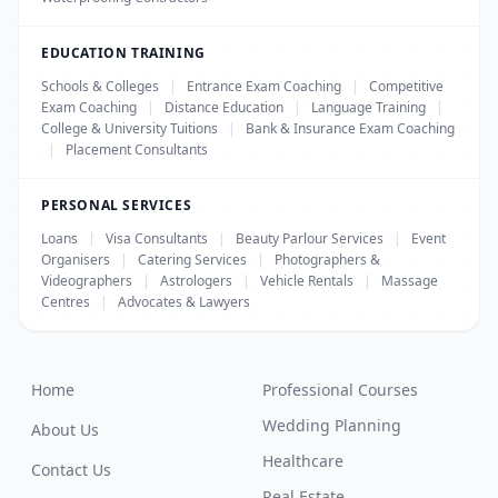
EDUCATION TRAINING
Schools & Colleges
|
Entrance Exam Coaching
|
Competitive
Exam Coaching
|
Distance Education
|
Language Training
|
College & University Tuitions
|
Bank & Insurance Exam Coaching
|
Placement Consultants
PERSONAL SERVICES
Loans
|
Visa Consultants
|
Beauty Parlour Services
|
Event
Organisers
|
Catering Services
|
Photographers &
Videographers
|
Astrologers
|
Vehicle Rentals
|
Massage
Centres
|
Advocates & Lawyers
Home
Professional Courses
Wedding Planning
About Us
Healthcare
Contact Us
Real Estate