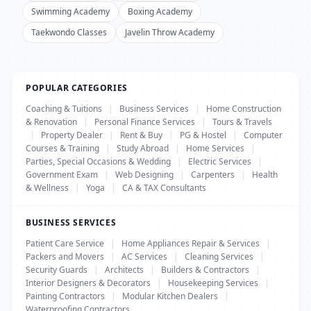
Swimming Academy
Boxing Academy
Taekwondo Classes
Javelin Throw Academy
POPULAR CATEGORIES
Coaching & Tuitions
|
Business Services
|
Home Construction
& Renovation
|
Personal Finance Services
|
Tours & Travels
|
Property Dealer
|
Rent & Buy
|
PG & Hostel
|
Computer
Courses & Training
|
Study Abroad
|
Home Services
|
Parties, Special Occasions & Wedding
|
Electric Services
|
Government Exam
|
Web Designing
|
Carpenters
|
Health
& Wellness
|
Yoga
|
CA & TAX Consultants
BUSINESS SERVICES
Patient Care Service
|
Home Appliances Repair & Services
|
Packers and Movers
|
AC Services
|
Cleaning Services
|
Security Guards
|
Architects
|
Builders & Contractors
|
Interior Designers & Decorators
|
Housekeeping Services
|
Painting Contractors
|
Modular Kitchen Dealers
|
Waterproofing Contractors