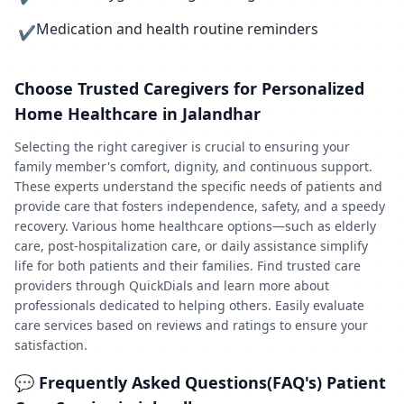
Medication and health routine reminders
✔
Choose Trusted Caregivers for Personalized
Home Healthcare in Jalandhar
Selecting the right caregiver is crucial to ensuring your
family member's comfort, dignity, and continuous support.
These experts understand the specific needs of patients and
provide care that fosters independence, safety, and a speedy
recovery. Various home healthcare options—such as elderly
care, post-hospitalization care, or daily assistance simplify
life for both patients and their families. Find trusted care
providers through QuickDials and learn more about
professionals dedicated to helping others. Easily evaluate
care services based on reviews and ratings to ensure your
satisfaction.
💬 Frequently Asked Questions(FAQ's) Patient