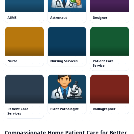
AllMS
Astronaut
Designer
Nurse
Nursing Services
Patient Care
Service
Patient Care
Plant Pathologist
Radiographer
Services
Compassionate Home Patient Care for Better