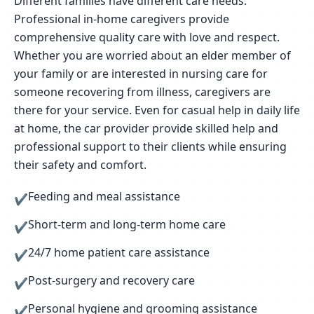
Different families have different care needs.
Professional in-home caregivers provide
comprehensive quality care with love and respect.
Whether you are worried about an elder member of
your family or are interested in nursing care for
someone recovering from illness, caregivers are
there for your service. Even for casual help in daily life
at home, the car provider provide skilled help and
professional support to their clients while ensuring
their safety and comfort.
Feeding and meal assistance
✔
Short-term and long-term home care
✔
24/7 home patient care assistance
✔
Post-surgery and recovery care
✔
Personal hygiene and grooming assistance
✔