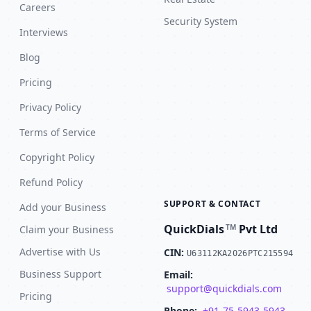
Careers
Security System
Interviews
Blog
Pricing
Privacy Policy
Terms of Service
Copyright Policy
Refund Policy
SUPPORT & CONTACT
Add your Business
QuickDials
Pvt Ltd
TM
Claim your Business
Advertise with Us
CIN:
U63112KA2026PTC215594
Business Support
Email:
support@quickdials.com
Pricing
Phone:
+91-75-5943-5943