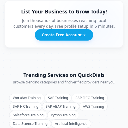
List Your Business to Grow Today!
Join thousands of businesses reaching local
customers every day. Free profile setup in 5 minutes.
Create Free Account
Trending Services on QuickDials
Browse trending categories and find verified providers near you.
Workday Training
SAP Training
SAP FICO Training
SAP HR Training
SAP ABAP Training
AWS Training
Salesforce Training
Python Training
Data Science Training
Artificial Intelligence