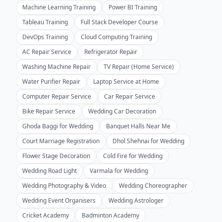
Machine Learning Training
Power BI Training
Tableau Training
Full Stack Developer Course
DevOps Training
Cloud Computing Training
AC Repair Service
Refrigerator Repair
Washing Machine Repair
TV Repair (Home Service)
Water Purifier Repair
Laptop Service at Home
Computer Repair Service
Car Repair Service
Bike Repair Service
Wedding Car Decoration
Ghoda Baggi for Wedding
Banquet Halls Near Me
Court Marriage Registration
Dhol Shehnai for Wedding
Flower Stage Decoration
Cold Fire for Wedding
Wedding Road Light
Varmala for Wedding
Wedding Photography & Video
Wedding Choreographer
Wedding Event Organisers
Wedding Astrologer
Cricket Academy
Badminton Academy