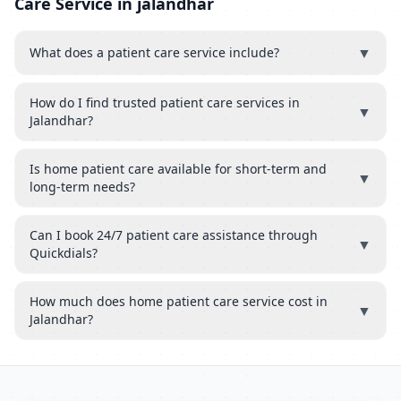
Care Service in jalandhar
▼
What does a patient care service include?
How do I find trusted patient care services in
▼
Jalandhar?
Is home patient care available for short-term and
▼
long-term needs?
Can I book 24/7 patient care assistance through
▼
Quickdials?
How much does home patient care service cost in
▼
Jalandhar?