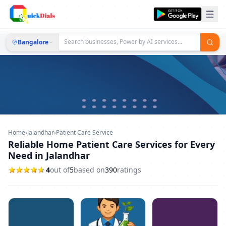
Bangalore
Home
›
Jalandhar
›
Patient Care Service
Reliable Home Patient Care Services for Every
Need in Jalandhar
4
out of
5
based on
390
ratings