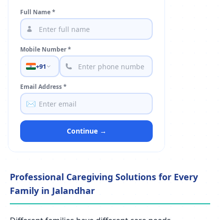
Full Name *
Mobile Number *
+91
Email Address *
✉️
Continue →
Professional Caregiving Solutions for Every
Family in Jalandhar