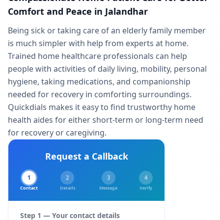
Comfort and Peace in Jalandhar
Being sick or taking care of an elderly family member
is much simpler with help from experts at home.
Trained home healthcare professionals can help
people with activities of daily living, mobility, personal
hygiene, taking medications, and companionship
needed for recovery in comforting surroundings.
Quickdials makes it easy to find trustworthy home
health aides for either short-term or long-term need
for recovery or caregiving.
Request a Callback
1
2
3
4
Contact
Details
Message
Verify
Step 1 — Your contact details