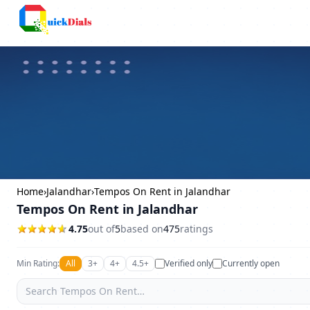
Columbus
Home
›
Jalandhar
›
Tempos On Rent in Jalandhar
Tempos On Rent in Jalandhar
4.75
out of
5
based on
475
ratings
Min Rating:
All
3+
4+
4.5+
Verified only
Currently open