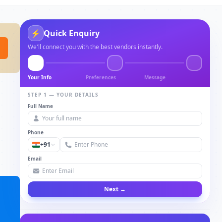
⚡
Quick Enquiry
We'll connect you with the best vendors instantly.
Your Info
Preferences
Message
STEP 1 — YOUR DETAILS
Full Name
Phone
+91
Email
Next →