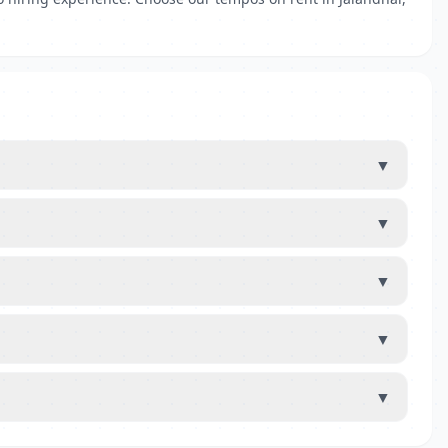
▼
▼
▼
▼
▼