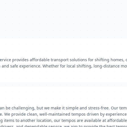
vice provides affordable transport solutions for shifting homes, o
and safe experience. Whether for local shifting, long-distance mo
an be challenging, but we make it simple and stress-free. Our tem
ase. We provide clean, well-maintained tempos driven by experience
g items to another location, our tempos are available at affordable
al drivers, and dependable service, we aim to provide the best tem