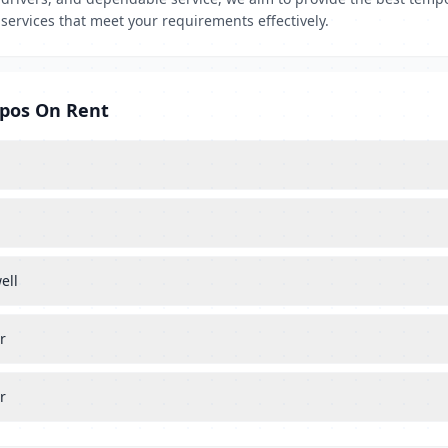
services that meet your requirements effectively.
mpos On Rent
ell
r
r