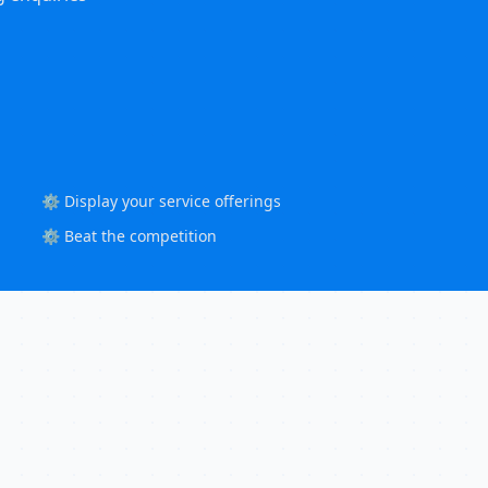
⚙️ Display your service offerings
⚙️ Beat the competition