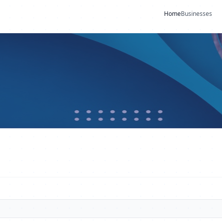
Home
Businesses