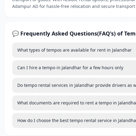
Adampur AD for hassle-free relocation and secure transport 
💬 Frequently Asked Questions(FAQ's) of Te
What types of tempos are available for rent in Jalandhar
Can I hire a tempo in Jalandhar for a few hours only
Do tempo rental services in Jalandhar provide drivers as w
What documents are required to rent a tempo in Jalandha
How do I choose the best tempo rental service in Jalandha