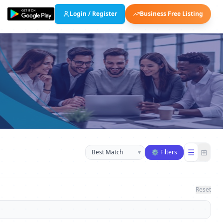
Login / Register
Business Free Listing
Sort businesses
☰
⊞
▾
⚙ Filters
Reset