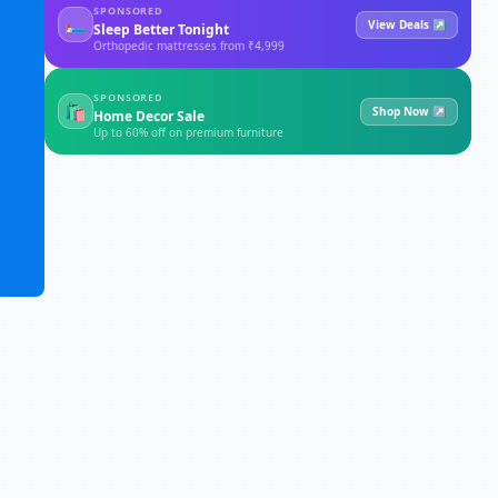
SPONSORED
🛏
View Deals ↗
Sleep Better Tonight
Orthopedic mattresses from ₹4,999
SPONSORED
🛍
Shop Now ↗
Home Decor Sale
Up to 60% off on premium furniture