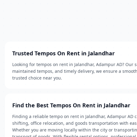
Trusted Tempos On Rent in Jalandhar
Looking for tempos on rent in Jalandhar, Adampur AD? Our ser
maintained tempos, and timely delivery, we ensure a smooth 
trusted choice near you.
Find the Best Tempos On Rent in Jalandhar
Finding a reliable tempo on rent in Jalandhar, Adampur AD c
shifting, office relocation, and goods transportation with e
Whether you are moving locally within the city or transportin
transport of goods. With flexible rental options, profession