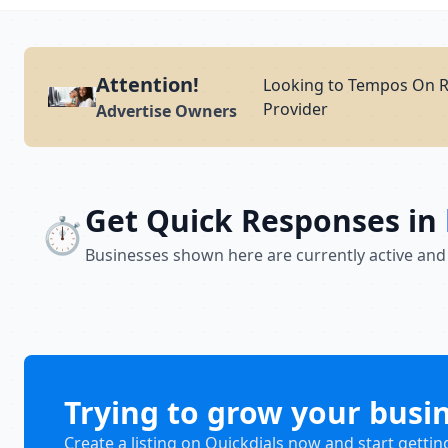
Attention!
Looking to Tempos On Re
Provider
Advertise Owners
Get Quick Responses in
⏱️
Businesses shown here are currently active and
Trying to grow your busi
Create a listing on Quickdials now and start gettin