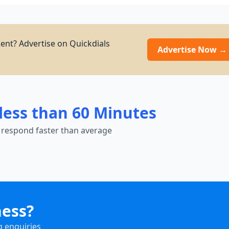
nt? Advertise on Quickdials
Advertise Now →
less than 60 Minutes
 respond faster than average
ness?
g enquiries