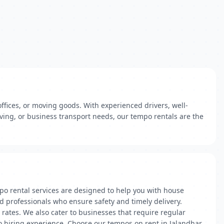
ffices, or moving goods. With experienced drivers, well-
ving, or business transport needs, our tempo rentals are the
po rental services are designed to help you with house
d professionals who ensure safety and timely delivery.
 rates. We also cater to businesses that require regular
po hiring experience. Choose our tempos on rent in Jalandhar,