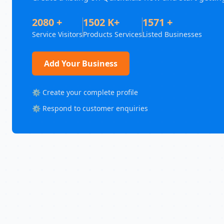
2080 +
1502 K+
1571 +
Service Visitors
Products Services
Listed Businesses
Add Your Business
⚙️ Create your complete profile
⚙️ Respond to customer enquiries