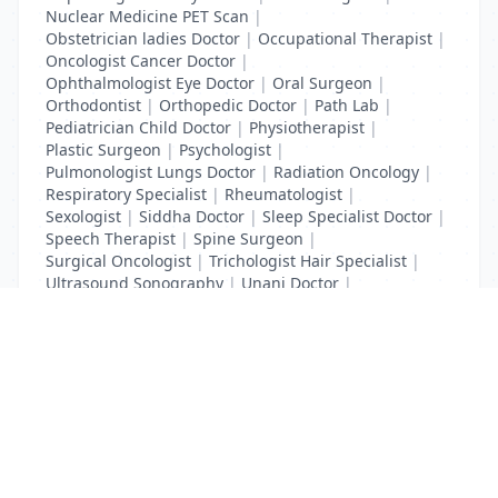
Nuclear Medicine PET Scan
|
Obstetrician ladies Doctor
|
Occupational Therapist
|
Oncologist Cancer Doctor
|
Ophthalmologist Eye Doctor
|
Oral Surgeon
|
Orthodontist
|
Orthopedic Doctor
|
Path Lab
|
Pediatrician Child Doctor
|
Physiotherapist
|
Plastic Surgeon
|
Psychologist
|
Pulmonologist Lungs Doctor
|
Radiation Oncology
|
Respiratory Specialist
|
Rheumatologist
|
Sexologist
|
Siddha Doctor
|
Sleep Specialist Doctor
|
Speech Therapist
|
Spine Surgeon
|
Surgical Oncologist
|
Trichologist Hair Specialist
|
Ultrasound Sonography
|
Unani Doctor
|
Urologist liver Doctor
|
x ray
List Your Business to Grow Today!
Join thousands of businesses reaching local