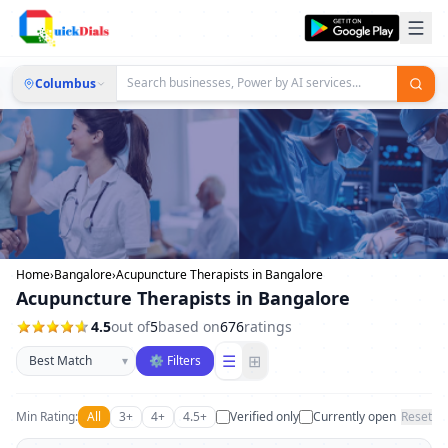
Columbus
Home
›
Bangalore
›
Acupuncture Therapists in Bangalore
Acupuncture Therapists in Bangalore
4.5
out of
5
based on
676
ratings
Sort businesses
☰
⊞
▾
⚙ Filters
Min Rating:
All
3+
4+
4.5+
Verified only
Currently open
Reset