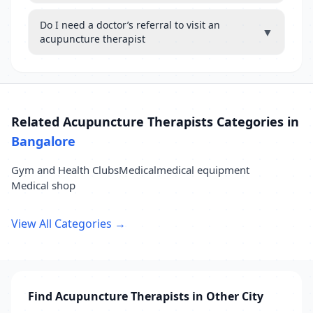
Do I need a doctor’s referral to visit an
▼
acupuncture therapist
Related Acupuncture Therapists Categories in
Bangalore
Gym and Health Clubs
Medical
medical equipment
Medical shop
View All Categories →
Find Acupuncture Therapists in Other City