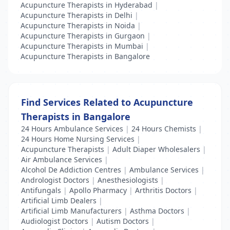
Acupuncture Therapists in Hyderabad
|
Acupuncture Therapists in Delhi
|
Acupuncture Therapists in Noida
|
Acupuncture Therapists in Gurgaon
|
Acupuncture Therapists in Mumbai
|
Acupuncture Therapists in Bangalore
Find Services Related to Acupuncture
Therapists in Bangalore
24 Hours Ambulance Services
|
24 Hours Chemists
|
24 Hours Home Nursing Services
|
Acupuncture Therapists
|
Adult Diaper Wholesalers
|
Air Ambulance Services
|
Alcohol De Addiction Centres
|
Ambulance Services
|
Andrologist Doctors
|
Anesthesiologists
|
Antifungals
|
Apollo Pharmacy
|
Arthritis Doctors
|
Artificial Limb Dealers
|
Artificial Limb Manufacturers
|
Asthma Doctors
|
Audiologist Doctors
|
Autism Doctors
|