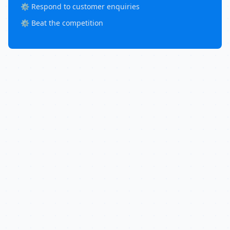
⚙️ Respond to customer enquiries
⚙️ Beat the competition