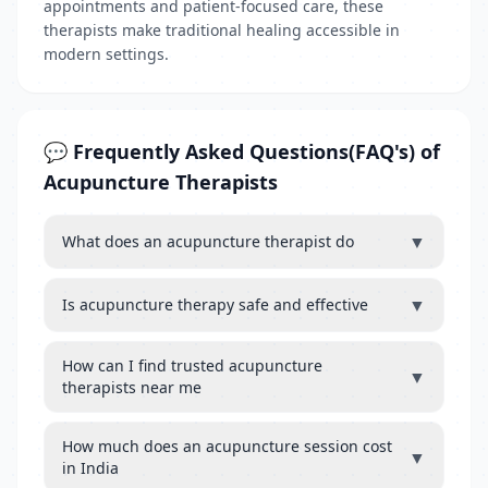
appointments and patient-focused care, these
therapists make traditional healing accessible in
modern settings.
💬 Frequently Asked Questions(FAQ's) of
Acupuncture Therapists
▼
What does an acupuncture therapist do
▼
Is acupuncture therapy safe and effective
How can I find trusted acupuncture
▼
therapists near me
How much does an acupuncture session cost
▼
in India