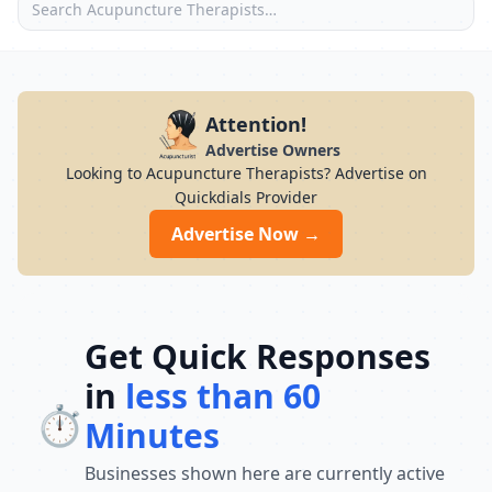
Attention!
Advertise Owners
Looking to Acupuncture Therapists? Advertise on
Quickdials Provider
Advertise Now →
Get Quick Responses
in
less than 60
⏱️
Minutes
Businesses shown here are currently active