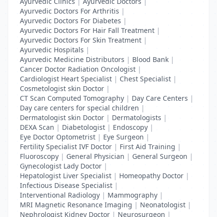
Ayurvedic Clinics
|
Ayurvedic Doctors
|
Ayurvedic Doctors For Arthritis
|
Ayurvedic Doctors For Diabetes
|
Ayurvedic Doctors For Hair Fall Treatment
|
Ayurvedic Doctors For Skin Treatment
|
Ayurvedic Hospitals
|
Ayurvedic Medicine Distributors
|
Blood Bank
|
Cancer Doctor Radiation Oncologist
|
Cardiologist Heart Specialist
|
Chest Specialist
|
Cosmetologist skin Doctor
|
CT Scan Computed Tomography
|
Day Care Centers
|
Day care centers for special children
|
Dermatologist skin Doctor
|
Dermatologists
|
DEXA Scan
|
Diabetologist
|
Endoscopy
|
Eye Doctor Optometrist
|
Eye Surgeon
|
Fertility Specialist IVF Doctor
|
First Aid Training
|
Fluoroscopy
|
General Physician
|
General Surgeon
|
Gynecologist Lady Doctor
|
Hepatologist Liver Specialist
|
Homeopathy Doctor
|
Infectious Disease Specialist
|
Interventional Radiology
|
Mammography
|
MRI Magnetic Resonance Imaging
|
Neonatologist
|
Nephrologist Kidney Doctor
|
Neurosurgeon
|