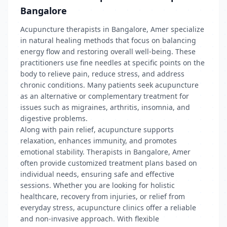
Bangalore
Acupuncture therapists in Bangalore, Amer specialize
in natural healing methods that focus on balancing
energy flow and restoring overall well-being. These
practitioners use fine needles at specific points on the
body to relieve pain, reduce stress, and address
chronic conditions. Many patients seek acupuncture
as an alternative or complementary treatment for
issues such as migraines, arthritis, insomnia, and
digestive problems.
Along with pain relief, acupuncture supports
relaxation, enhances immunity, and promotes
emotional stability. Therapists in Bangalore, Amer
often provide customized treatment plans based on
individual needs, ensuring safe and effective
sessions. Whether you are looking for holistic
healthcare, recovery from injuries, or relief from
everyday stress, acupuncture clinics offer a reliable
and non-invasive approach. With flexible