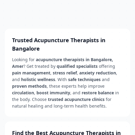
Trusted Acupuncture Therapists in
Bangalore
Looking for
acupuncture therapists in Bangalore,
Amer
? Get treated by
qualified specialists
offering
pain management
,
stress relief
,
anxiety reduction
,
and
holistic wellness
. With
safe techniques
and
proven methods
, these experts help improve
circulation
,
boost immunity
, and
restore balance
in
the body. Choose
trusted acupuncture clinics
for
natural healing and long-term health benefits.
Find the Best Acupuncture Therapists in