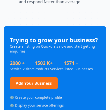
and respond faster than average
Trying to grow your business?
Create a listing on Quickdials now and start getting
enquiries
2080 +
1502 K+
1571 +
Service Visitors
Products Services
Listed Businesses
Add Your Business
⚙️ Create your complete profile
⚙️ Display your service offerings