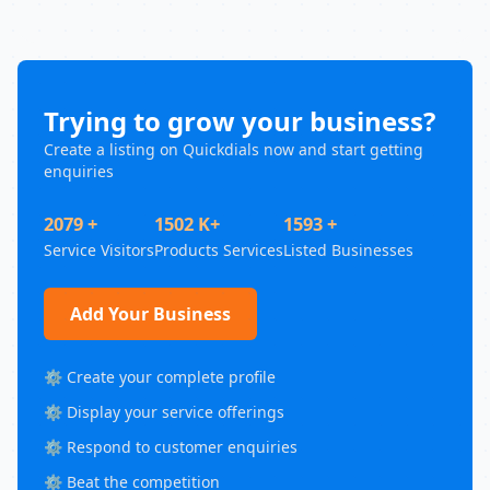
Trying to grow your business?
Create a listing on Quickdials now and start getting
enquiries
2079 +
1502 K+
1593 +
Service Visitors
Products Services
Listed Businesses
Add Your Business
⚙️ Create your complete profile
⚙️ Display your service offerings
⚙️ Respond to customer enquiries
⚙️ Beat the competition