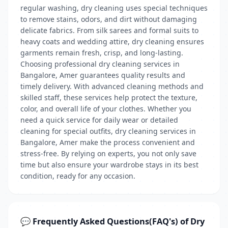
regular washing, dry cleaning uses special techniques
to remove stains, odors, and dirt without damaging
delicate fabrics. From silk sarees and formal suits to
heavy coats and wedding attire, dry cleaning ensures
garments remain fresh, crisp, and long-lasting.
Choosing professional dry cleaning services in
Bangalore, Amer guarantees quality results and
timely delivery. With advanced cleaning methods and
skilled staff, these services help protect the texture,
color, and overall life of your clothes. Whether you
need a quick service for daily wear or detailed
cleaning for special outfits, dry cleaning services in
Bangalore, Amer make the process convenient and
stress-free. By relying on experts, you not only save
time but also ensure your wardrobe stays in its best
condition, ready for any occasion.
💬 Frequently Asked Questions(FAQ's) of Dry