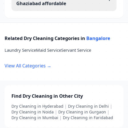
Ghaziabad affordable
Related Dry Cleaning Categories in
Bangalore
Laundry Service
Maid Service
Servant Service
View All Categories →
Find Dry Cleaning in Other City
Dry Cleaning in Hyderabad
|
Dry Cleaning in Delhi
|
Dry Cleaning in Noida
|
Dry Cleaning in Gurgaon
|
Dry Cleaning in Mumbai
|
Dry Cleaning in Faridabad