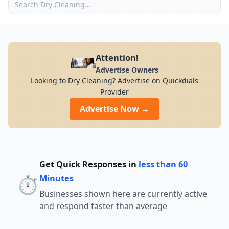
Attention!
Advertise Owners
Looking to Dry Cleaning? Advertise on Quickdials
Provider
Advertise Now →
Get Quick Responses in
less than 60
⏱️
Minutes
Businesses shown here are currently active
and respond faster than average