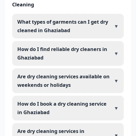
Cleaning
What types of garments can I get dry
▼
cleaned in Ghaziabad
How do I find reliable dry cleaners in
▼
Ghaziabad
Are dry cleaning services available on
▼
weekends or holidays
How do I book a dry cleaning service
▼
in Ghaziabad
Are dry cleaning services in
▼