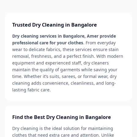
Trusted Dry Cleaning in Bangalore
Dry cleaning services in Bangalore, Amer provide
professional care for your clothes
. From everyday
wear to delicate fabrics, these services ensure stain
removal, freshness, and a perfect finish. With modern
equipment and experienced staff, dry cleaners
maintain the quality of garments while saving your
time. Whether it’s suits, sarees, or formal wear, dry
cleaning adds convenience, cleanliness, and long-
lasting fabric care.
Find the Best Dry Cleaning in Bangalore
Dry cleaning is the ideal solution for maintaining
clothes that need extra care and attention. Unlike