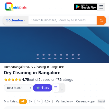
Columbus
Home
›
Bangalore
›
Dry Cleaning in Bangalore
Dry Cleaning in Bangalore
4.75
out of
5
based on
475
ratings
Sort businesses
☰
⊞
▾
⚙ Filters
Min Rating:
All
3+
4+
4.5+
Verified only
Currently open
Reset