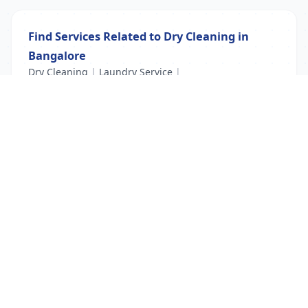
Find Services Related to Dry Cleaning in
Bangalore
Dry Cleaning
|
Laundry Service
|
Laundry services near me
List Your Business to Grow Today!
Join thousands of businesses reaching local
customers every day. Free profile setup in 5 minutes.
Create Free Account