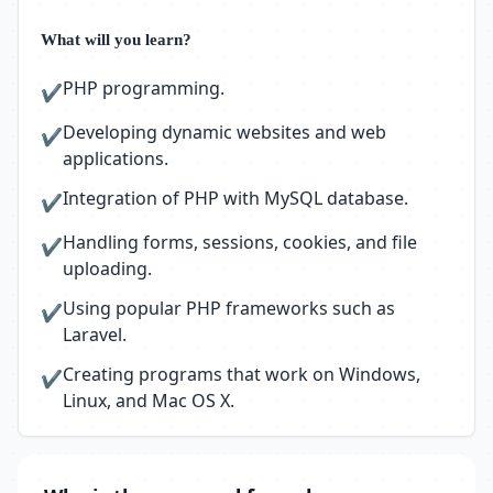
What will you learn?
PHP programming.
✔
Developing dynamic websites and web
✔
applications.
Integration of PHP with MySQL database.
✔
Handling forms, sessions, cookies, and file
✔
uploading.
Using popular PHP frameworks such as
✔
Laravel.
Creating programs that work on Windows,
✔
Linux, and Mac OS X.