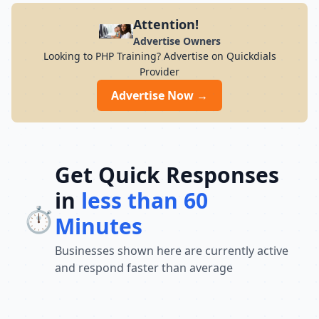
Attention!
Advertise Owners
Looking to PHP Training? Advertise on Quickdials
Provider
Advertise Now →
Get Quick Responses
in
less than 60
⏱️
Minutes
Businesses shown here are currently active
and respond faster than average