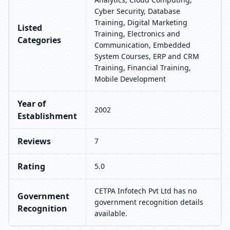
Cyber Security, Database
Training, Digital Marketing
Listed
Training, Electronics and
Categories
Communication, Embedded
System Courses, ERP and CRM
Training, Financial Training,
Mobile Development
Year of
2002
Establishment
Reviews
7
Rating
5.0
CETPA Infotech Pvt Ltd has no
Government
government recognition details
Recognition
available.