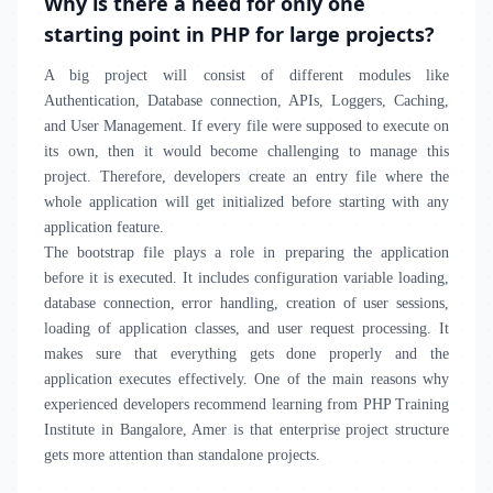
Why is there a need for only one
starting point in PHP for large projects?
A big project will consist of different modules like
Authentication, Database connection, APIs, Loggers, Caching,
and User Management. If every file were supposed to execute on
its own, then it would become challenging to manage this
project. Therefore, developers create an entry file where the
whole application will get initialized before starting with any
application feature.
The bootstrap file plays a role in preparing the application
before it is executed. It includes configuration variable loading,
database connection, error handling, creation of user sessions,
loading of application classes, and user request processing. It
makes sure that everything gets done properly and the
application executes effectively. One of the main reasons why
experienced developers recommend learning from PHP Training
Institute in Bangalore, Amer is that enterprise project structure
gets more attention than standalone projects.