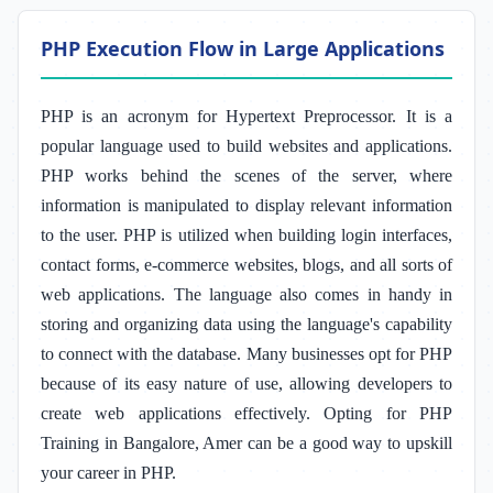
PHP Execution Flow in Large Applications
PHP is an acronym for Hypertext Preprocessor. It is a
popular language used to build websites and applications.
PHP works behind the scenes of the server, where
information is manipulated to display relevant information
to the user. PHP is utilized when building login interfaces,
contact forms, e-commerce websites, blogs, and all sorts of
web applications. The language also comes in handy in
storing and organizing data using the language's capability
to connect with the database. Many businesses opt for PHP
because of its easy nature of use, allowing developers to
create web applications effectively. Opting for PHP
Training in Bangalore, Amer
can be a good way to upskill
your career in PHP.