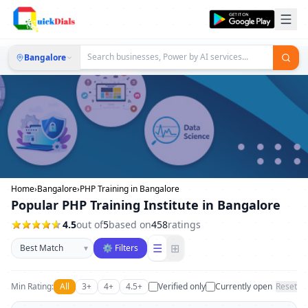
Bangalore
Home
›
Bangalore
›
PHP Training in Bangalore
Popular PHP Training Institute in Bangalore
4.5
out of
5
based on
458
ratings
Sort businesses
☰
⊞
▾
⚙ Filters
Min Rating:
All
3+
4+
4.5+
Verified only
Currently open
Reset