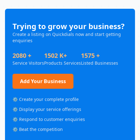
Trying to grow your business?
Create a listing on Quickdials now and start getting
enquiries
2080 +
1502 K+
1575 +
Service Visitors
Products Services
Listed Businesses
Add Your Business
⚙️ Create your complete profile
⚙️ Display your service offerings
⚙️ Respond to customer enquiries
⚙️ Beat the competition