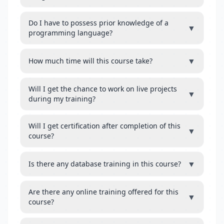
Do I have to possess prior knowledge of a
▼
programming language?
▼
How much time will this course take?
Will I get the chance to work on live projects
▼
during my training?
Will I get certification after completion of this
▼
course?
▼
Is there any database training in this course?
Are there any online training offered for this
▼
course?