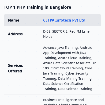
TOP 1 PHP Training in Bangalore
Name
CETPA Infotech Pvt Ltd
D-58, SECTOR 2, Red FM Lane,
Address
Noida
Advance Java Training, Android
App Development with Java
Training, Azure Cloud Training,
Azure Data Scientist Associate DP
Services
100, Citrix Cloud Training, Core
Offered
Java Training, Cyber Security
Training, Data Mining Training,
Data Science Certification
Training, Data Science Training
Business Intelligence and
Analytics, Cloud Computing,