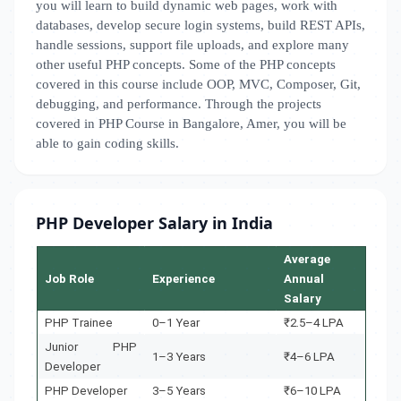
you will learn to build dynamic web pages, work with
databases, develop secure login systems, build REST APIs,
handle sessions, support file uploads, and explore many
other useful PHP concepts. Some of the PHP concepts
covered in this course include OOP, MVC, Composer, Git,
debugging, and performance. Through the projects
covered in PHP Course in Bangalore, Amer, you will be
able to gain coding skills.
PHP Developer Salary in India
Average
Job Role
Experience
Annual
Salary
PHP Trainee
0–1 Year
₹2.5–4 LPA
Junior PHP
1–3 Years
₹4–6 LPA
Developer
PHP Developer
3–5 Years
₹6–10 LPA