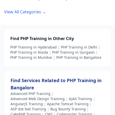
View All Categories →
Find PHP Training in Other City
PHP Training in Hyderabad
|
PHP Training in Delhi
|
PHP Training in Noida
|
PHP Training in Gurgaon
|
PHP Training in Mumbai
|
PHP Training in Bangalore
Find Services Related to PHP Training in
Bangalore
Advanced PHP Training
|
Advanced Web Design Training
|
AJAX Training
|
AngularJS Training
|
Apache Tomcat Training
|
ASP dot Net Training
|
Bug Bounty Training
|
CakePHP Training
|
CMS
|
Codeigniter Training
|