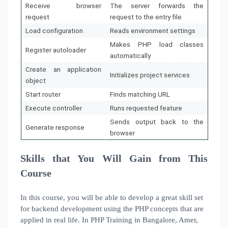
Receive browser
The server forwards the
request
request to the entry file
Load configuration
Reads environment settings
Makes PHP load classes
Register autoloader
automatically
Create an application
Initializes project services
object
Start router
Finds matching URL
Execute controller
Runs requested feature
Sends output back to the
Generate response
browser
Skills that You Will Gain from This
Course
In this course, you will be able to develop a great skill set
for backend development using the PHP concepts that are
applied in real life. In PHP Training in Bangalore, Amer,