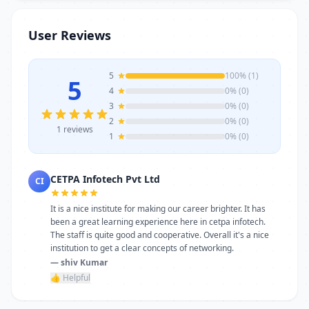
trainers, modern infrastructure, and
career-focused programs to help you
User Reviews
achieve professional growth.
5
100% (1)
5
4
0% (0)
3
0% (0)
2
0% (0)
1 reviews
1
0% (0)
CETPA Infotech Pvt Ltd
CI
It is a nice institute for making our career brighter. It has
been a great learning experience here in cetpa infotech.
The staff is quite good and cooperative. Overall it's a nice
institution to get a clear concepts of networking.
— shiv Kumar
👍 Helpful