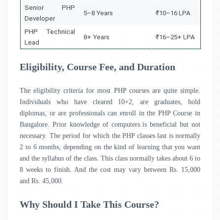
Senior PHP
5–8 Years
₹10–16 LPA
Developer
PHP Technical
8+ Years
₹16–25+ LPA
Lead
Eligibility, Course Fee, and Duration
The eligibility criteria for most PHP courses are quite simple.
Individuals who have cleared 10+2, are graduates, hold
diplomas, or are professionals can enroll in the PHP Course in
Bangalore
.
Prior knowledge of computers is beneficial but not
necessary. The period for which the PHP classes last is normally
2 to 6 months, depending on the kind of learning that you want
and the syllabus of the class. This class normally takes about 6 to
8 weeks to finish. And the cost may vary between Rs. 15,000
and Rs. 45,000.
Why Should I Take This Course?