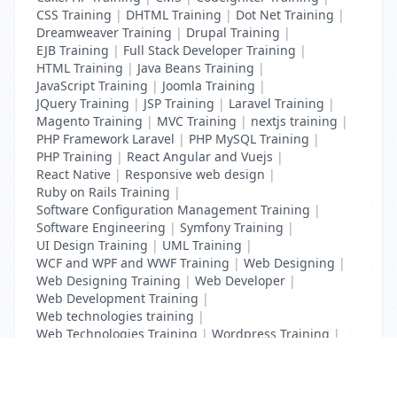
CSS Training
|
DHTML Training
|
Dot Net Training
|
Dreamweaver Training
|
Drupal Training
|
EJB Training
|
Full Stack Developer Training
|
HTML Training
|
Java Beans Training
|
JavaScript Training
|
Joomla Training
|
JQuery Training
|
JSP Training
|
Laravel Training
|
Magento Training
|
MVC Training
|
nextjs training
|
PHP Framework Laravel
|
PHP MySQL Training
|
PHP Training
|
React Angular and Vuejs
|
React Native
|
Responsive web design
|
Ruby on Rails Training
|
Software Configuration Management Training
|
Software Engineering
|
Symfony Training
|
UI Design Training
|
UML Training
|
WCF and WPF and WWF Training
|
Web Designing
|
Web Designing Training
|
Web Developer
|
Web Development Training
|
Web technologies training
|
Web Technologies Training
|
Wordpress Training
|
XHTML Training
|
Yii Training
|
Zend Training