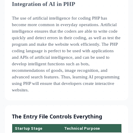
Integration of AI in PHP
The use of artificial intelligence for coding PHP has
become more common in everyday operations. Artificial
intelligence ensures that the coders are able to write code
quickly and detect errors in their coding, as well as test the
program and make the website work efficiently. The PHP
coding language is perfect to be used with applications
and APIs of artificial intelligence, and can be used to
develop intelligent functions such as bots,
recommendations of goods, image recognition, and
advanced search features. Thus, learning AI programming
using PHP will ensure that developers create interactive
websites.
The Entry File Controls Everything
Startup Stage
Technical Purpose