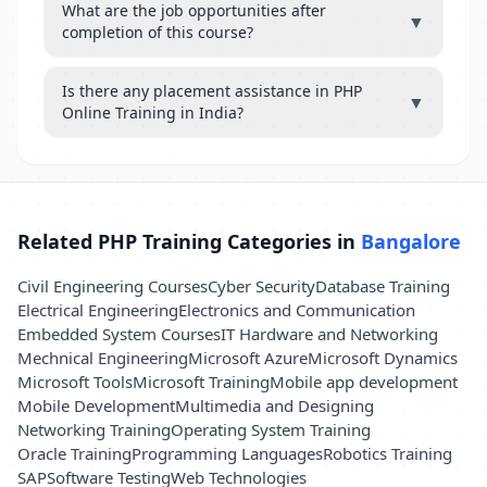
What are the job opportunities after
▼
completion of this course?
Is there any placement assistance in PHP
▼
Online Training in India?
Related PHP Training Categories in
Bangalore
Civil Engineering Courses
Cyber Security
Database Training
Electrical Engineering
Electronics and Communication
Embedded System Courses
IT Hardware and Networking
Mechnical Engineering
Microsoft Azure
Microsoft Dynamics
Microsoft Tools
Microsoft Training
Mobile app development
Mobile Development
Multimedia and Designing
Networking Training
Operating System Training
Oracle Training
Programming Languages
Robotics Training
SAP
Software Testing
Web Technologies