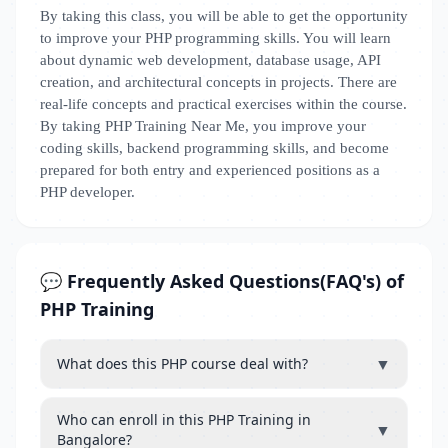
By taking this class, you will be able to get the opportunity
to improve your PHP programming skills. You will learn
about dynamic web development, database usage, API
creation, and architectural concepts in projects. There are
real-life concepts and practical exercises within the course.
By taking PHP Training Near Me, you improve your
coding skills, backend programming skills, and become
prepared for both entry and experienced positions as a
PHP developer.
💬 Frequently Asked Questions(FAQ's) of
PHP Training
▼
What does this PHP course deal with?
Who can enroll in this PHP Training in
▼
Bangalore?