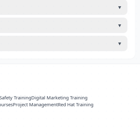
▼
▼
▼
Safety Training
Digital Marketing Training
ourses
Project Management
Red Hat Training