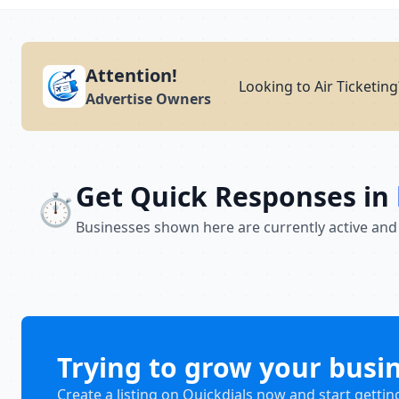
Attention!
Looking to Air Ticketin
Advertise Owners
Get Quick Responses in
⏱️
Businesses shown here are currently active and
Trying to grow your busi
Create a listing on Quickdials now and start gettin