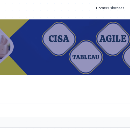
Home
Businesses