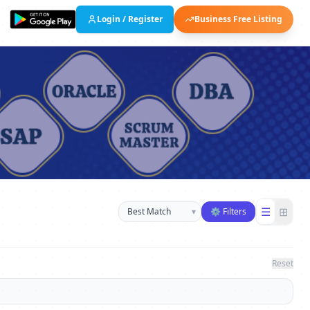
Login / Register
Business Free Listing
Sort businesses
☰
⊞
▾
⚙ Filters
Reset