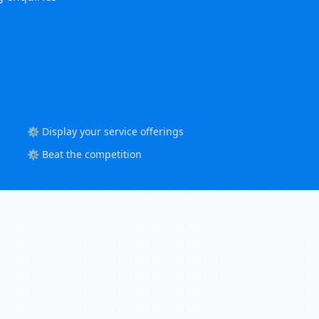
⚙️ Display your service offerings
⚙️ Beat the competition