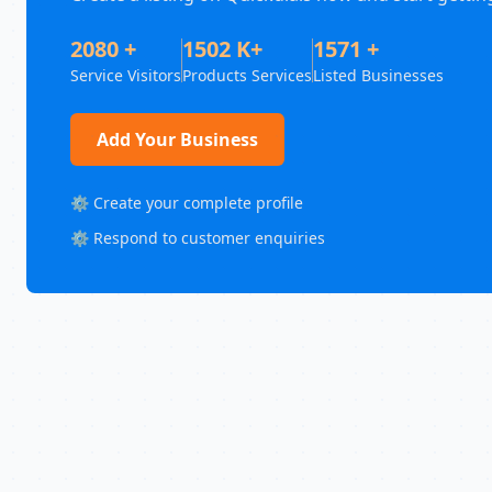
2080 +
1502 K+
1571 +
Service Visitors
Products Services
Listed Businesses
Add Your Business
⚙️ Create your complete profile
⚙️ Respond to customer enquiries