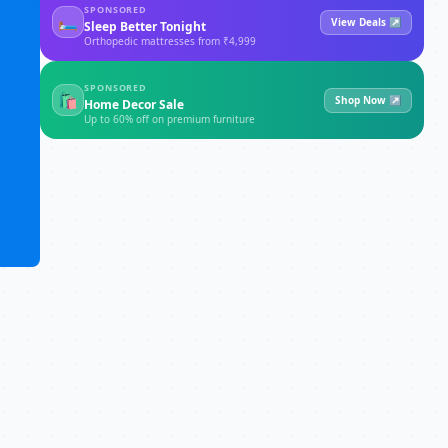
SPONSORED
🛏
View Deals ↗
Sleep Better Tonight
Orthopedic mattresses from ₹4,999
SPONSORED
🛍
Shop Now ↗
Home Decor Sale
Up to 60% off on premium furniture