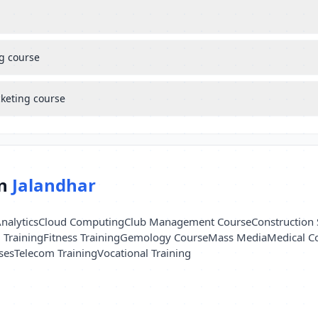
ng course
cketing course
in
Jalandhar
nalytics
Cloud Computing
Club Management Course
Construction 
l Training
Fitness Training
Gemology Course
Mass Media
Medical C
ses
Telecom Training
Vocational Training