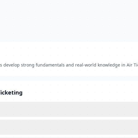
ts develop strong fundamentals and real-world knowledge in Air Ti
Ticketing