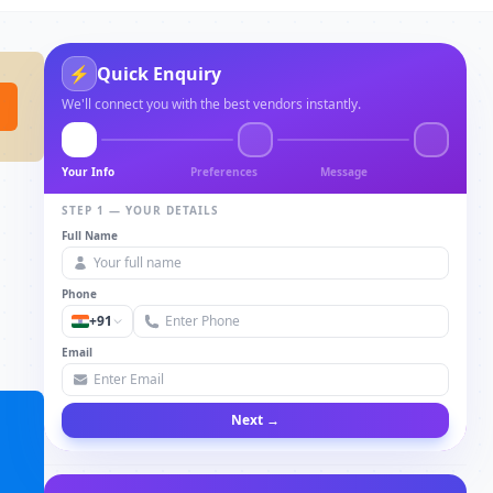
⚡
Quick Enquiry
We'll connect you with the best vendors instantly.
Your Info
Preferences
Message
STEP 1 — YOUR DETAILS
Full Name
Phone
+91
Email
Next →