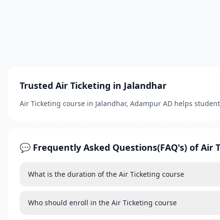
Trusted Air Ticketing in Jalandhar
Air Ticketing course in Jalandhar, Adampur AD helps studen
💬 Frequently Asked Questions(FAQ's) of Air 
What is the duration of the Air Ticketing course
Who should enroll in the Air Ticketing course