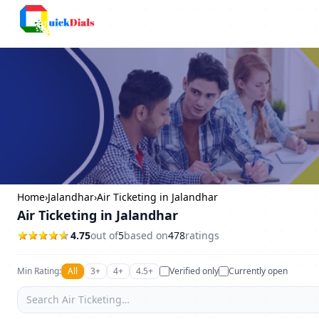
Columbus
Home
›
Jalandhar
›
Air Ticketing in Jalandhar
Air Ticketing in Jalandhar
4.75
out of
5
based on
478
ratings
Min Rating:
All
3+
4+
4.5+
Verified only
Currently open