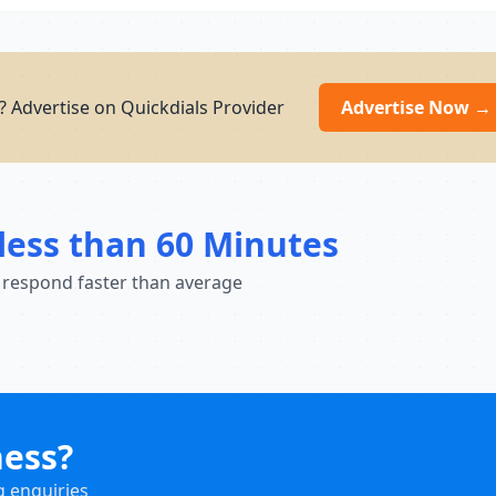
g? Advertise on Quickdials Provider
Advertise Now →
less than 60 Minutes
 respond faster than average
ness?
g enquiries