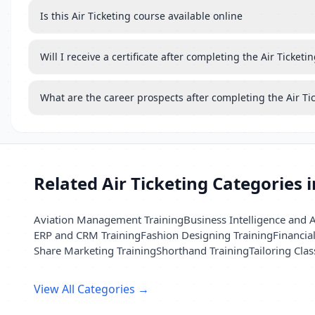
Is this Air Ticketing course available online
Will I receive a certificate after completing the Air Ticketi
What are the career prospects after completing the Air Ti
Related Air Ticketing Categories 
Aviation Management Training
Business Intelligence and A
ERP and CRM Training
Fashion Designing Training
Financia
Share Marketing Training
Shorthand Training
Tailoring Clas
View All Categories →