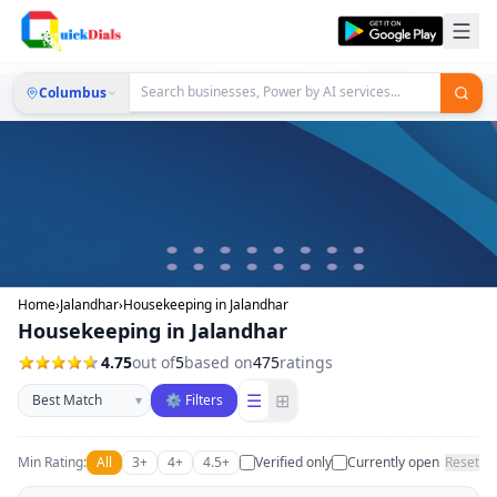
Columbus
Home
›
Jalandhar
›
Housekeeping in Jalandhar
Housekeeping in Jalandhar
4.75
out of
5
based on
475
ratings
Sort businesses
☰
⊞
▾
⚙ Filters
Min Rating:
All
3+
4+
4.5+
Verified only
Currently open
Reset