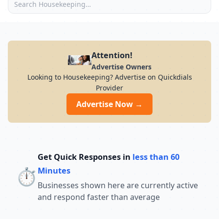
Attention!
Advertise Owners
Looking to Housekeeping? Advertise on Quickdials
Provider
Advertise Now →
Get Quick Responses in
less than 60
⏱️
Minutes
Businesses shown here are currently active
and respond faster than average