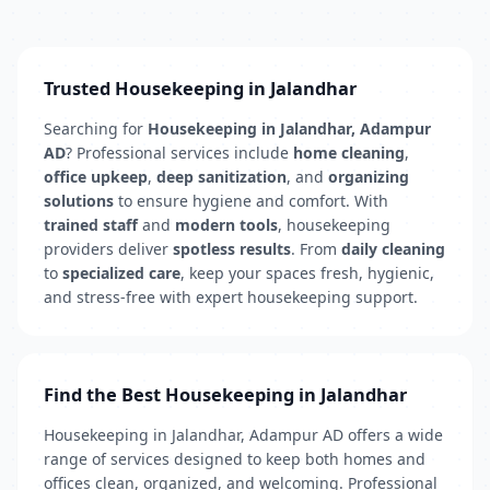
Trusted Housekeeping in Jalandhar
Searching for
Housekeeping in Jalandhar, Adampur
AD
? Professional services include
home cleaning
,
office upkeep
,
deep sanitization
, and
organizing
solutions
to ensure hygiene and comfort. With
trained staff
and
modern tools
, housekeeping
providers deliver
spotless results
. From
daily cleaning
to
specialized care
, keep your spaces fresh, hygienic,
and stress-free with expert housekeeping support.
Find the Best Housekeeping in Jalandhar
Housekeeping in Jalandhar, Adampur AD offers a wide
range of services designed to keep both homes and
offices clean, organized, and welcoming. Professional