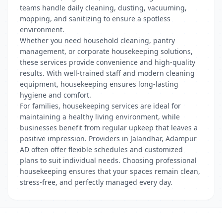
teams handle daily cleaning, dusting, vacuuming,
mopping, and sanitizing to ensure a spotless
environment.
Whether you need household cleaning, pantry
management, or corporate housekeeping solutions,
these services provide convenience and high-quality
results. With well-trained staff and modern cleaning
equipment, housekeeping ensures long-lasting
hygiene and comfort.
For families, housekeeping services are ideal for
maintaining a healthy living environment, while
businesses benefit from regular upkeep that leaves a
positive impression. Providers in Jalandhar, Adampur
AD often offer flexible schedules and customized
plans to suit individual needs. Choosing professional
housekeeping ensures that your spaces remain clean,
stress-free, and perfectly managed every day.