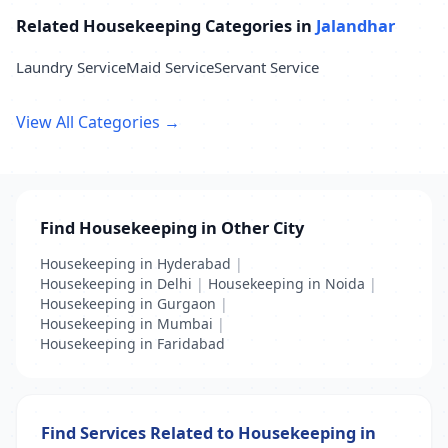
Related Housekeeping Categories in
Jalandhar
Laundry Service
Maid Service
Servant Service
View All Categories →
Find Housekeeping in Other City
Housekeeping in Hyderabad
|
Housekeeping in Delhi
|
Housekeeping in Noida
|
Housekeeping in Gurgaon
|
Housekeeping in Mumbai
|
Housekeeping in Faridabad
Find Services Related to Housekeeping in