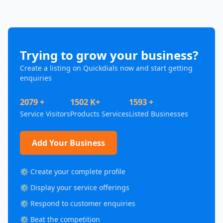
Trying to grow your business?
Create a listing on Quickdials now and start getting
enquiries
2079 +
1502 K+
1593 +
Service Visitors
Products Services
Listed Businesses
Add Your Business
⚙️ Create your complete profile
⚙️ Display your service offerings
⚙️ Respond to customer enquiries
⚙️ Beat the competition