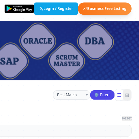
Login / Register
Business Free Listing
Sort businesses
☰
⊞
▾
⚙ Filters
Reset