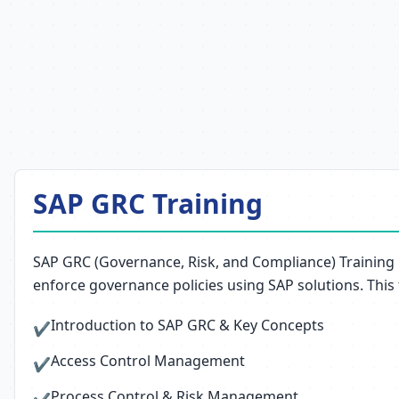
SAP GRC Training
SAP GRC (Governance, Risk, and Compliance) Training 
enforce governance policies using SAP solutions. This
Introduction to SAP GRC & Key Concepts
✔
Access Control Management
✔
Process Control & Risk Management