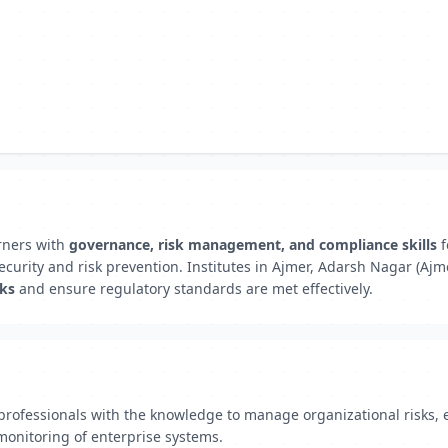
rners with
governance, risk management, and compliance skills
f
curity and risk prevention. Institutes in Ajmer, Adarsh Nagar (Ajm
rks
and ensure regulatory standards are met effectively.
rofessionals with the knowledge to manage organizational risks, 
monitoring of enterprise systems.