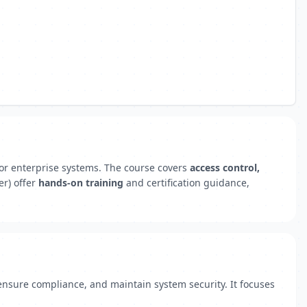
or enterprise systems. The course covers
access control,
er) offer
hands-on training
and certification guidance,
ensure compliance, and maintain system security. It focuses