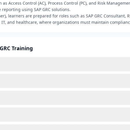
h as Access Control (AC), Process Control (PC), and Risk Manageme
e reporting using SAP GRC solutions.
r), learners are prepared for roles such as SAP GRC Consultant, R
 IT, and healthcare, where organizations must maintain compliance
 GRC Training