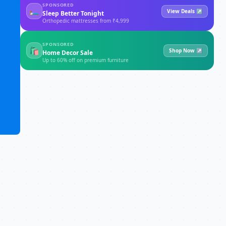
SPONSORED
🛏
View Deals ↗
Sleep Better Tonight
Orthopedic mattresses from ₹4,999
SPONSORED
🛍
Shop Now ↗
Home Decor Sale
Up to 60% off on premium furniture