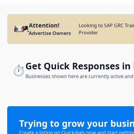
Attention!
Looking to SAP GRC Trai
Provider
Advertise Owners
Get Quick Responses in
⏱️
Businesses shown here are currently active and
Trying to grow your busi
Create a listing on Quickdials now and start gettin