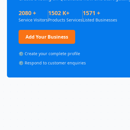
2080 +
1502 K+
1571 +
Service Visitors
Products Services
Listed Businesses
Add Your Business
⚙️ Create your complete profile
⚙️ Respond to customer enquiries