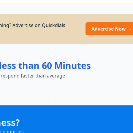
ning? Advertise on Quickdials
Advertise Now →
less than 60 Minutes
 respond faster than average
ness?
g enquiries