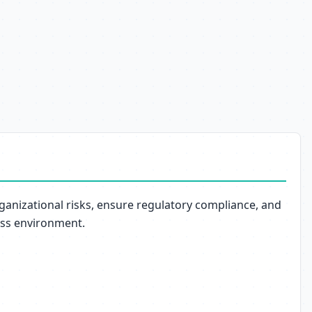
anizational risks, ensure regulatory compliance, and
ess environment.