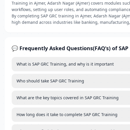
Training in Ajmer, Adarsh Nagar (Ajmer) covers modules suc
workflows, setting up user roles, and automating complianc
By completing SAP GRC training in Ajmer, Adarsh Nagar (Ajme
high demand across industries like banking, manufacturing,
💬 Frequently Asked Questions(FAQ's) of SAP
What is SAP GRC Training, and why is it important
Who should take SAP GRC Training
What are the key topics covered in SAP GRC Training
How long does it take to complete SAP GRC Training