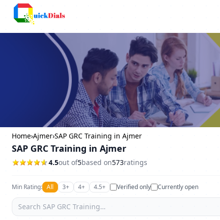
Columbus
Home
›
Ajmer
›
SAP GRC Training in Ajmer
SAP GRC Training in Ajmer
4.5
out of
5
based on
573
ratings
Min Rating:
All
3+
4+
4.5+
Verified only
Currently open