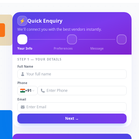
⚡
Quick Enquiry
We'll connect you with the best vendors instantly.
Your Info
Preferences
Message
STEP 1 — YOUR DETAILS
Full Name
Phone
+91
Email
Next →