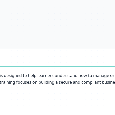
is designed to help learners understand how to manage org
 training focuses on building a secure and compliant busin