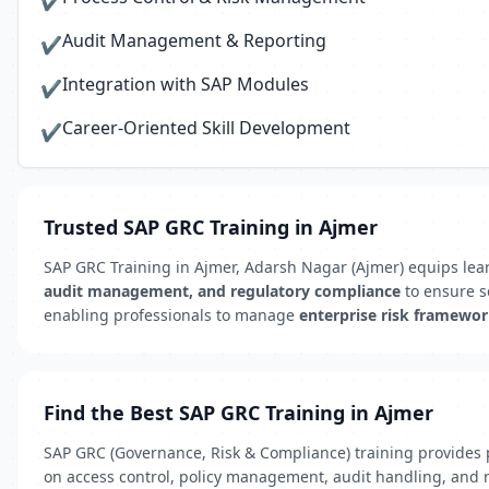
✔
Audit Management & Reporting
✔
Integration with SAP Modules
✔
Career-Oriented Skill Development
✔
Trusted SAP GRC Training in Ajmer
SAP GRC Training in Ajmer, Adarsh Nagar (Ajmer) equips lea
audit management, and regulatory compliance
to ensure se
enabling professionals to manage
enterprise risk framewo
Find the Best SAP GRC Training in Ajmer
SAP GRC (Governance, Risk & Compliance) training provides p
on access control, policy management, audit handling, and 