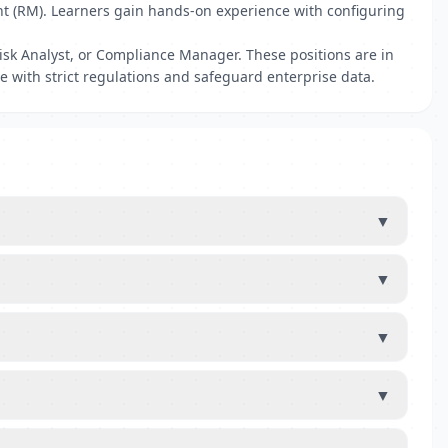
nt (RM). Learners gain hands-on experience with configuring
isk Analyst, or Compliance Manager. These positions are in
 with strict regulations and safeguard enterprise data.
▼
▼
▼
▼