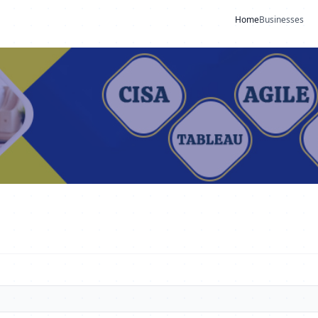
Home
Businesses