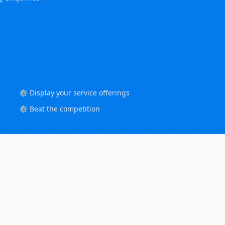
⚙️ Display your service offerings
⚙️ Beat the competition