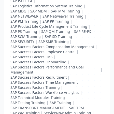
SAP ISU FICA
|
SAP Logistics Information System Training
|
SAP MDG
|
SAP MDM
|
SAP MM Training
|
SAP NETWEAVER
|
SAP Netweaver Training
|
SAP PM Training
|
SAP PP Training
|
SAP Product Life Cycle Management Training
|
SAP PS Training
|
SAP QM Training
|
SAP RE-FX
|
SAP SCM Training
|
SAP SD Training
|
SAP SECURITY
|
SAP SMB Training
|
SAP Success Factors Compensation Management
|
SAP Success Factors Employee Central
|
SAP Success Factors LMS
|
SAP Success Factors Onboarding
|
SAP Success Factors Performance and Goal
|
Management
SAP Success Factors Recruitment
|
SAP Success Factors Time Management
|
SAP Success Factors Training
|
SAP Success Factors Workforce Analytics
|
SAP Technical Modules Training
|
SAP Testing Training
|
SAP Training
|
SAP TRANSPORT MANAGEMENT
|
SAP TRM
|
SAP WM Training
|
ServiceNow Admin Training
|