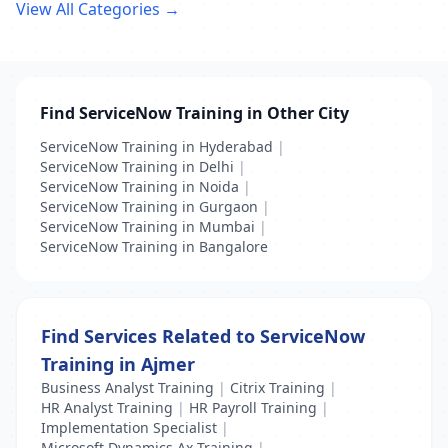
View All Categories →
Find ServiceNow Training in Other City
ServiceNow Training in Hyderabad
|
ServiceNow Training in Delhi
|
ServiceNow Training in Noida
|
ServiceNow Training in Gurgaon
|
ServiceNow Training in Mumbai
|
ServiceNow Training in Bangalore
Find Services Related to ServiceNow
Training in Ajmer
Business Analyst Training
|
Citrix Training
|
HR Analyst Training
|
HR Payroll Training
|
Implementation Specialist
|
Microsoft Dynamics Ax Training
|