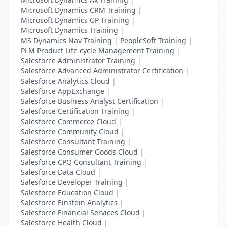
Microsoft Dynamics CRM Training
|
Microsoft Dynamics GP Training
|
Microsoft Dynamics Training
|
MS Dynamics Nav Training
|
PeopleSoft Training
|
PLM Product Life cycle Management Training
|
Salesforce Administrator Training
|
Salesforce Advanced Administrator Certification
|
Salesforce Analytics Cloud
|
Salesforce AppExchange
|
Salesforce Business Analyst Certification
|
Salesforce Certification Training
|
Salesforce Commerce Cloud
|
Salesforce Community Cloud
|
Salesforce Consultant Training
|
Salesforce Consumer Goods Cloud
|
Salesforce CPQ Consultant Training
|
Salesforce Data Cloud
|
Salesforce Developer Training
|
Salesforce Education Cloud
|
Salesforce Einstein Analytics
|
Salesforce Financial Services Cloud
|
Salesforce Health Cloud
|