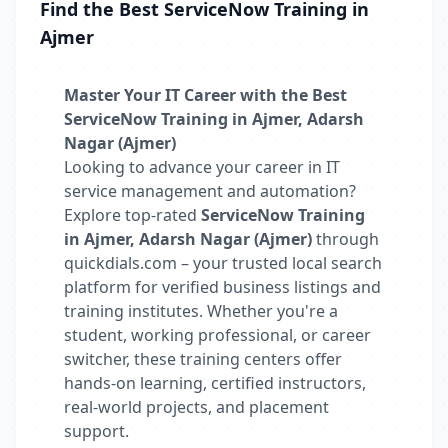
Find the Best ServiceNow Training in
Ajmer
Master Your IT Career with the Best
ServiceNow Training in Ajmer, Adarsh
Nagar (Ajmer)
Looking to advance your career in IT
service management and automation?
Explore top-rated
ServiceNow Training
in Ajmer, Adarsh Nagar (Ajmer)
through
quickdials.com – your trusted local search
platform for verified business listings and
training institutes. Whether you're a
student, working professional, or career
switcher, these training centers offer
hands-on learning, certified instructors,
real-world projects, and placement
support.