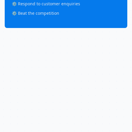
⚙️ Respond to customer enquiries
⚙️ Beat the competition