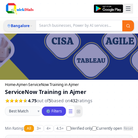
Bangalore
Home
›
Ajmer
›
ServiceNow Training in Ajmer
ServiceNow Training in Ajmer
4.75
out of
5
based on
432
ratings
Sort businesses
☰
⊞
▾
⚙ Filters
Min Rating:
All
3+
4+
4.5+
Verified only
Currently open
Reset