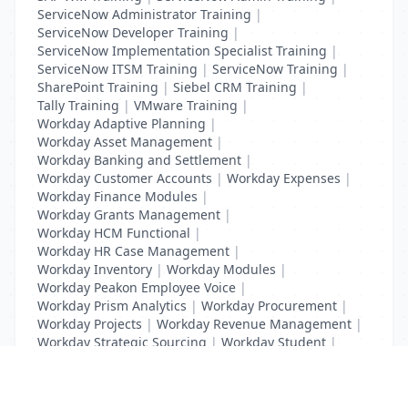
ServiceNow Administrator Training
|
ServiceNow Developer Training
|
ServiceNow Implementation Specialist Training
|
ServiceNow ITSM Training
|
ServiceNow Training
|
SharePoint Training
|
Siebel CRM Training
|
Tally Training
|
VMware Training
|
Workday Adaptive Planning
|
Workday Asset Management
|
Workday Banking and Settlement
|
Workday Customer Accounts
|
Workday Expenses
|
Workday Finance Modules
|
Workday Grants Management
|
Workday HCM Functional
|
Workday HR Case Management
|
Workday Inventory
|
Workday Modules
|
Workday Peakon Employee Voice
|
Workday Prism Analytics
|
Workday Procurement
|
Workday Projects
|
Workday Revenue Management
|
Workday Strategic Sourcing
|
Workday Student
|
Workday Supplier Accounts
|
Workday Training