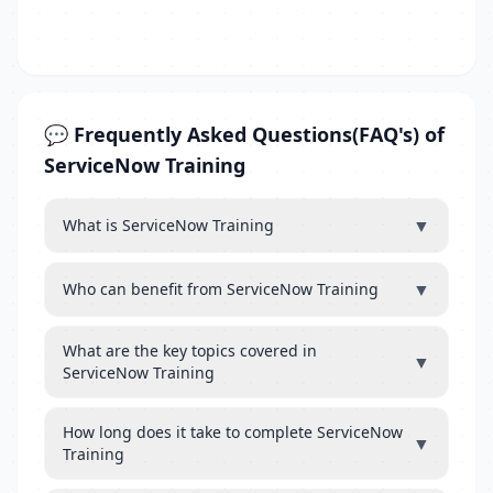
💬 Frequently Asked Questions(FAQ's) of
ServiceNow Training
▼
What is ServiceNow Training
▼
Who can benefit from ServiceNow Training
What are the key topics covered in
▼
ServiceNow Training
How long does it take to complete ServiceNow
▼
Training