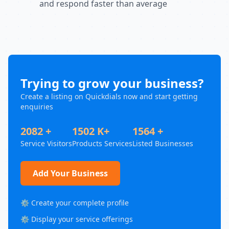
and respond faster than average
Trying to grow your business?
Create a listing on Quickdials now and start getting
enquiries
2082 +
1502 K+
1564 +
Service Visitors
Products Services
Listed Businesses
Add Your Business
⚙️ Create your complete profile
⚙️ Display your service offerings