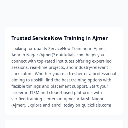
Trusted ServiceNow Training in Ajmer
Looking for quality ServiceNow Training in Ajmer,
Adarsh Nagar (Ajmer)? quickdials.com helps you
connect with top-rated institutes offering expert-led
sessions, real-time projects, and industry-relevant
curriculum. Whether you're a fresher or a professional
aiming to upskill, find the best training options with
flexible timings and placement support. Start your
career in ITSM and cloud-based platforms with
verified training centers in Ajmer, Adarsh Nagar
(Ajmer). Explore and enroll today on quickdials.com!