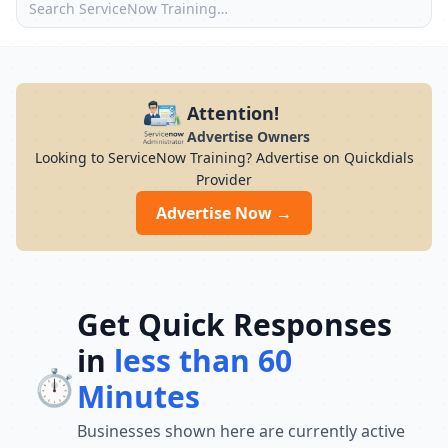
Attention!
Advertise Owners
Looking to ServiceNow Training? Advertise on Quickdials
Provider
Advertise Now →
Get Quick Responses
in
less than 60
⏱️
Minutes
Businesses shown here are currently active