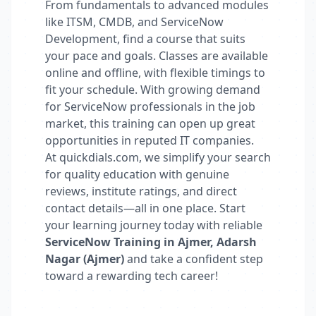
From fundamentals to advanced modules
like ITSM, CMDB, and ServiceNow
Development, find a course that suits
your pace and goals. Classes are available
online and offline, with flexible timings to
fit your schedule. With growing demand
for ServiceNow professionals in the job
market, this training can open up great
opportunities in reputed IT companies.
At quickdials.com, we simplify your search
for quality education with genuine
reviews, institute ratings, and direct
contact details—all in one place. Start
your learning journey today with reliable
ServiceNow Training in Ajmer, Adarsh
Nagar (Ajmer)
and take a confident step
toward a rewarding tech career!