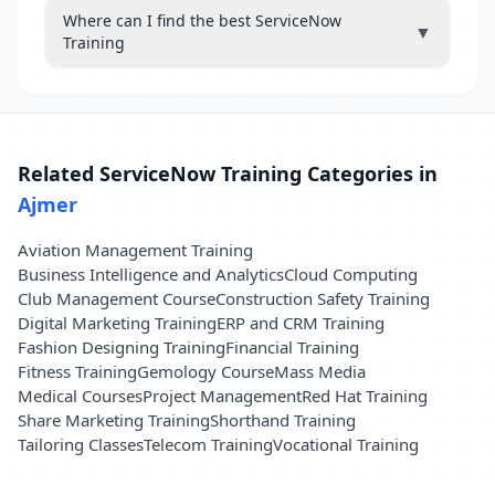
Where can I find the best ServiceNow
▼
Training
Related ServiceNow Training Categories in
Ajmer
Aviation Management Training
Business Intelligence and Analytics
Cloud Computing
Club Management Course
Construction Safety Training
Digital Marketing Training
ERP and CRM Training
Fashion Designing Training
Financial Training
Fitness Training
Gemology Course
Mass Media
Medical Courses
Project Management
Red Hat Training
Share Marketing Training
Shorthand Training
Tailoring Classes
Telecom Training
Vocational Training