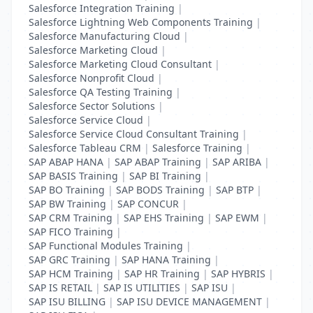
Salesforce Integration Training
|
Salesforce Lightning Web Components Training
|
Salesforce Manufacturing Cloud
|
Salesforce Marketing Cloud
|
Salesforce Marketing Cloud Consultant
|
Salesforce Nonprofit Cloud
|
Salesforce QA Testing Training
|
Salesforce Sector Solutions
|
Salesforce Service Cloud
|
Salesforce Service Cloud Consultant Training
|
Salesforce Tableau CRM
|
Salesforce Training
|
SAP ABAP HANA
|
SAP ABAP Training
|
SAP ARIBA
|
SAP BASIS Training
|
SAP BI Training
|
SAP BO Training
|
SAP BODS Training
|
SAP BTP
|
SAP BW Training
|
SAP CONCUR
|
SAP CRM Training
|
SAP EHS Training
|
SAP EWM
|
SAP FICO Training
|
SAP Functional Modules Training
|
SAP GRC Training
|
SAP HANA Training
|
SAP HCM Training
|
SAP HR Training
|
SAP HYBRIS
|
SAP IS RETAIL
|
SAP IS UTILITIES
|
SAP ISU
|
SAP ISU BILLING
|
SAP ISU DEVICE MANAGEMENT
|