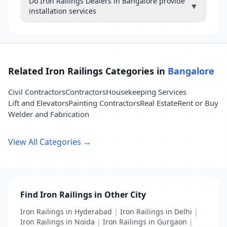
Do Iron Railings Dealers in Bangalore provide
▼
installation services
Related Iron Railings Categories in
Bangalore
Civil Contractors
Contractors
Housekeeping Services
Lift and Elevators
Painting Contractors
Real Estate
Rent or Buy
Welder and Fabrication
View All Categories →
Find Iron Railings in Other City
Iron Railings in Hyderabad
|
Iron Railings in Delhi
|
Iron Railings in Noida
|
Iron Railings in Gurgaon
|