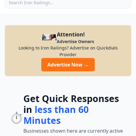
Attention!
Advertise Owners
Looking to Iron Railings? Advertise on Quickdials
Provider
Advertise Now →
Get Quick Responses
in
less than 60
⏱️
Minutes
Businesses shown here are currently active