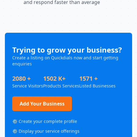
and respond faster than average
Trying to grow your business?
Create a listing on Quickdials now and start getting
enquiries
2080 +
1502 K+
1571 +
Service Visitors
Products Services
Listed Businesses
Add Your Business
⚙️ Create your complete profile
⚙️ Display your service offerings