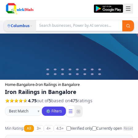
Columbus
Home
›
Bangalore
›
Iron Railings in Bangalore
Iron Railings in Bangalore
4.75
out of
5
based on
475
ratings
Sort businesses
☰
⊞
▾
⚙ Filters
Min Rating:
All
3+
4+
4.5+
Verified only
Currently open
Reset