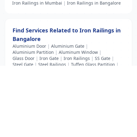
Iron Railings in Mumbai
|
Iron Railings in Bangalore
Find Services Related to Iron Railings in
Bangalore
Aluminium Door
|
Aluminium Gate
|
Aluminium Partition
|
Aluminum Window
|
Glass Door
|
Iron Gate
|
Iron Railings
|
SS Gate
|
Steel Gate
|
Steel Railings
|
Tuffen Glass Partition
|
windows glass
List Your Business to Grow Today!
Join thousands of businesses reaching local
customers every day. Free profile setup in 5 minutes.
Create Free Account