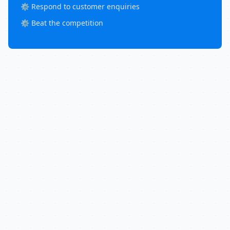
⚙️ Respond to customer enquiries
⚙️ Beat the competition