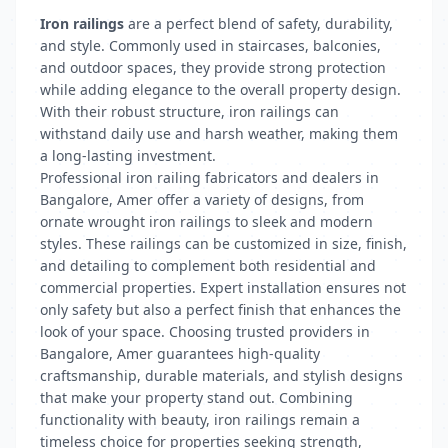
Iron railings
are a perfect blend of safety, durability,
and style. Commonly used in staircases, balconies,
and outdoor spaces, they provide strong protection
while adding elegance to the overall property design.
With their robust structure, iron railings can
withstand daily use and harsh weather, making them
a long-lasting investment.
Professional iron railing fabricators and dealers in
Bangalore, Amer offer a variety of designs, from
ornate wrought iron railings to sleek and modern
styles. These railings can be customized in size, finish,
and detailing to complement both residential and
commercial properties. Expert installation ensures not
only safety but also a perfect finish that enhances the
look of your space. Choosing trusted providers in
Bangalore, Amer guarantees high-quality
craftsmanship, durable materials, and stylish designs
that make your property stand out. Combining
functionality with beauty, iron railings remain a
timeless choice for properties seeking strength,