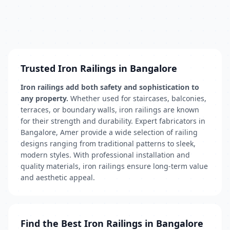
Trusted Iron Railings in Bangalore
Iron railings add both safety and sophistication to
any property.
Whether used for staircases, balconies,
terraces, or boundary walls, iron railings are known
for their strength and durability. Expert fabricators in
Bangalore, Amer provide a wide selection of railing
designs ranging from traditional patterns to sleek,
modern styles. With professional installation and
quality materials, iron railings ensure long-term value
and aesthetic appeal.
Find the Best Iron Railings in Bangalore