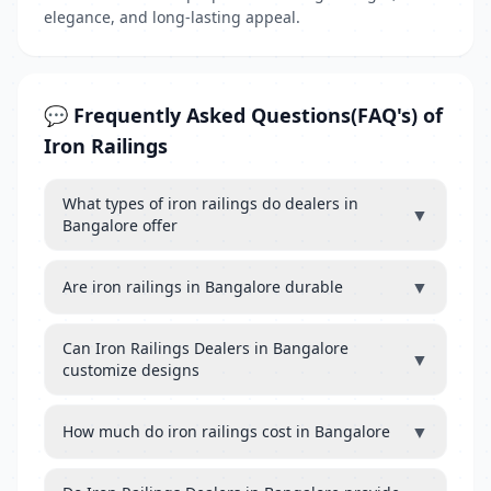
elegance, and long-lasting appeal.
💬 Frequently Asked Questions(FAQ's) of
Iron Railings
What types of iron railings do dealers in
▼
Bangalore offer
▼
Are iron railings in Bangalore durable
Can Iron Railings Dealers in Bangalore
▼
customize designs
▼
How much do iron railings cost in Bangalore