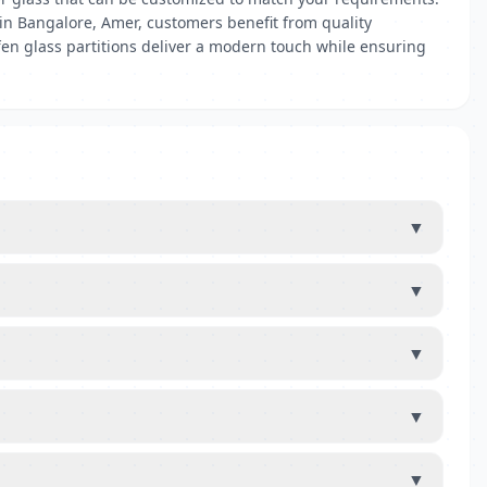
s in Bangalore, Amer, customers benefit from quality
uffen glass partitions deliver a modern touch while ensuring
▼
▼
▼
▼
▼