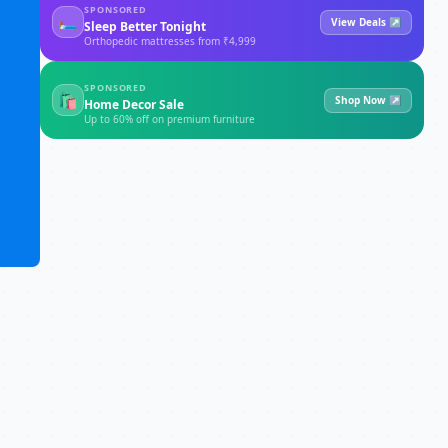
SPONSORED
🛏
View Deals ↗
Sleep Better Tonight
Orthopedic mattresses from ₹4,999
SPONSORED
🛍
Shop Now ↗
Home Decor Sale
Up to 60% off on premium furniture