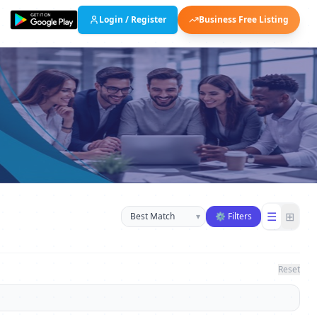
Login / Register
Business Free Listing
Sort businesses
☰
⊞
▾
⚙ Filters
Reset