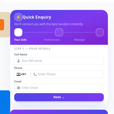
⚡
Quick Enquiry
We'll connect you with the best vendors instantly.
Your Info
Preferences
Message
STEP 1 — YOUR DETAILS
Full Name
Phone
+91
Email
Next →