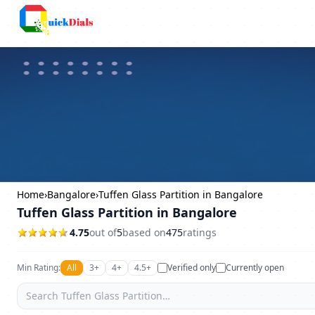
Columbus
Home
›
Bangalore
›
Tuffen Glass Partition in Bangalore
Tuffen Glass Partition in Bangalore
4.75
out of
5
based on
475
ratings
Min Rating:
All
3+
4+
4.5+
Verified only
Currently open