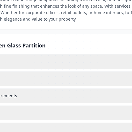
th fine finishing that enhances the look of any space. With service
 Whether for corporate offices, retail outlets, or home interiors, t
oth elegance and value to your property.
en Glass Partition
uirements