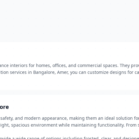
ce interiors for homes, offices, and commercial spaces. They prov
ition services in Bangalore, Amer, you can customize designs for ca
lore
, safety, and modern appearance, making them an ideal solution fo
right, spacious environment while maintaining functionality. From s
rovide a wide range of options including frosted, clear, and desig