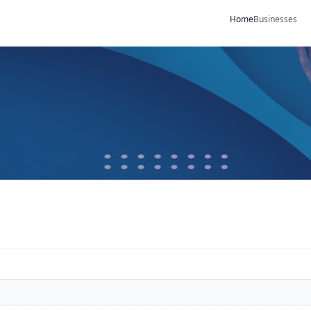
Home
Businesses