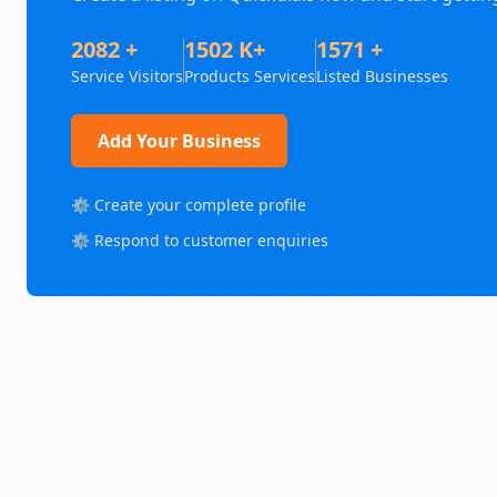
2082 +
1502 K+
1571 +
Service Visitors
Products Services
Listed Businesses
Add Your Business
⚙️ Create your complete profile
⚙️ Respond to customer enquiries