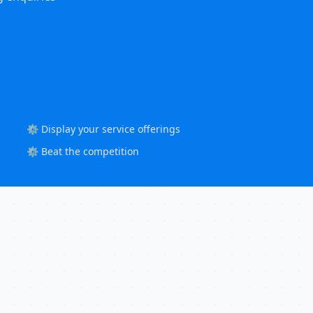
⚙️ Display your service offerings
⚙️ Beat the competition