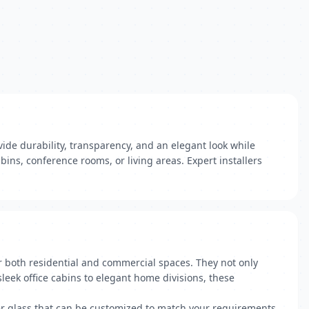
ide durability, transparency, and an elegant look while
bins, conference rooms, or living areas. Expert installers
r both residential and commercial spaces. They not only
leek office cabins to elegant home divisions, these
ner glass that can be customized to match your requirements.