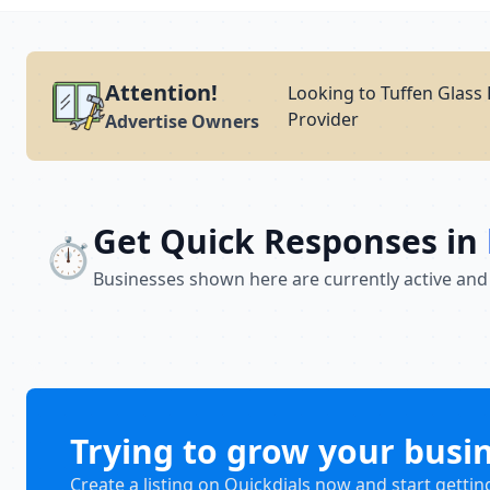
Attention!
Looking to Tuffen Glass 
Provider
Advertise Owners
Get Quick Responses in
⏱️
Businesses shown here are currently active and
Trying to grow your busi
Create a listing on Quickdials now and start gettin