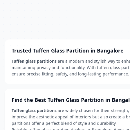
Trusted Tuffen Glass Partition in Bangalore
Tuffen glass partitions
are a modern and stylish way to enhan
maintaining privacy and functionality. With tuffen glass part
ensure precise fitting, safety, and long-lasting performance.
Find the Best Tuffen Glass Partition in Banga
Tuffen glass partitions
are widely chosen for their strength
improve the aesthetic appeal of interiors but also create a b
partitions offer a perfect blend of style and durability.
Reliable tuffen glass partition dealers in Bangalore, Amer p