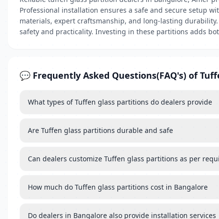
Professional installation ensures a safe and secure setup wi
materials, expert craftsmanship, and long-lasting durability.
safety and practicality. Investing in these partitions adds b
💬 Frequently Asked Questions(FAQ's) of Tuff
What types of Tuffen glass partitions do dealers provide
Are Tuffen glass partitions durable and safe
Can dealers customize Tuffen glass partitions as per req
How much do Tuffen glass partitions cost in Bangalore
Do dealers in Bangalore also provide installation services