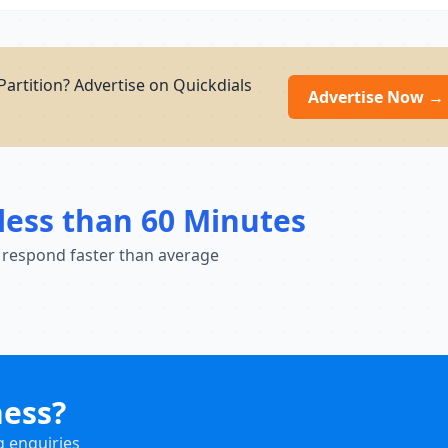
Partition? Advertise on Quickdials
Advertise Now →
less than 60 Minutes
 respond faster than average
ness?
g enquiries