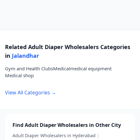
Related Adult Diaper Wholesalers Categories
in
Jalandhar
Gym and Health Clubs
Medical
medical equipment
Medical shop
View All Categories →
Find Adult Diaper Wholesalers in Other City
Adult Diaper Wholesalers in Hyderabad
|