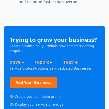
and respond faster than average
Trying to grow your business?
Create a listing on Quickdials now and start getting
enquiries
2079 +
1502 K+
1582 +
Service Visitors
Products Services
Listed Businesses
Add Your Business
⚙️ Create your complete profile
⚙️ Display your service offerings