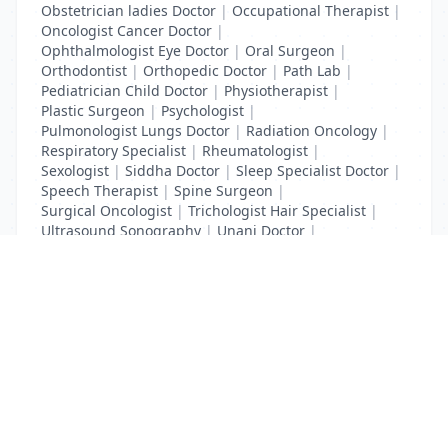
Obstetrician ladies Doctor
|
Occupational Therapist
|
Oncologist Cancer Doctor
|
Ophthalmologist Eye Doctor
|
Oral Surgeon
|
Orthodontist
|
Orthopedic Doctor
|
Path Lab
|
Pediatrician Child Doctor
|
Physiotherapist
|
Plastic Surgeon
|
Psychologist
|
Pulmonologist Lungs Doctor
|
Radiation Oncology
|
Respiratory Specialist
|
Rheumatologist
|
Sexologist
|
Siddha Doctor
|
Sleep Specialist Doctor
|
Speech Therapist
|
Spine Surgeon
|
Surgical Oncologist
|
Trichologist Hair Specialist
|
Ultrasound Sonography
|
Unani Doctor
|
Urologist liver Doctor
|
x ray
List Your Business to Grow Today!
Join thousands of businesses reaching local
customers every day. Free profile setup in 5 minutes.