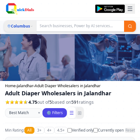
Columbus
Home
›
Jalandhar
›
Adult Diaper Wholesalers in Jalandhar
Adult Diaper Wholesalers in Jalandhar
4.75
out of
5
based on
591
ratings
Sort businesses
☰
⊞
▾
⚙ Filters
Min Rating:
All
3+
4+
4.5+
Verified only
Currently open
Reset