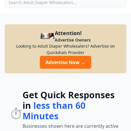
Attention!
Advertise Owners
Looking to Adult Diaper Wholesalers? Advertise on
Quickdials Provider
Advertise Now →
Get Quick Responses
in
less than 60
⏱️
Minutes
Businesses shown here are currently active