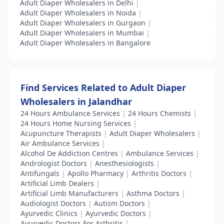
Adult Diaper Wholesalers in Delhi
|
Adult Diaper Wholesalers in Noida
|
Adult Diaper Wholesalers in Gurgaon
|
Adult Diaper Wholesalers in Mumbai
|
Adult Diaper Wholesalers in Bangalore
Find Services Related to Adult Diaper
Wholesalers in Jalandhar
24 Hours Ambulance Services
|
24 Hours Chemists
|
24 Hours Home Nursing Services
|
Acupuncture Therapists
|
Adult Diaper Wholesalers
|
Air Ambulance Services
|
Alcohol De Addiction Centres
|
Ambulance Services
|
Andrologist Doctors
|
Anesthesiologists
|
Antifungals
|
Apollo Pharmacy
|
Arthritis Doctors
|
Artificial Limb Dealers
|
Artificial Limb Manufacturers
|
Asthma Doctors
|
Audiologist Doctors
|
Autism Doctors
|
Ayurvedic Clinics
|
Ayurvedic Doctors
|
Ayurvedic Doctors For Arthritis
|