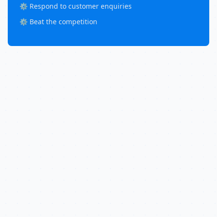
⚙️ Respond to customer enquiries
⚙️ Beat the competition