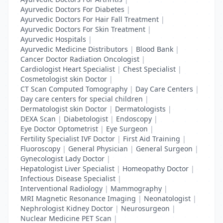
Ayurvedic Doctors For Diabetes
|
Ayurvedic Doctors For Hair Fall Treatment
|
Ayurvedic Doctors For Skin Treatment
|
Ayurvedic Hospitals
|
Ayurvedic Medicine Distributors
|
Blood Bank
|
Cancer Doctor Radiation Oncologist
|
Cardiologist Heart Specialist
|
Chest Specialist
|
Cosmetologist skin Doctor
|
CT Scan Computed Tomography
|
Day Care Centers
|
Day care centers for special children
|
Dermatologist skin Doctor
|
Dermatologists
|
DEXA Scan
|
Diabetologist
|
Endoscopy
|
Eye Doctor Optometrist
|
Eye Surgeon
|
Fertility Specialist IVF Doctor
|
First Aid Training
|
Fluoroscopy
|
General Physician
|
General Surgeon
|
Gynecologist Lady Doctor
|
Hepatologist Liver Specialist
|
Homeopathy Doctor
|
Infectious Disease Specialist
|
Interventional Radiology
|
Mammography
|
MRI Magnetic Resonance Imaging
|
Neonatologist
|
Nephrologist Kidney Doctor
|
Neurosurgeon
|
Nuclear Medicine PET Scan
|