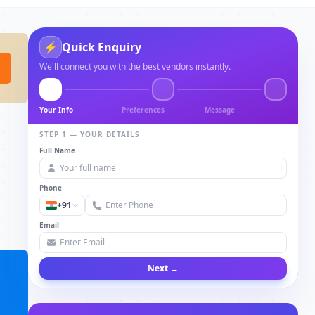
⚡
Quick Enquiry
We'll connect you with the best vendors instantly.
Your Info
Preferences
Message
STEP 1 — YOUR DETAILS
Full Name
Phone
+91
Email
Next →