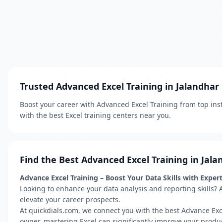
Trusted Advanced Excel Training in Jalandhar
Boost your career with Advanced Excel Training from top inst
with the best Excel training centers near you.
Find the Best Advanced Excel Training in Jala
Advance Excel Training – Boost Your Data Skills with Exper
Looking to enhance your data analysis and reporting skills? 
elevate your career prospects.
At quickdials.com, we connect you with the best Advance Exc
owner, mastering Excel can significantly improve your produc