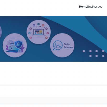
Home
Businesses