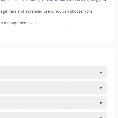
th beginners and advanced users. You can choose from
ata management skills.
▼
▼
▼