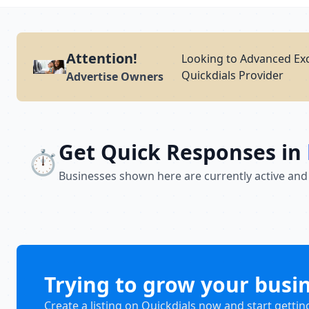
Attention!
Looking to Advanced Exc
Quickdials Provider
Advertise Owners
Get Quick Responses in
⏱️
Businesses shown here are currently active and
Trying to grow your busi
Create a listing on Quickdials now and start gettin