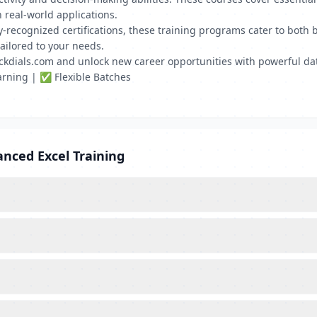
 real-world applications.
stry-recognized certifications, these training programs cater to bo
ailored to your needs.
ickdials.com and unlock new career opportunities with powerful d
rning | ✅ Flexible Batches
nced Excel Training