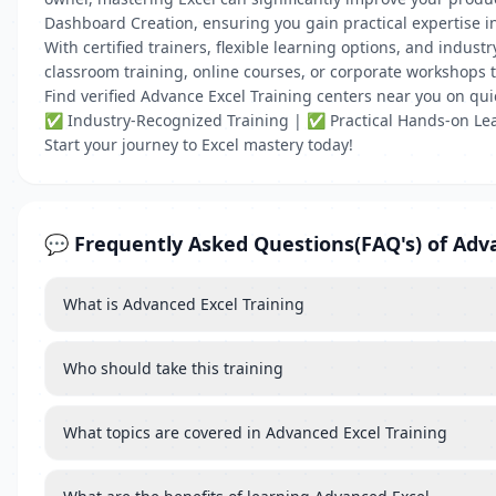
Dashboard Creation, ensuring you gain practical expertise in
With certified trainers, flexible learning options, and indu
classroom training, online courses, or corporate workshops t
Find verified Advance Excel Training centers near you on qu
✅ Industry-Recognized Training | ✅ Practical Hands-on Lea
Start your journey to Excel mastery today!
💬 Frequently Asked Questions(FAQ's) of Adva
What is Advanced Excel Training
Who should take this training
What topics are covered in Advanced Excel Training