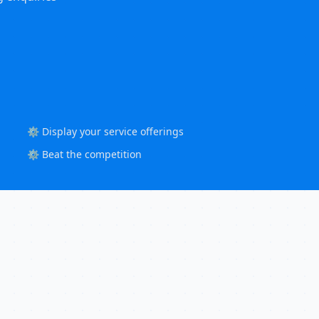
⚙️ Display your service offerings
⚙️ Beat the competition