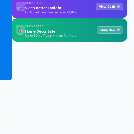
SPONSORED
🛏
View Deals ↗
Sleep Better Tonight
Orthopedic mattresses from ₹4,999
SPONSORED
🛍
Shop Now ↗
Home Decor Sale
Up to 60% off on premium furniture