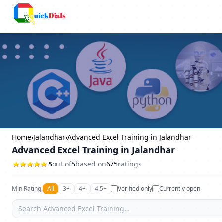
Columbus
Home
›
Jalandhar
›
Advanced Excel Training in Jalandhar
Advanced Excel Training in Jalandhar
5
out of
5
based on
675
ratings
Min Rating:
All
3+
4+
4.5+
Verified only
Currently open