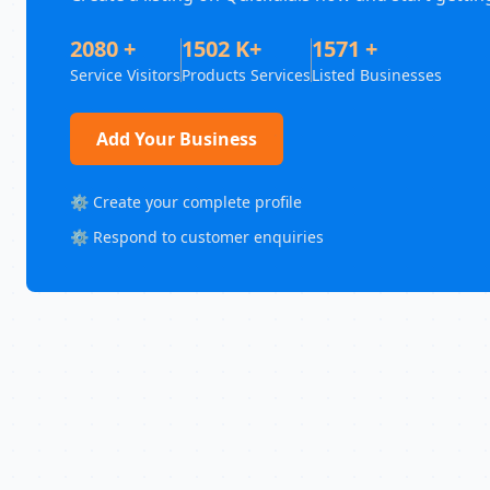
2080 +
1502 K+
1571 +
Service Visitors
Products Services
Listed Businesses
Add Your Business
⚙️ Create your complete profile
⚙️ Respond to customer enquiries