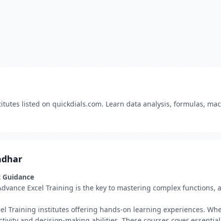
itutes listed on quickdials.com. Learn data analysis, formulas, ma
ndhar
t Guidance
Advance Excel Training is the key to mastering complex functions, 
el Training institutes offering hands-on learning experiences. Whe
tivity and decision-making abilities. These courses cover essentia