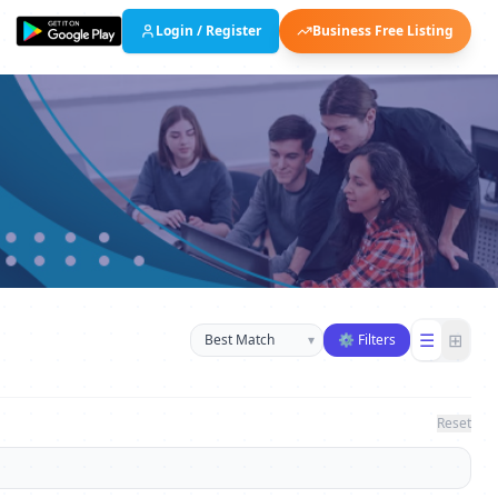
Login / Register
Business Free Listing
Sort businesses
☰
⊞
▾
⚙ Filters
Reset