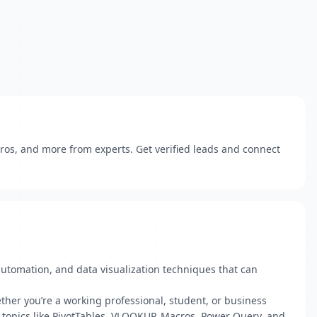
cros, and more from experts. Get verified leads and connect
automation, and data visualization techniques that can
ther you’re a working professional, student, or business
l topics like PivotTables, VLOOKUP, Macros, Power Query, and