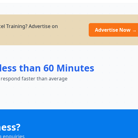
el Training? Advertise on
Advertise Now →
less than 60 Minutes
 respond faster than average
ness?
g enquiries