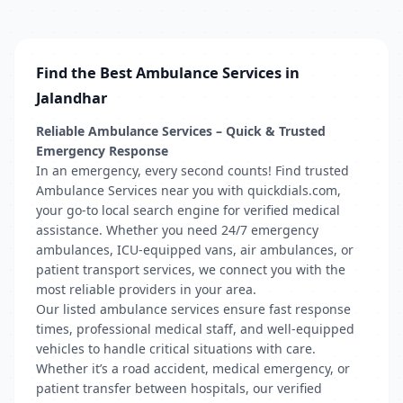
Find the Best Ambulance Services in
Jalandhar
Reliable Ambulance Services – Quick & Trusted
Emergency Response
In an emergency, every second counts! Find trusted
Ambulance Services near you with quickdials.com,
your go-to local search engine for verified medical
assistance. Whether you need 24/7 emergency
ambulances, ICU-equipped vans, air ambulances, or
patient transport services, we connect you with the
most reliable providers in your area.
Our listed ambulance services ensure fast response
times, professional medical staff, and well-equipped
vehicles to handle critical situations with care.
Whether it’s a road accident, medical emergency, or
patient transfer between hospitals, our verified