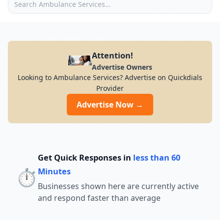
Attention!
Advertise Owners
Looking to Ambulance Services? Advertise on Quickdials
Provider
Advertise Now →
Get Quick Responses in
less than 60
⏱️
Minutes
Businesses shown here are currently active
and respond faster than average