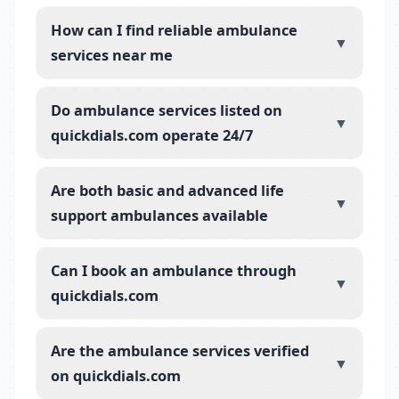
How can I find reliable ambulance
▼
services near me
Do ambulance services listed on
▼
quickdials.com operate 24/7
Are both basic and advanced life
▼
support ambulances available
Can I book an ambulance through
▼
quickdials.com
Are the ambulance services verified
▼
on quickdials.com