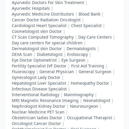
Ayurvedic Doctors For Skin Treatment
|
Ayurvedic Hospitals
|
Ayurvedic Medicine Distributors
|
Blood Bank
|
Cancer Doctor Radiation Oncologist
|
Cardiologist Heart Specialist
|
Chest Specialist
|
Cosmetologist skin Doctor
|
CT Scan Computed Tomography
|
Day Care Centers
|
Day care centers for special children
|
Dermatologist skin Doctor
|
Dermatologists
|
DEXA Scan
|
Diabetologist
|
Endoscopy
|
Eye Doctor Optometrist
|
Eye Surgeon
|
Fertility Specialist IVF Doctor
|
First Aid Training
|
Fluoroscopy
|
General Physician
|
General Surgeon
|
Gynecologist Lady Doctor
|
Hepatologist Liver Specialist
|
Homeopathy Doctor
|
Infectious Disease Specialist
|
Interventional Radiology
|
Mammography
|
MRI Magnetic Resonance Imaging
|
Neonatologist
|
Nephrologist Kidney Doctor
|
Neurosurgeon
|
Nuclear Medicine PET Scan
|
Obstetrician ladies Doctor
|
Occupational Therapist
|
Oncologist Cancer Doctor
|