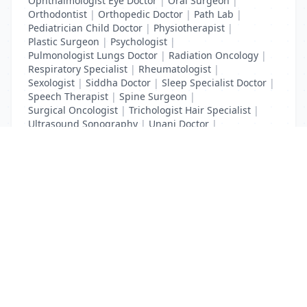
Ophthalmologist Eye Doctor
|
Oral Surgeon
|
Orthodontist
|
Orthopedic Doctor
|
Path Lab
|
Pediatrician Child Doctor
|
Physiotherapist
|
Plastic Surgeon
|
Psychologist
|
Pulmonologist Lungs Doctor
|
Radiation Oncology
|
Respiratory Specialist
|
Rheumatologist
|
Sexologist
|
Siddha Doctor
|
Sleep Specialist Doctor
|
Speech Therapist
|
Spine Surgeon
|
Surgical Oncologist
|
Trichologist Hair Specialist
|
Ultrasound Sonography
|
Unani Doctor
|
Urologist liver Doctor
|
x ray
List Your Business to Grow Today!
Join thousands of businesses reaching local
customers every day. Free profile setup in 5 minutes.
Create Free Account