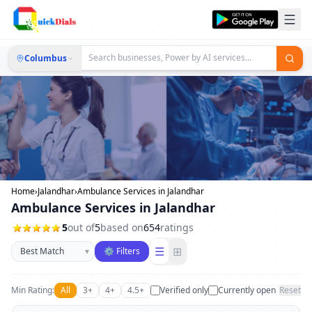
Columbus
Home
›
Jalandhar
›
Ambulance Services in Jalandhar
Ambulance Services in Jalandhar
5
out of
5
based on
654
ratings
Sort businesses
☰
⊞
▾
⚙ Filters
Min Rating:
All
3+
4+
4.5+
Verified only
Currently open
Reset