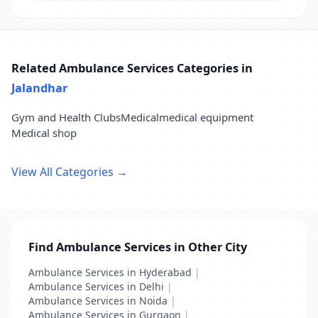
Related Ambulance Services Categories in
Jalandhar
Gym and Health Clubs
Medical
medical equipment
Medical shop
View All Categories →
Find Ambulance Services in Other City
Ambulance Services in Hyderabad
|
Ambulance Services in Delhi
|
Ambulance Services in Noida
|
Ambulance Services in Gurgaon
|