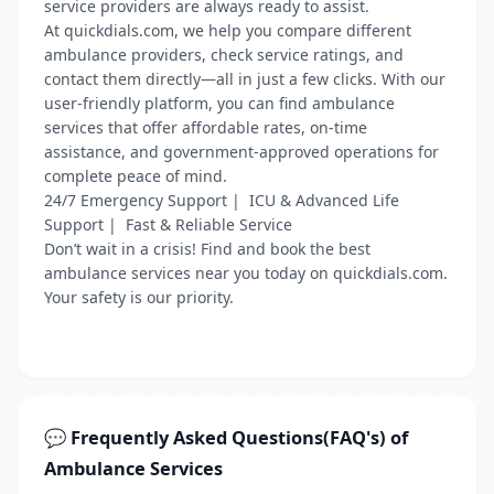
service providers are always ready to assist.
At quickdials.com, we help you compare different
ambulance providers, check service ratings, and
contact them directly—all in just a few clicks. With our
user-friendly platform, you can find ambulance
services that offer affordable rates, on-time
assistance, and government-approved operations for
complete peace of mind.
24/7 Emergency Support | ICU & Advanced Life
Support | Fast & Reliable Service
Don’t wait in a crisis! Find and book the best
ambulance services near you today on quickdials.com.
Your safety is our priority.
💬 Frequently Asked Questions(FAQ's) of
Ambulance Services