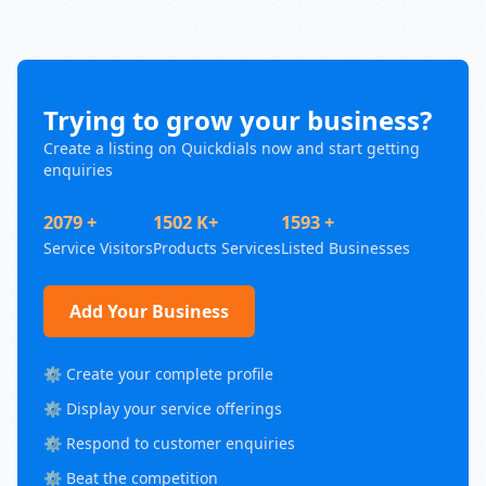
Trying to grow your business?
Create a listing on Quickdials now and start getting
enquiries
2079 +
1502 K+
1593 +
Service Visitors
Products Services
Listed Businesses
Add Your Business
⚙️ Create your complete profile
⚙️ Display your service offerings
⚙️ Respond to customer enquiries
⚙️ Beat the competition