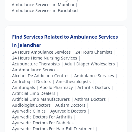
Ambulance Services in Mumbai
|
Ambulance Services in Faridabad
Find Services Related to Ambulance Services
in Jalandhar
24 Hours Ambulance Services
|
24 Hours Chemists
|
24 Hours Home Nursing Services
|
Acupuncture Therapists
|
Adult Diaper Wholesalers
|
Air Ambulance Services
|
Alcohol De Addiction Centres
|
Ambulance Services
|
Andrologist Doctors
|
Anesthesiologists
|
Antifungals
|
Apollo Pharmacy
|
Arthritis Doctors
|
Artificial Limb Dealers
|
Artificial Limb Manufacturers
|
Asthma Doctors
|
Audiologist Doctors
|
Autism Doctors
|
Ayurvedic Clinics
|
Ayurvedic Doctors
|
Ayurvedic Doctors For Arthritis
|
Ayurvedic Doctors For Diabetes
|
Ayurvedic Doctors For Hair Fall Treatment
|