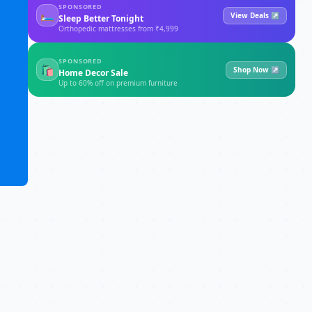
SPONSORED
🛏
View Deals ↗
Sleep Better Tonight
Orthopedic mattresses from ₹4,999
SPONSORED
🛍
Shop Now ↗
Home Decor Sale
Up to 60% off on premium furniture