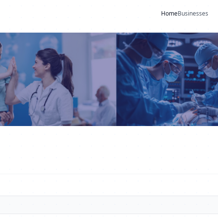
Home
Businesses