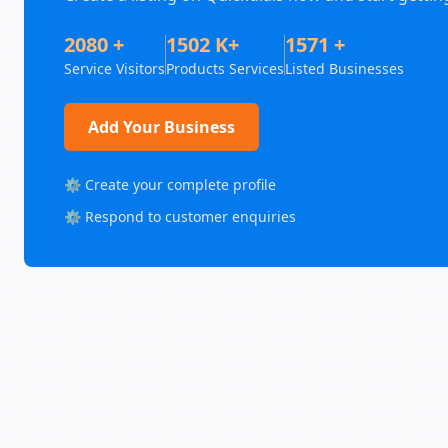
2080 +
1502 K+
1571 +
Service Visitors
Products Services
Listed Businesses
Add Your Business
⚙️ Create your complete profile
⚙️ Respond to customer enquiries