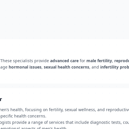
 These specialists provide
advanced care
for
male fertility
,
reprodu
nage
hormonal issues
,
sexual health concerns
, and
infertility pr
r
n’s health, focusing on fertility, sexual wellness, and reproductive
pecific health concerns.
gists provide a range of services that include diagnostic tests, co
 emotional aspects of men’s health.