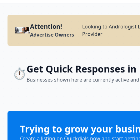
Attention!
Looking to Andrologist 
Provider
Advertise Owners
Get Quick Responses in
⏱️
Businesses shown here are currently active and
Trying to grow your busi
Create a listing on Quickdials now and start gettin