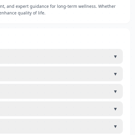
ent, and expert guidance for long-term wellness. Whether
nhance quality of life.
▼
▼
▼
▼
▼