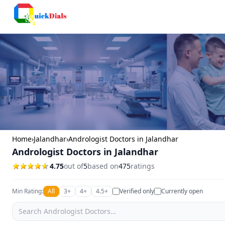
Columbus
Home
›
Jalandhar
›
Andrologist Doctors in Jalandhar
Andrologist Doctors in Jalandhar
4.75
out of
5
based on
475
ratings
Min Rating:
All
3+
4+
4.5+
Verified only
Currently open