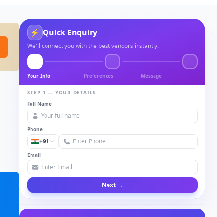
⚡
Quick Enquiry
We'll connect you with the best vendors instantly.
Your Info
Preferences
Message
STEP 1 — YOUR DETAILS
Full Name
Phone
+91
Email
Next →