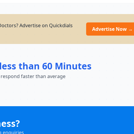
Doctors? Advertise on Quickdials
Advertise Now →
less than 60 Minutes
 respond faster than average
ness?
g enquiries