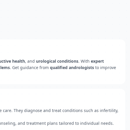
ctive health
, and
urological conditions
. With
expert
oblems
. Get guidance from
qualified andrologists
to improve
 care. They diagnose and treat conditions such as infertility,
unseling, and treatment plans tailored to individual needs.