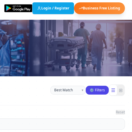
Login / Register
Business Free Listing
Sort businesses
☰
⊞
▾
⚙ Filters
Reset