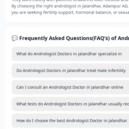
By choosing the right andrologist in Jalandhar, Adampur AD
you are seeking fertility support, hormonal balance, or sexua
💬 Frequently Asked Questions(FAQ's) of Andr
What do Andrologist Doctors in Jalandhar specialize in
Do Andrologist Doctors in Jalandhar treat male infertility
Can I consult an Andrologist Doctor in Jalandhar online
What tests do Andrologist Doctors in Jalandhar usually 
How do I choose the best Andrologist Doctor in Jalandhar