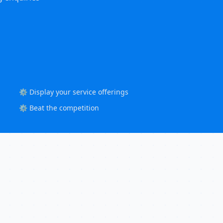
⚙️ Display your service offerings
⚙️ Beat the competition