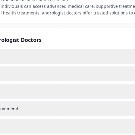
, individuals can access advanced medical care, supportive treatm
l health treatments, andrologist doctors offer trusted solutions to e
ologist Doctors
recommend