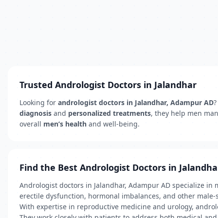
Trusted Andrologist Doctors in Jalandhar
Looking for
andrologist doctors in Jalandhar, Adampur AD
?
diagnosis
and
personalized treatments
, they help men ma
overall
men’s health
and well-being.
Find the Best Andrologist Doctors in Jalandha
Andrologist doctors in Jalandhar, Adampur AD specialize in me
erectile dysfunction, hormonal imbalances, and other male-s
With expertise in reproductive medicine and urology, androlo
They work closely with patients to address both medical and