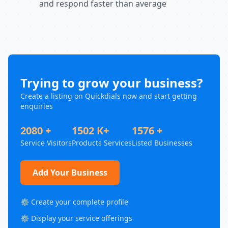
and respond faster than average
Trying to grow your business?
Create a listing on Quickdials now and start getting
enquiries
2080 +
1502 K+
1576 +
Service Visitors
Products Services
Listed Businesses
Add Your Business
⚙️ Create your complete profile
⚙️ Display your service offerings