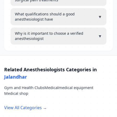
What qualifications should a good
▼
anesthesiologist have
Why is it important to choose a verified
▼
anesthesiologist
Related Anesthesiologists Categories in
Jalandhar
Gym and Health Clubs
Medical
medical equipment
Medical shop
View All Categories →