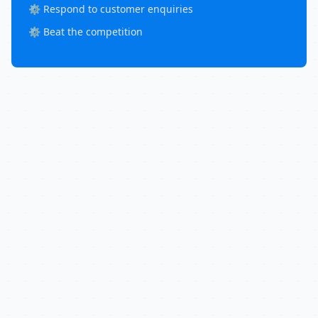
⚙️ Respond to customer enquiries
⚙️ Beat the competition