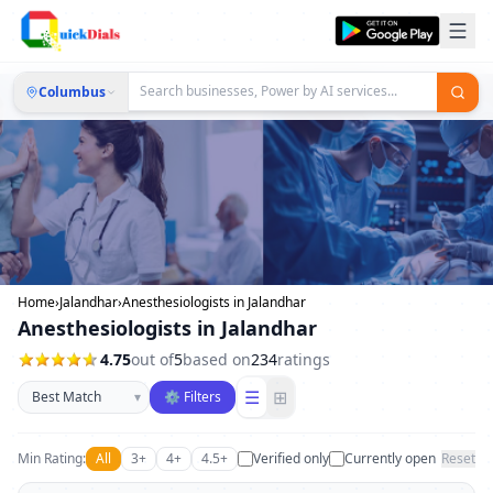
Columbus
Home
›
Jalandhar
›
Anesthesiologists in Jalandhar
Anesthesiologists in Jalandhar
4.75
out of
5
based on
234
ratings
Sort businesses
☰
⊞
▾
⚙ Filters
Min Rating:
All
3+
4+
4.5+
Verified only
Currently open
Reset