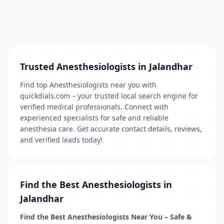
Trusted Anesthesiologists in Jalandhar
Find top Anesthesiologists near you with
quickdials.com – your trusted local search engine for
verified medical professionals. Connect with
experienced specialists for safe and reliable
anesthesia care. Get accurate contact details, reviews,
and verified leads today!
Find the Best Anesthesiologists in
Jalandhar
Find the Best Anesthesiologists Near You – Safe &