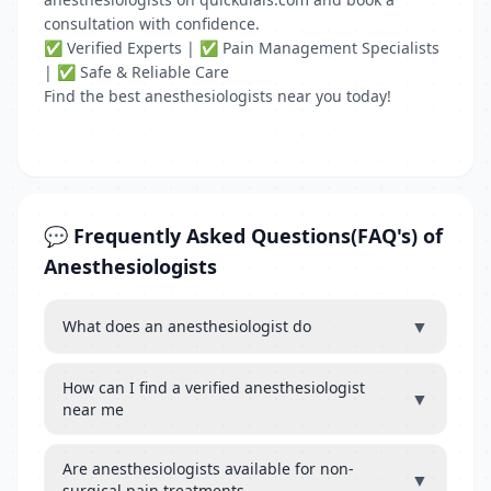
consultation with confidence.
✅ Verified Experts | ✅ Pain Management Specialists
| ✅ Safe & Reliable Care
Find the best anesthesiologists near you today!
💬 Frequently Asked Questions(FAQ's) of
Anesthesiologists
▼
What does an anesthesiologist do
How can I find a verified anesthesiologist
▼
near me
Are anesthesiologists available for non-
▼
surgical pain treatments