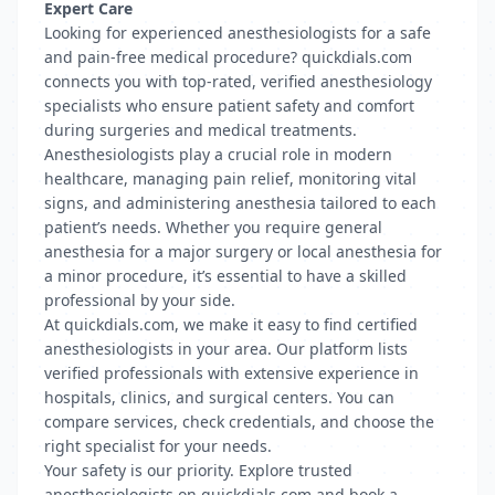
Expert Care
Looking for experienced anesthesiologists for a safe
and pain-free medical procedure? quickdials.com
connects you with top-rated, verified anesthesiology
specialists who ensure patient safety and comfort
during surgeries and medical treatments.
Anesthesiologists play a crucial role in modern
healthcare, managing pain relief, monitoring vital
signs, and administering anesthesia tailored to each
patient’s needs. Whether you require general
anesthesia for a major surgery or local anesthesia for
a minor procedure, it’s essential to have a skilled
professional by your side.
At quickdials.com, we make it easy to find certified
anesthesiologists in your area. Our platform lists
verified professionals with extensive experience in
hospitals, clinics, and surgical centers. You can
compare services, check credentials, and choose the
right specialist for your needs.
Your safety is our priority. Explore trusted
anesthesiologists on quickdials.com and book a