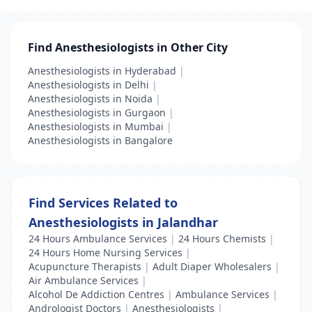
Find Anesthesiologists in Other City
Anesthesiologists in Hyderabad
|
Anesthesiologists in Delhi
|
Anesthesiologists in Noida
|
Anesthesiologists in Gurgaon
|
Anesthesiologists in Mumbai
|
Anesthesiologists in Bangalore
Find Services Related to
Anesthesiologists in Jalandhar
24 Hours Ambulance Services
|
24 Hours Chemists
|
24 Hours Home Nursing Services
|
Acupuncture Therapists
|
Adult Diaper Wholesalers
|
Air Ambulance Services
|
Alcohol De Addiction Centres
|
Ambulance Services
|
Andrologist Doctors
|
Anesthesiologists
|