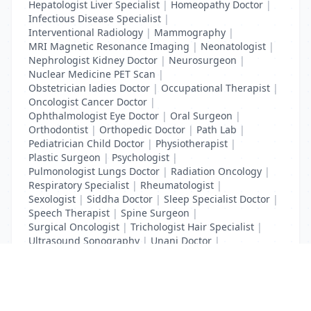
Hepatologist Liver Specialist
|
Homeopathy Doctor
|
Infectious Disease Specialist
|
Interventional Radiology
|
Mammography
|
MRI Magnetic Resonance Imaging
|
Neonatologist
|
Nephrologist Kidney Doctor
|
Neurosurgeon
|
Nuclear Medicine PET Scan
|
Obstetrician ladies Doctor
|
Occupational Therapist
|
Oncologist Cancer Doctor
|
Ophthalmologist Eye Doctor
|
Oral Surgeon
|
Orthodontist
|
Orthopedic Doctor
|
Path Lab
|
Pediatrician Child Doctor
|
Physiotherapist
|
Plastic Surgeon
|
Psychologist
|
Pulmonologist Lungs Doctor
|
Radiation Oncology
|
Respiratory Specialist
|
Rheumatologist
|
Sexologist
|
Siddha Doctor
|
Sleep Specialist Doctor
|
Speech Therapist
|
Spine Surgeon
|
Surgical Oncologist
|
Trichologist Hair Specialist
|
Ultrasound Sonography
|
Unani Doctor
|
Urologist liver Doctor
|
x ray