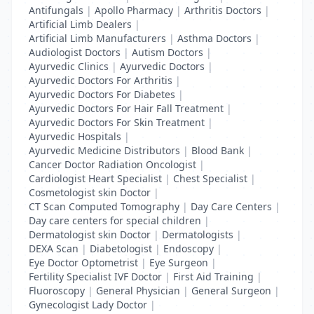
Antifungals
|
Apollo Pharmacy
|
Arthritis Doctors
|
Artificial Limb Dealers
|
Artificial Limb Manufacturers
|
Asthma Doctors
|
Audiologist Doctors
|
Autism Doctors
|
Ayurvedic Clinics
|
Ayurvedic Doctors
|
Ayurvedic Doctors For Arthritis
|
Ayurvedic Doctors For Diabetes
|
Ayurvedic Doctors For Hair Fall Treatment
|
Ayurvedic Doctors For Skin Treatment
|
Ayurvedic Hospitals
|
Ayurvedic Medicine Distributors
|
Blood Bank
|
Cancer Doctor Radiation Oncologist
|
Cardiologist Heart Specialist
|
Chest Specialist
|
Cosmetologist skin Doctor
|
CT Scan Computed Tomography
|
Day Care Centers
|
Day care centers for special children
|
Dermatologist skin Doctor
|
Dermatologists
|
DEXA Scan
|
Diabetologist
|
Endoscopy
|
Eye Doctor Optometrist
|
Eye Surgeon
|
Fertility Specialist IVF Doctor
|
First Aid Training
|
Fluoroscopy
|
General Physician
|
General Surgeon
|
Gynecologist Lady Doctor
|