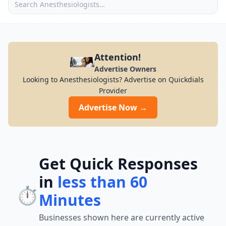
Attention!
Advertise Owners
Looking to Anesthesiologists? Advertise on Quickdials
Provider
Advertise Now →
Get Quick Responses
in
less than 60
⏱️
Minutes
Businesses shown here are currently active