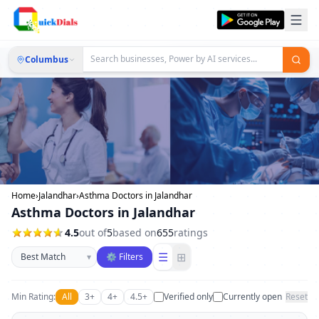
Columbus
Home
›
Jalandhar
›
Asthma Doctors in Jalandhar
Asthma Doctors in Jalandhar
4.5
out of
5
based on
655
ratings
Sort businesses
☰
⊞
▾
⚙ Filters
Min Rating:
All
3+
4+
4.5+
Verified only
Currently open
Reset