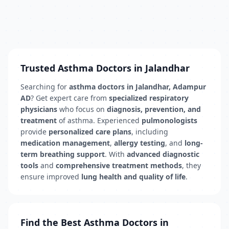
Trusted Asthma Doctors in Jalandhar
Searching for
asthma doctors in Jalandhar, Adampur
AD
? Get expert care from
specialized respiratory
physicians
who focus on
diagnosis, prevention, and
treatment
of asthma. Experienced
pulmonologists
provide
personalized care plans
, including
medication management
,
allergy testing
, and
long-
term breathing support
. With
advanced diagnostic
tools
and
comprehensive treatment methods
, they
ensure improved
lung health and quality of life
.
Find the Best Asthma Doctors in