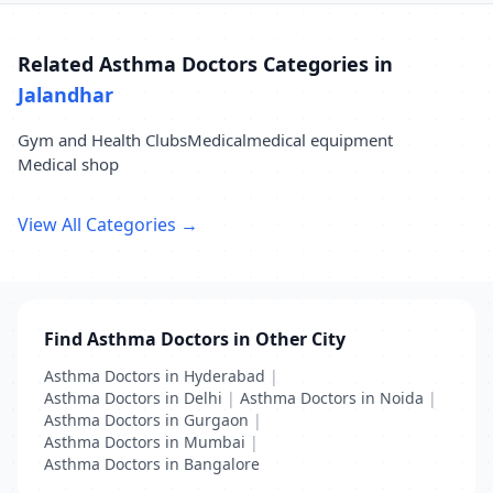
Related Asthma Doctors Categories in
Jalandhar
Gym and Health Clubs
Medical
medical equipment
Medical shop
View All Categories →
Find Asthma Doctors in Other City
Asthma Doctors in Hyderabad
|
Asthma Doctors in Delhi
|
Asthma Doctors in Noida
|
Asthma Doctors in Gurgaon
|
Asthma Doctors in Mumbai
|
Asthma Doctors in Bangalore