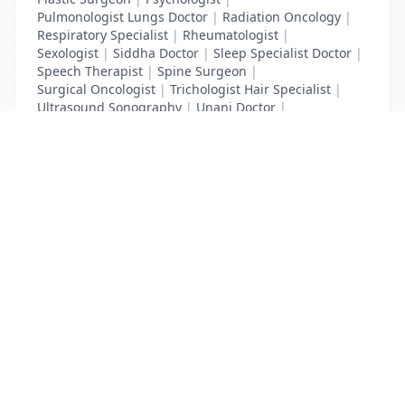
Pulmonologist Lungs Doctor
|
Radiation Oncology
|
Respiratory Specialist
|
Rheumatologist
|
Sexologist
|
Siddha Doctor
|
Sleep Specialist Doctor
|
Speech Therapist
|
Spine Surgeon
|
Surgical Oncologist
|
Trichologist Hair Specialist
|
Ultrasound Sonography
|
Unani Doctor
|
Urologist liver Doctor
|
x ray
List Your Business to Grow Today!
Join thousands of businesses reaching local
customers every day. Free profile setup in 5 minutes.
Create Free Account