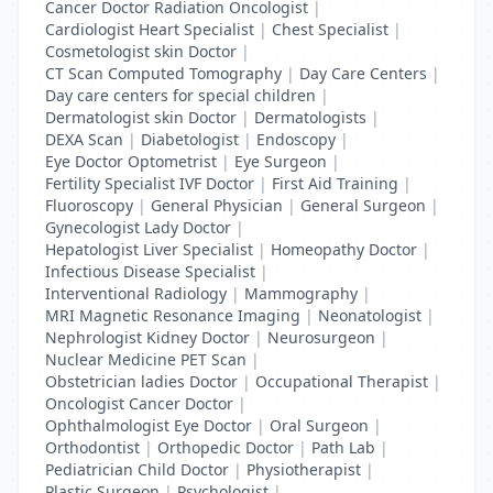
Cancer Doctor Radiation Oncologist
|
Cardiologist Heart Specialist
|
Chest Specialist
|
Cosmetologist skin Doctor
|
CT Scan Computed Tomography
|
Day Care Centers
|
Day care centers for special children
|
Dermatologist skin Doctor
|
Dermatologists
|
DEXA Scan
|
Diabetologist
|
Endoscopy
|
Eye Doctor Optometrist
|
Eye Surgeon
|
Fertility Specialist IVF Doctor
|
First Aid Training
|
Fluoroscopy
|
General Physician
|
General Surgeon
|
Gynecologist Lady Doctor
|
Hepatologist Liver Specialist
|
Homeopathy Doctor
|
Infectious Disease Specialist
|
Interventional Radiology
|
Mammography
|
MRI Magnetic Resonance Imaging
|
Neonatologist
|
Nephrologist Kidney Doctor
|
Neurosurgeon
|
Nuclear Medicine PET Scan
|
Obstetrician ladies Doctor
|
Occupational Therapist
|
Oncologist Cancer Doctor
|
Ophthalmologist Eye Doctor
|
Oral Surgeon
|
Orthodontist
|
Orthopedic Doctor
|
Path Lab
|
Pediatrician Child Doctor
|
Physiotherapist
|
Plastic Surgeon
|
Psychologist
|