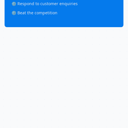
⚙️ Respond to customer enquiries
⚙️ Beat the competition