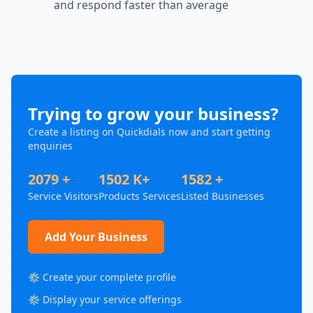
and respond faster than average
Trying to grow your business?
Create a listing on Quickdials now and start getting
enquiries
2079 +
1502 K+
1582 +
Service Visitors
Products Services
Listed Businesses
Add Your Business
⚙️ Create your complete profile
⚙️ Display your service offerings