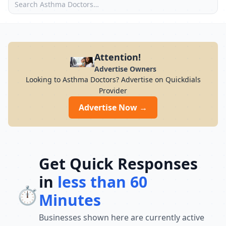
Attention!
Advertise Owners
Looking to Asthma Doctors? Advertise on Quickdials
Provider
Advertise Now →
Get Quick Responses
in
less than 60
⏱️
Minutes
Businesses shown here are currently active