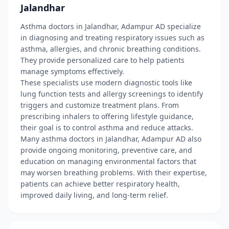
Jalandhar
Asthma doctors in Jalandhar, Adampur AD specialize
in diagnosing and treating respiratory issues such as
asthma, allergies, and chronic breathing conditions.
They provide personalized care to help patients
manage symptoms effectively.
These specialists use modern diagnostic tools like
lung function tests and allergy screenings to identify
triggers and customize treatment plans. From
prescribing inhalers to offering lifestyle guidance,
their goal is to control asthma and reduce attacks.
Many asthma doctors in Jalandhar, Adampur AD also
provide ongoing monitoring, preventive care, and
education on managing environmental factors that
may worsen breathing problems. With their expertise,
patients can achieve better respiratory health,
improved daily living, and long-term relief.