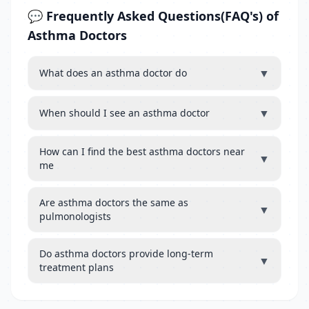
💬 Frequently Asked Questions(FAQ's) of
Asthma Doctors
▼
What does an asthma doctor do
▼
When should I see an asthma doctor
How can I find the best asthma doctors near
▼
me
Are asthma doctors the same as
▼
pulmonologists
Do asthma doctors provide long-term
▼
treatment plans