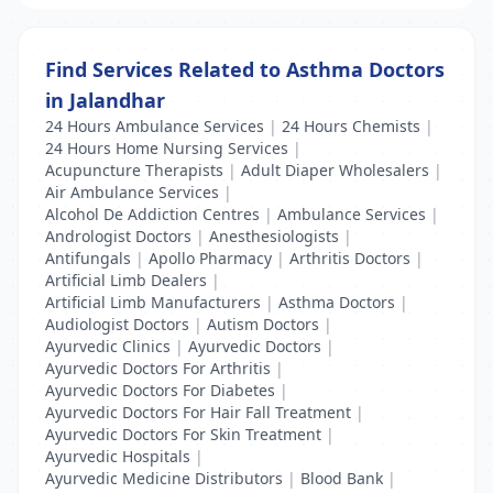
Find Services Related to Asthma Doctors
in Jalandhar
24 Hours Ambulance Services
|
24 Hours Chemists
|
24 Hours Home Nursing Services
|
Acupuncture Therapists
|
Adult Diaper Wholesalers
|
Air Ambulance Services
|
Alcohol De Addiction Centres
|
Ambulance Services
|
Andrologist Doctors
|
Anesthesiologists
|
Antifungals
|
Apollo Pharmacy
|
Arthritis Doctors
|
Artificial Limb Dealers
|
Artificial Limb Manufacturers
|
Asthma Doctors
|
Audiologist Doctors
|
Autism Doctors
|
Ayurvedic Clinics
|
Ayurvedic Doctors
|
Ayurvedic Doctors For Arthritis
|
Ayurvedic Doctors For Diabetes
|
Ayurvedic Doctors For Hair Fall Treatment
|
Ayurvedic Doctors For Skin Treatment
|
Ayurvedic Hospitals
|
Ayurvedic Medicine Distributors
|
Blood Bank
|